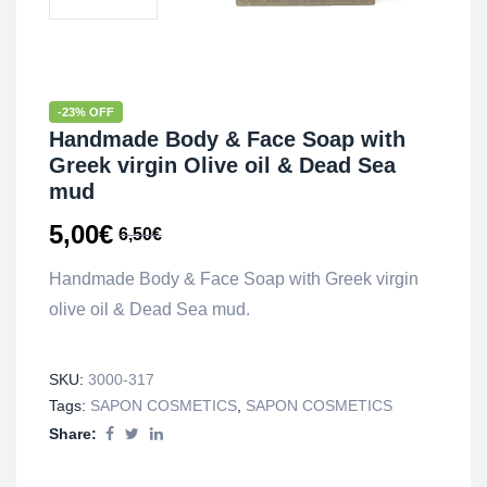
-23% OFF
Handmade Body & Face Soap with
Greek virgin Olive oil & Dead Sea
mud
5,00
€
6,50
€
Handmade Body & Face Soap with Greek virgin
olive oil & Dead Sea mud.
SKU:
3000-317
Tags:
SAPON COSMETICS
,
SAPON COSMETICS
Share: