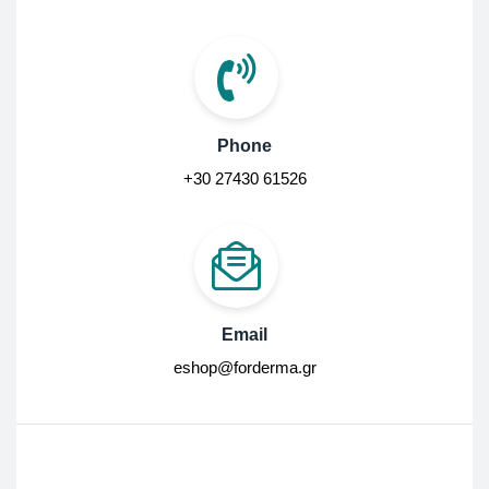
Phone
+30 27430 61526
Email
eshop@forderma.gr