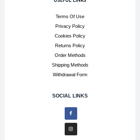
USEFUL LINKS
Terms Of Use
Privacy Policy
Cookies Policy
Returns Policy
Order Methods
Shipping Methods
Withdrawal Form
SOCIAL LINKS