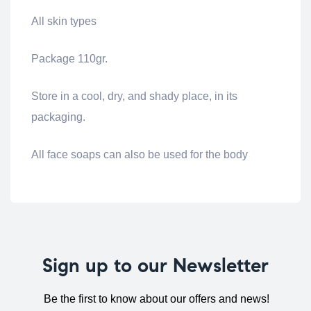
All skin types
Package 110gr.
Store in a cool, dry, and shady place, in its
packaging.
All face soaps can also be used for the body
Sign up to our Newsletter
Be the first to know about our offers and news!