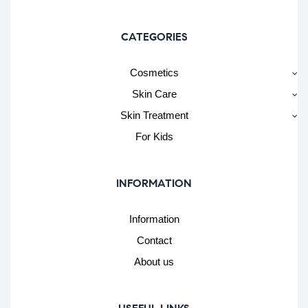
CATEGORIES
Cosmetics
Skin Care
Skin Treatment
For Kids
INFORMATION
Information
Contact
About us