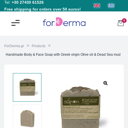
Tel:
+30 27430 61526
Free shipping for orders over 50 euros!
0
>
>
ForDerma.gr
Products
Handmade Body & Face Soap with Greek virgin Olive oil & Dead Sea mud