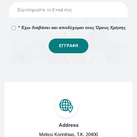
* Έχω διαβάσει και αποδέχομαι τους Όρους Χρήσης
Address
Melissi Korinthias, Τ.Κ. 20400