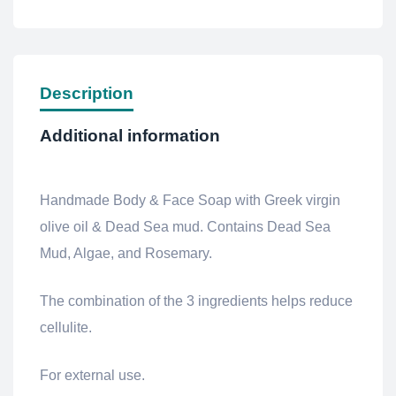
Description
Additional information
Handmade Body & Face Soap with Greek virgin
olive oil & Dead Sea mud.
Contains Dead Sea
Mud, Algae, and Rosemary.
The combination of the 3 ingredients helps reduce
cellulite.
For external use.