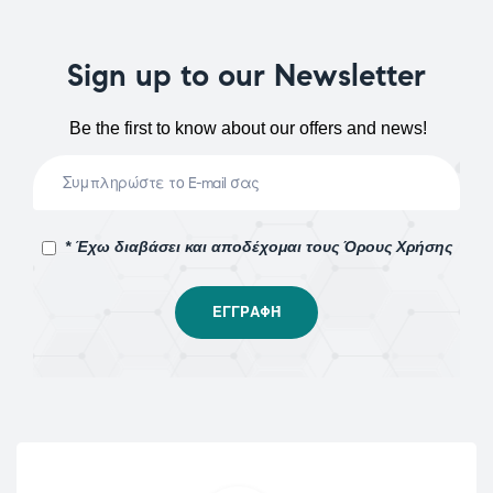
Sign up to our Newsletter
Be the first to know about our offers and news!
* Έχω διαβάσει και αποδέχομαι τους Όρους Χρήσης