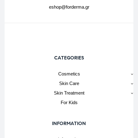
eshop@forderma.gr
CATEGORIES
Cosmetics
Skin Care
Skin Treatment
For Kids
INFORMATION