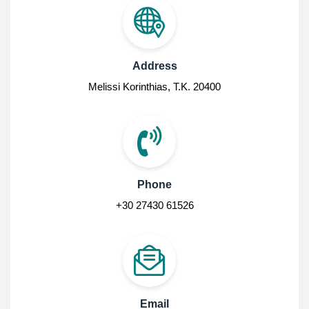
Address
Melissi Korinthias, Τ.Κ. 20400
Phone
+30 27430 61526
Email