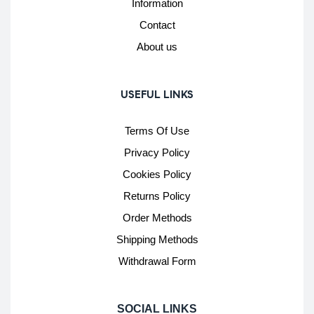
Information
Contact
About us
USEFUL LINKS
Terms Of Use
Privacy Policy
Cookies Policy
Returns Policy
Order Methods
Shipping Methods
Withdrawal Form
SOCIAL LINKS