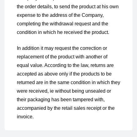
the order details, to send the product at his own
expense to the address of the Company,
completing the withdrawal request and the
condition in which he received the product.
In addition it may request the correction or
replacement of the product with another of
equal value. According to the law, returns are
accepted as above only if the products to be
returned are in the same condition in which they
were received, ie without being unsealed or
their packaging has been tampered with,
accompanied by the retail sales receipt or the
invoice.