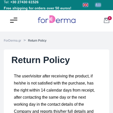
Tel:
+30 27430 61526
Free shipping for orders over 50 euros!
0
>
ForDerma.gr
Return Policy
Return Policy
The user/visitor after receiving the product, if
he/she is not satisfied with the purchase, has
the right within 14 calendar days from receipt,
after contacting the same day or the next
working day in the contact details of the
Company and reports this/her full details and