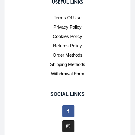
USEFUL LINKS
Terms Of Use
Privacy Policy
Cookies Policy
Returns Policy
Order Methods
Shipping Methods
Withdrawal Form
SOCIAL LINKS