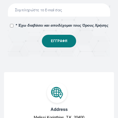
* Έχω διαβάσει και αποδέχομαι τους Όρους Χρήσης
Address
Melissi Korinthias, Τ.Κ. 20400