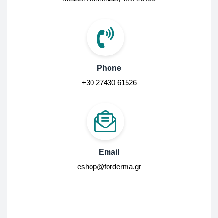
Phone
+30 27430 61526
Email
eshop@forderma.gr