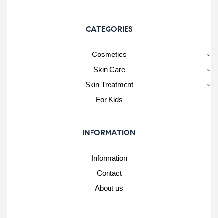
CATEGORIES
Cosmetics
Skin Care
Skin Treatment
For Kids
INFORMATION
Information
Contact
About us