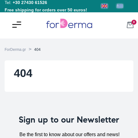
Tel:
+30 27430 61526
Free shipping for orders over 50 euros!
0
>
ForDerma.gr
404
404
Sign up to our Newsletter
Be the first to know about our offers and news!