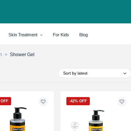
Skin Treatment
For Kids
Blog
h
>
Shower Gel
Sort by latest
 OFF
-42% OFF