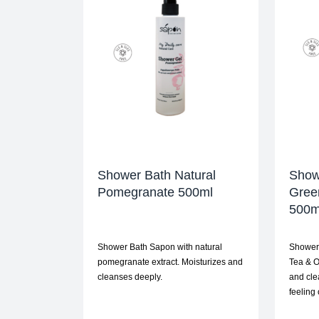
Shower Bath Natural
Show
Pomegranate 500ml
Gree
500m
Shower Bath Sapon with natural
Shower 
pomegranate extract. Moisturizes and
Tea & O
cleanses deeply.
and cle
feeling