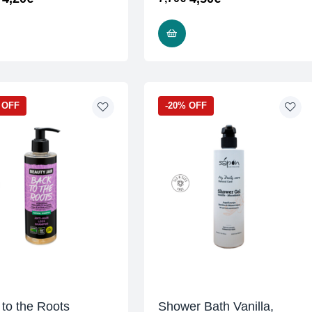
READ MORE
READ MORE
 OFF
-20% OFF
to the Roots
Shower Bath Vanilla,