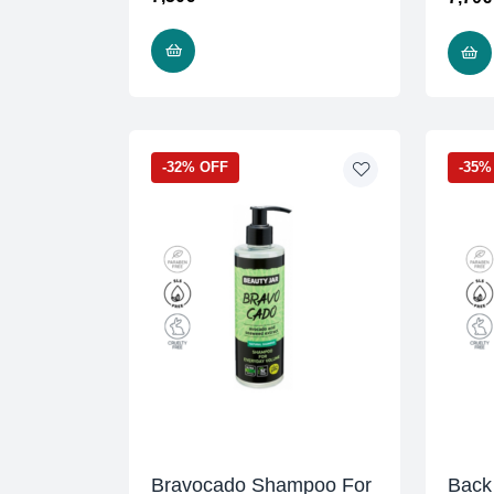
READ MORE
-32% OFF
-35%
Bravocado Shampoo For
Back 