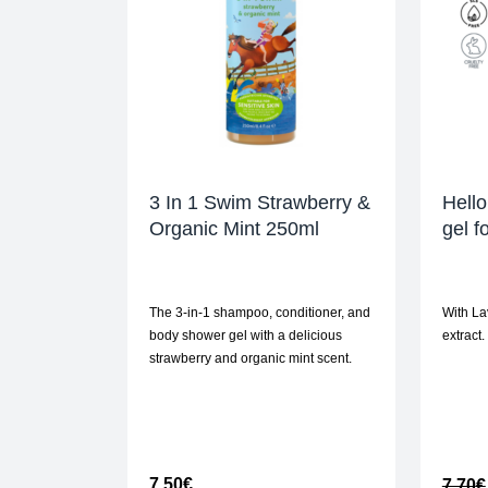
3 In 1 Swim Strawberry &
Hello
Organic Mint 250ml
gel f
The 3-in-1 shampoo, conditioner, and
With La
body shower gel with a delicious
extract.
strawberry and organic mint scent.
7,50
€
7,70
€