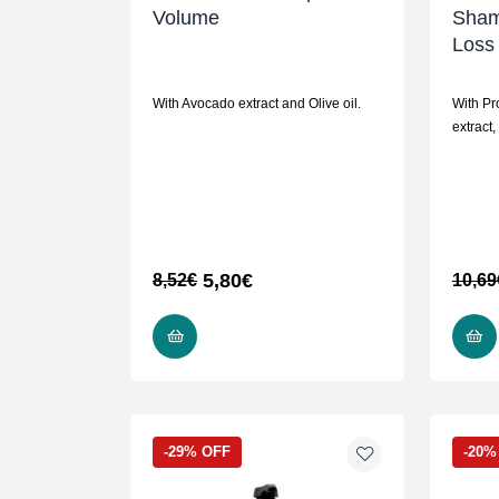
Volume
Sham
Loss
With Avocado extract and Olive oil.
With Pr
extract,
5,80
€
8,52
€
10,69
READ MORE
-29% OFF
-20%