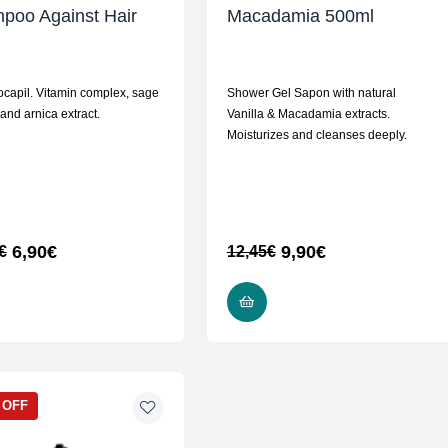
poo Against Hair
Macadamia 500ml
ocapil. Vitamin complex, sage
Shower Gel Sapon with natural
 and arnica extract.
Vanilla & Macadamia extracts.
Moisturizes and cleanses deeply.
6,90
€
9,90
€
€
12,45
€
READ MORE
ADD TO CART
 OFF