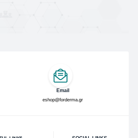
Email
eshop@forderma.gr