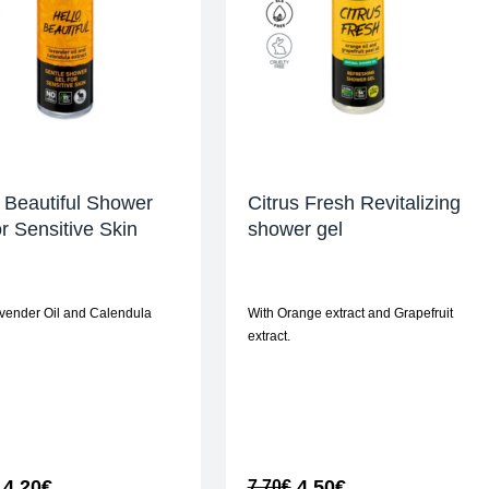
 Beautiful Shower
Citrus Fresh Revitalizing
or Sensitive Skin
shower gel
vender Oil and Calendula
With Orange extract and Grapefruit
extract.
4,20
€
4,50
€
7,70
€