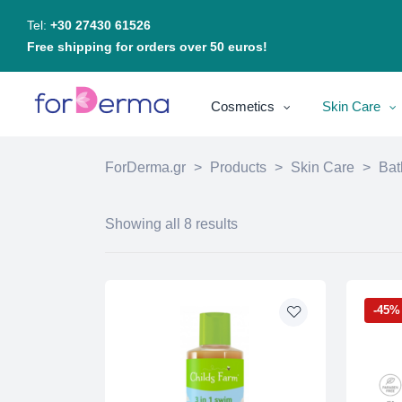
Tel:
+30 27430 61526
Free shipping for orders over 50 euros!
Cosmetics
Skin Care
ForDerma.gr
>
Products
>
Skin Care
>
Bat
Showing all 8 results
-45%