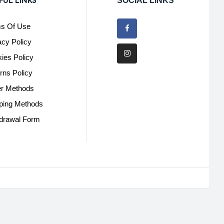
FUL LINKS
SOCIAL LINKS
s Of Use
acy Policy
ies Policy
rns Policy
r Methods
ping Methods
drawal Form