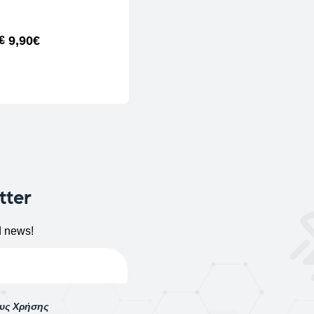
9,90
€
€
ADD TO CART
tter
d news!
ους Χρήσης