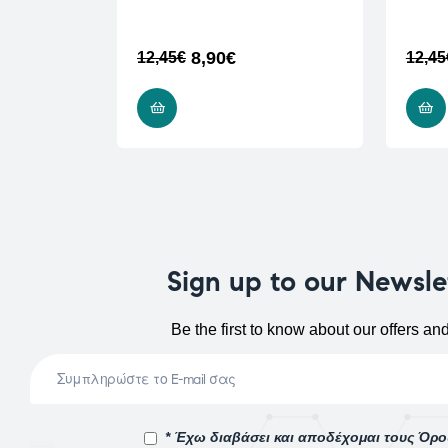
8,90
€
12,45
€
12,45
ADD TO CART
Sign up to our Newsle
Be the first to know about our offers an
* Έχω διαβάσει και αποδέχομαι τους Όρ