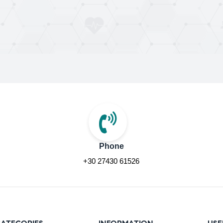
Phone
+30 27430 61526