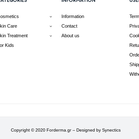
ATEGORIES
INFORMATION
USE
osmetics
Information
Term
kin Care
Contact
Priv
kin Treatment
About us
Cook
or Kids
Retu
Orde
Ship
With
Copyright © 2020 Forderma.gr – Designed by
Synectics