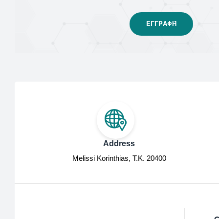
Address
Melissi Korinthias, Τ.Κ. 20400