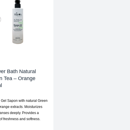
er Bath Natural
n Tea – Orange
l
Gel Sapon with natural Green
range extracts. Moisturizes
anses deeply. Provides a
 of freshness and softness.