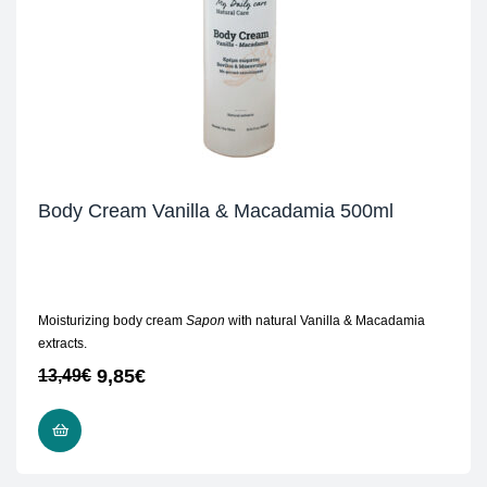
Body Cream Vanilla & Macadamia 500ml
Moisturizing body cream
Sapon
with natural Vanilla & Macadamia
extracts.
9,85
€
13,49
€
ADD TO CART