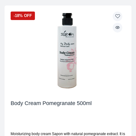
-18% OFF
Body Cream Pomegranate 500ml
Moisturizing body cream Sapon with natural pomegranate extract. It is