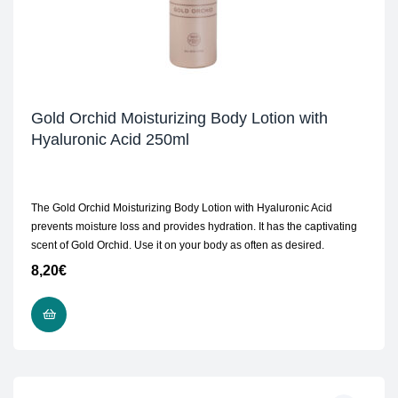
Gold Orchid Moisturizing Body Lotion with
Hyaluronic Acid 250ml
The Gold Orchid Moisturizing Body Lotion with Hyaluronic Acid
prevents moisture loss and provides hydration. It has the captivating
scent of Gold Orchid. Use it on your body as often as desired.
8,20
€
ADD TO CART