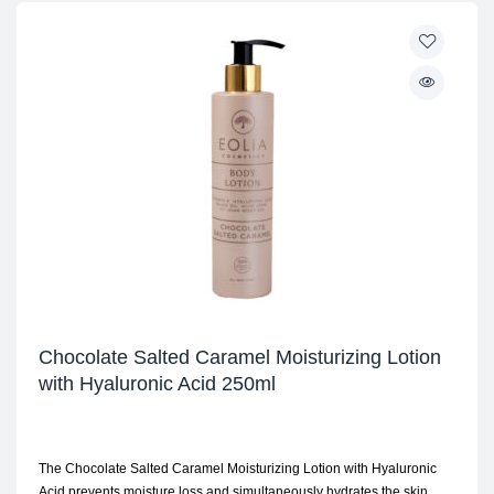
Chocolate Salted Caramel Moisturizing Lotion
with Hyaluronic Acid 250ml
The Chocolate Salted Caramel Moisturizing Lotion with Hyaluronic
Acid prevents moisture loss and simultaneously hydrates the skin.