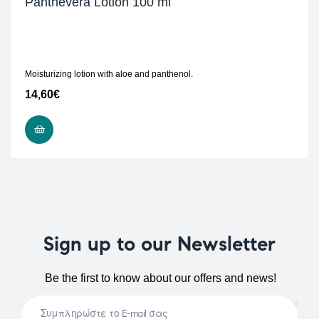
Panthevera Lotion 100 ml
Moisturizing lotion with aloe and panthenol.
14,60
€
READ MORE
Sign up to our Newsletter
Be the first to know about our offers and news!