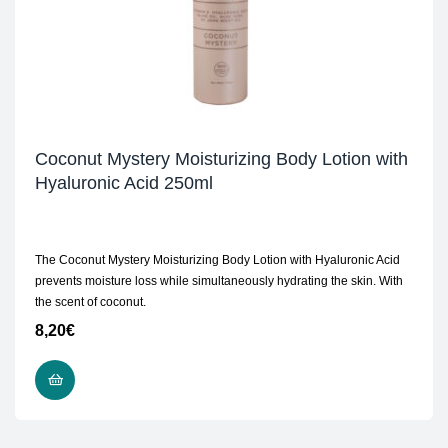
Coconut Mystery Moisturizing Body Lotion with
Hyaluronic Acid 250ml
The Coconut Mystery Moisturizing Body Lotion with Hyaluronic Acid
prevents moisture loss while simultaneously hydrating the skin. With
the scent of coconut.
8,20
€
ADD TO CART