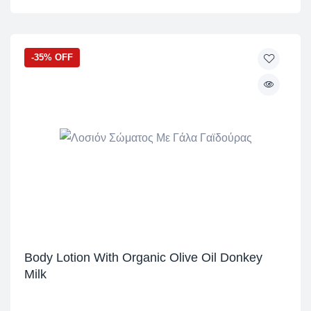
-35% OFF
Body Lotion With Organic Olive Oil Donkey
Milk