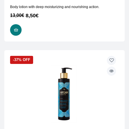
Body lotion with deep moisturizing and nourishing action.
8,50
€
13,00
€
ADD TO CART
-37% OFF