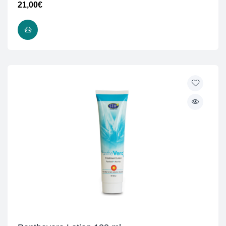
21,00
€
READ MORE