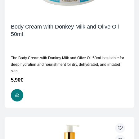
Body Cream with Donkey Milk and Olive Oil
50ml
The Body Cream with Donkey Milk and Olive Oil 50ml is suitable for
deep hydration and nourishment for dry, dehydrated, and irritated
skin.
5,90
€
ADD TO CART