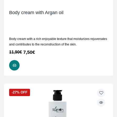
Body cream with Argan oil
Body cream with a rich enjoyable texture that moisturizes rejuvenates
and contributes to the reconstruction of the skin.
7,50
€
11,90
€
READ MORE
-27% OFF