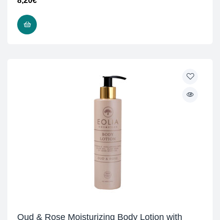
8,20
€
ADD TO CART
Oud & Rose Moisturizing Body Lotion with