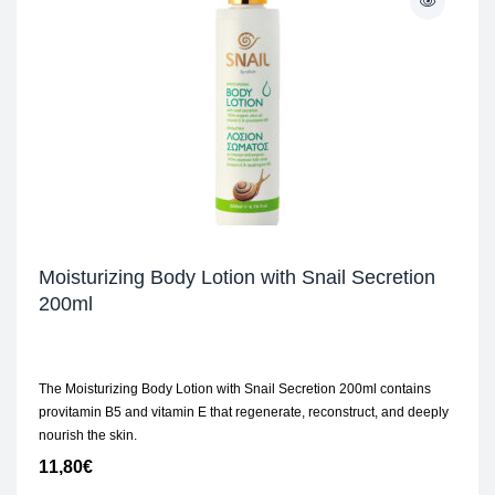
Moisturizing Body Lotion with Snail Secretion
200ml
The Moisturizing Body Lotion with Snail Secretion 200ml contains
provitamin B5 and vitamin E that regenerate, reconstruct, and deeply
nourish the skin.
11,80
€