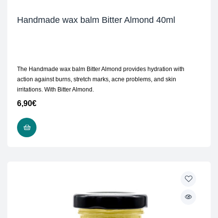
Handmade wax balm Bitter Almond 40ml
The Handmade wax balm Bitter Almond provides hydration with
action against burns, stretch marks, acne problems, and skin
irritations. With Bitter Almond.
6,90
€
ADD TO CART