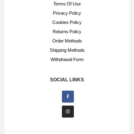
Terms Of Use
Privacy Policy
Cookies Policy
Returns Policy
Order Methods
Shipping Methods
Withdrawal Form
SOCIAL LINKS