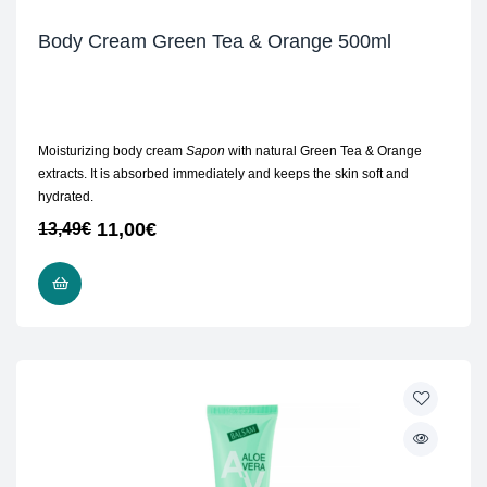
Body Cream Green Tea & Orange 500ml
Moisturizing body cream
Sapon
with natural Green Tea & Orange
extracts. It is absorbed immediately and keeps the skin soft and
hydrated.
11,00
€
13,49
€
ADD TO CART