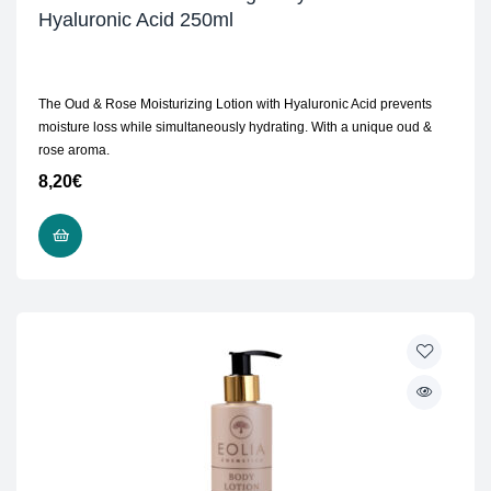
Hyaluronic Acid 250ml
The Oud & Rose Moisturizing Lotion with Hyaluronic Acid prevents
moisture loss while simultaneously hydrating. With a unique oud &
rose aroma.
8,20
€
ADD TO CART