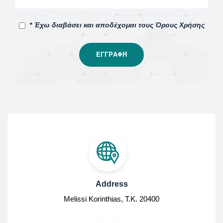
* Έχω διαβάσει και αποδέχομαι τους Όρους Χρήσης
Address
Melissi Korinthias, Τ.Κ. 20400