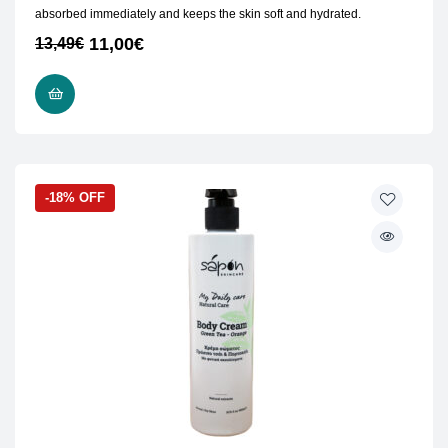
absorbed immediately and keeps the skin soft and hydrated.
11,00
€
13,49
€
ADD TO CART
-18% OFF