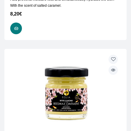
With the scent of salted caramel.
8,20
€
ADD TO CART