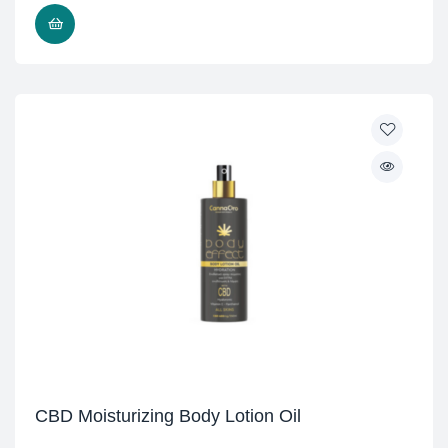
READ MORE
CBD Moisturizing Body Lotion Oil