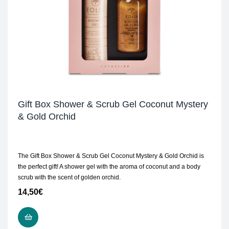
Gift Box Shower & Scrub Gel Coconut Mystery
& Gold Orchid
The Gift Box Shower & Scrub Gel Coconut Mystery & Gold Orchid is
the perfect gift! A shower gel with the aroma of coconut and a body
scrub with the scent of golden orchid.
14,50
€
ADD TO CART