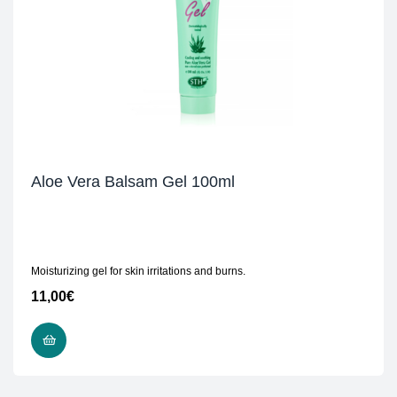
Aloe Vera Balsam Gel 100ml
Moisturizing gel for skin irritations and burns.
11,00
€
READ MORE