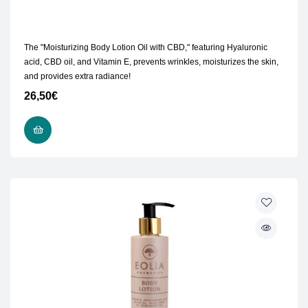
The "Moisturizing Body Lotion Oil with CBD," featuring Hyaluronic
acid, CBD oil, and Vitamin E, prevents wrinkles, moisturizes the skin,
and provides extra radiance!
26,50
€
READ MORE