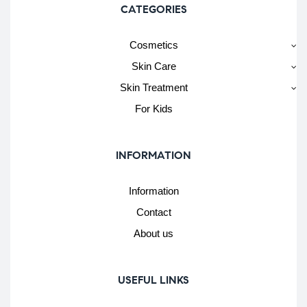
CATEGORIES
Cosmetics
Skin Care
Skin Treatment
For Kids
INFORMATION
Information
Contact
About us
USEFUL LINKS