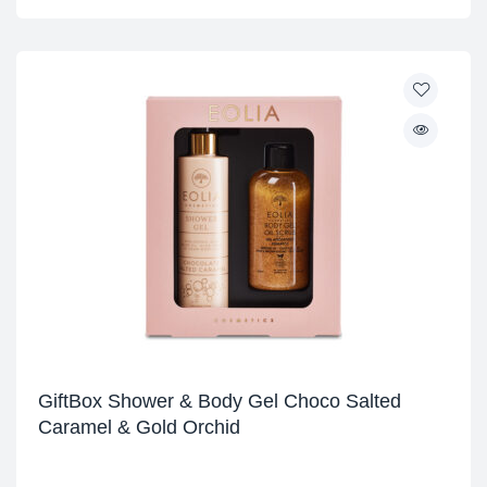
GiftBox Shower & Body Gel Choco Salted
Caramel & Gold Orchid