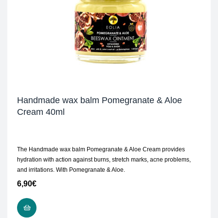
Handmade wax balm Pomegranate & Aloe
Cream 40ml
The Handmade wax balm Pomegranate & Aloe Cream provides
hydration with action against burns, stretch marks, acne problems,
and irritations. With Pomegranate & Aloe.
6,90
€
READ MORE