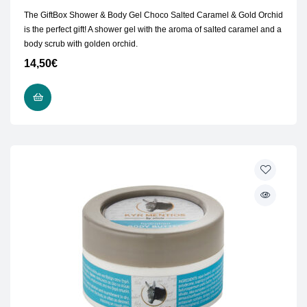
The GiftBox Shower & Body Gel Choco Salted Caramel & Gold Orchid
is the perfect gift! A shower gel with the aroma of salted caramel and a
body scrub with golden orchid.
14,50
€
ADD TO CART