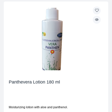
Panthevera Lotion 180 ml
Moisturizing lotion with aloe and panthenol.