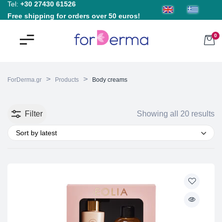
Tel:
+30 27430 61526
Free shipping for orders over 50 euros!
0
>
>
ForDerma.gr
Products
Body creams
Filter
Showing all 20 results
Sort by latest