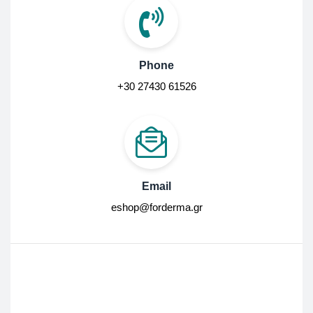
Phone
+30 27430 61526
Email
eshop@forderma.gr