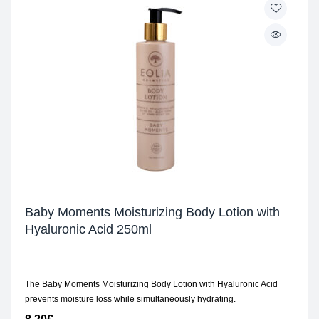
Baby Moments Moisturizing Body Lotion with
Hyaluronic Acid 250ml
The Baby Moments Moisturizing Body Lotion with Hyaluronic Acid
prevents moisture loss while simultaneously hydrating.