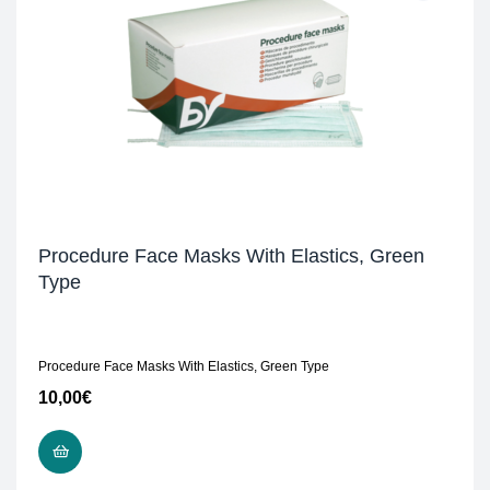
Procedure Face Masks With Elastics, Green
Type
Procedure Face Masks With Elastics, Green Type
10,00
€
READ MORE