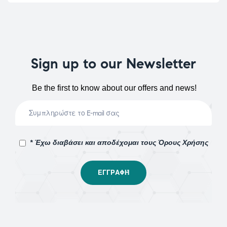
Sign up to our Newsletter
Be the first to know about our offers and news!
* Έχω διαβάσει και αποδέχομαι τους Όρους Χρήσης