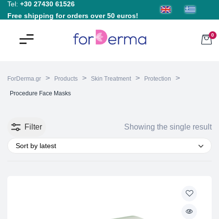
Tel:
+30 27430 61526
Free shipping for orders over 50 euros!
0
>
>
>
>
ForDerma.gr
Products
Skin Treatment
Protection
Procedure Face Masks
Filter
Showing the single result
Sort by latest