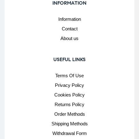
INFORMATION
Information
Contact
About us
USEFUL LINKS
Terms Of Use
Privacy Policy
Cookies Policy
Returns Policy
Order Methods
Shipping Methods
Withdrawal Form