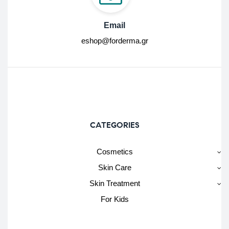
Email
eshop@forderma.gr
CATEGORIES
Cosmetics
Skin Care
Skin Treatment
For Kids