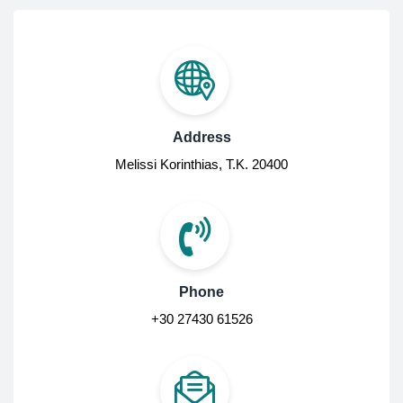
Address
Melissi Korinthias, Τ.Κ. 20400
Phone
+30 27430 61526