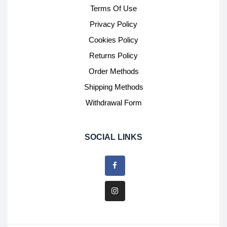
Terms Of Use
Privacy Policy
Cookies Policy
Returns Policy
Order Methods
Shipping Methods
Withdrawal Form
SOCIAL LINKS