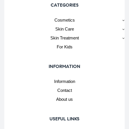
CATEGORIES
Cosmetics
Skin Care
Skin Treatment
For Kids
INFORMATION
Information
Contact
About us
USEFUL LINKS