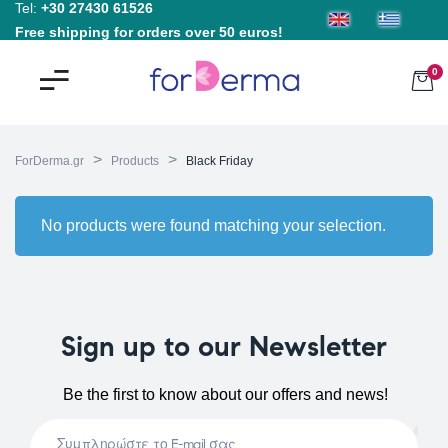
Tel:
+30 27430 61526
Free shipping for orders over 50 euros!
0
>
>
ForDerma.gr
Products
Black Friday
No products were found matching your selection.
Sign up to our Newsletter
Be the first to know about our offers and news!