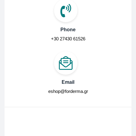
Phone
+30 27430 61526
Email
eshop@forderma.gr