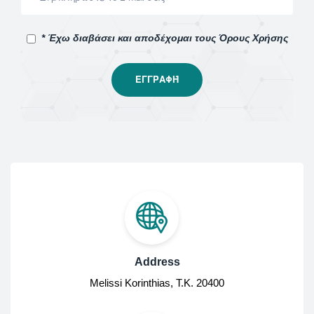
* Έχω διαβάσει και αποδέχομαι τους Όρους Χρήσης
Address
Melissi Korinthias, Τ.Κ. 20400