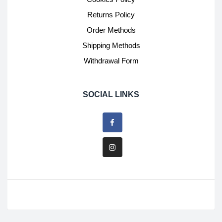
Returns Policy
Order Methods
Shipping Methods
Withdrawal Form
SOCIAL LINKS