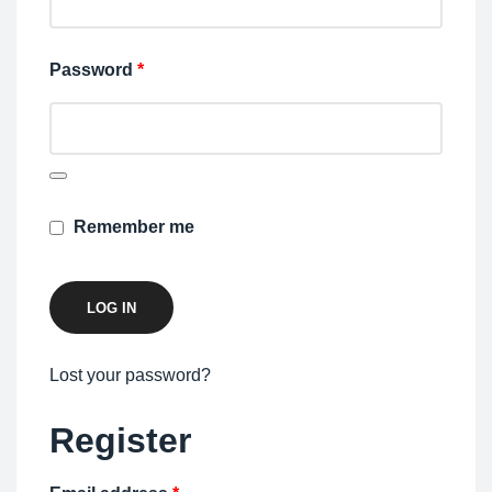
Password
*
Remember me
LOG IN
Lost your password?
Register