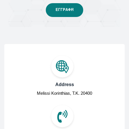
Address
Melissi Korinthias, Τ.Κ. 20400