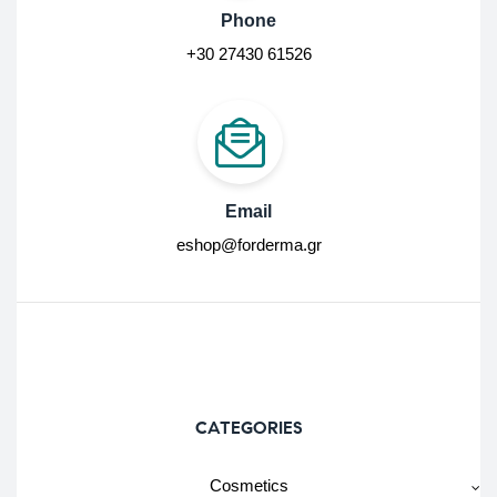
Phone
+30 27430 61526
Email
eshop@forderma.gr
CATEGORIES
Cosmetics