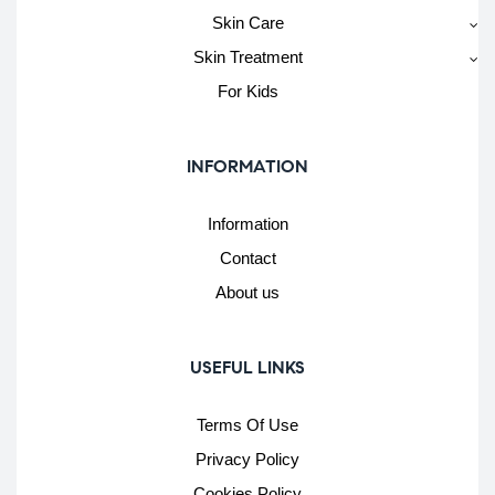
Skin Care
Skin Treatment
For Kids
INFORMATION
Information
Contact
About us
USEFUL LINKS
Terms Of Use
Privacy Policy
Cookies Policy