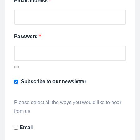
Email address
*
Password
*
Subscribe to our newsletter
Please select all the ways you would like to hear
from us
Email