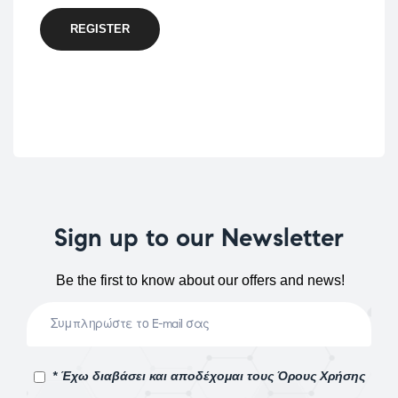
REGISTER
Sign up to our Newsletter
Be the first to know about our offers and news!
* Έχω διαβάσει και αποδέχομαι τους Όρους Χρήσης