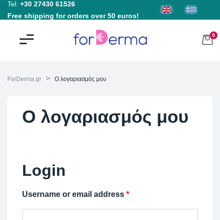
Tel:
+30 27430 61526
Free shipping for orders over 50 euros!
0
>
ForDerma.gr
Ο λογαριασμός μου
Ο λογαριασμός μου
Login
Username or email address
*