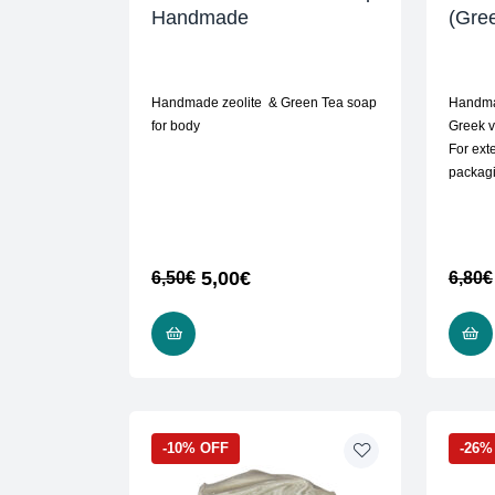
Handmade
(Gree
Handmade zeolite & Green Tea soap
Handma
for body
Greek vi
For exte
packag
5,00
€
6,50
€
6,80
€
READ MORE
-10% OFF
-26%