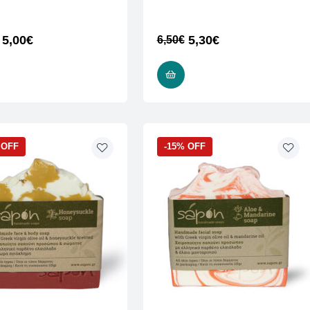
5,00
€
5,30
€
6,50
€
READ MORE
READ MORE
 OFF
-15% OFF