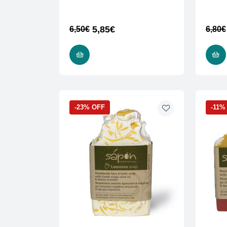
5,85
€
6,50
€
6,80
€
ADD TO CART
-23% OFF
-11%