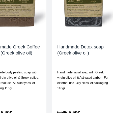
made Greek Coffee
Handmade Detox soap
(Greek olive oil)
(Greek olive oil)
de body peeling soap with
Handmade facial soap with Greek
rgin olive oil & Greek coffee.
virgin olive oil & Activated carbon. For
rnal use. All skin types. At
external use. Oily skins. At packaging
ing 110gr
110gr
5,40
€
5,50
€
6,50
€