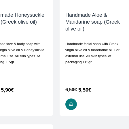
made Honeysuckle
Handmade Aloe &
(Greek olive oil)
Mandarine soap (Greek
olive oil)
de face & body soap with
Handmade facial soap with Greek
irgin olive oil & Honeysuckle.
virgin olive oil & mandarine oil. For
rnal use. All skin types. At
external use. All skin types. At
ing 115gr
packaging 115gr
5,90
€
5,50
€
6,50
€
READ MORE
ADD TO CART