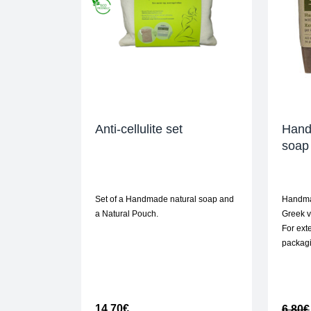
Anti-cellulite set
Hand
soap 
Set of a Handmade natural soap and
Handma
a Natural Pouch.
Greek vi
For exte
packag
14,70
€
6,80
€