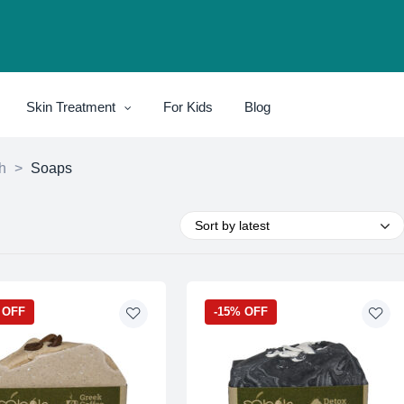
Skin Treatment
For Kids
Blog
h
>
Soaps
Sort by latest
 OFF
-15% OFF