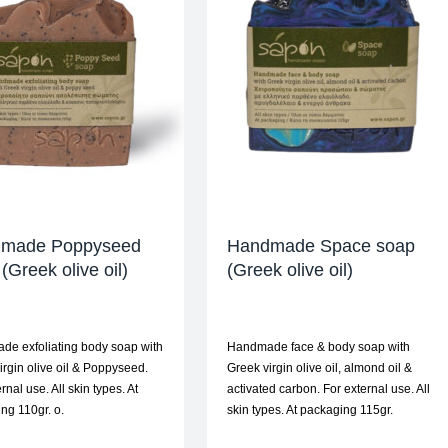
made Poppyseed
Handmade Space soap
(Greek olive oil)
(Greek olive oil)
e exfoliating body soap with
Handmade face & body soap with
irgin olive oil & Poppyseed.
Greek virgin olive oil, almond oil &
rnal use. All skin types. At
activated carbon. For external use. All
ng 110gr. ο.
skin types. At packaging 115gr.