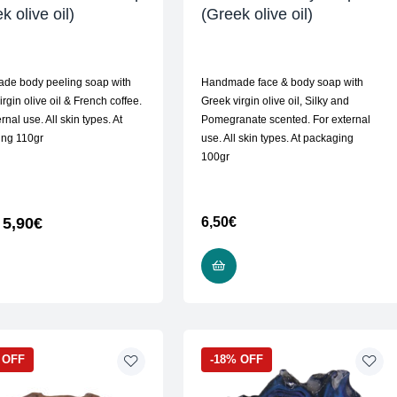
k olive oil)
(Greek olive oil)
de body peeling soap with
Handmade face & body soap with
rgin olive oil & French coffee.
Greek virgin olive oil, Silky and
rnal use. All skin types. At
Pomegranate scented. For external
ing 110gr
use. All skin types. At packaging
100gr
5,90
€
6,50
€
READ MORE
READ MORE
 OFF
-18% OFF