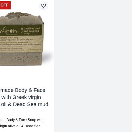
 OFF
made Body & Face
with Greek virgin
e oil & Dead Sea mud
de Body & Face Soap with
irgin olive oil & Dead Sea