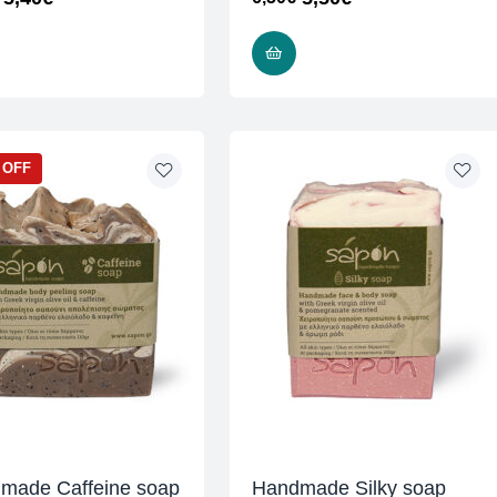
READ MORE
READ MORE
 OFF
made Caffeine soap
Handmade Silky soap