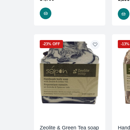
ADD TO CART
-23% OFF
-13%
Zeolite & Green Tea soap
Hand