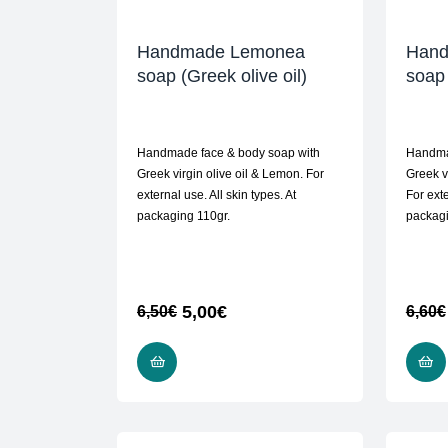
Handmade Lemonea
Hand
soap (Greek olive oil)
soap 
Handmade face & body soap with
Handma
Greek virgin olive oil & Lemon. For
Greek v
external use. All skin types. At
For exte
packaging 110gr.
packag
5,00
€
6,50
€
6,60
€
READ MORE