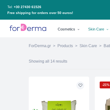
Tel:
+30 27430 61526
Free shipping for orders over 50 euros!
Cosmetics
Skin Care
ForDerma.gr
>
Products
>
Skin Care
>
Bat
Showing all 14 results
-21%