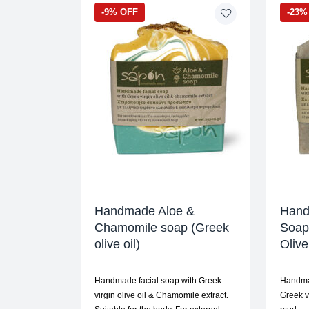
-9% OFF
-23%
Handmade Aloe &
Hand
Chamomile soap (Greek
Soap 
olive oil)
Oliv
Handmade facial soap with Greek
Handma
virgin olive oil & Chamomile extract.
Greek v