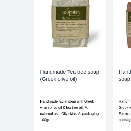
Handmade Tea tree soap
Hand
(Greek olive oil)
soap 
Handmade facial soap with Greek
Handmad
virgin olive oil & tea tree oil. For
Greek v
external use. Oily skins. At packaging
For exte
100gr
packagi