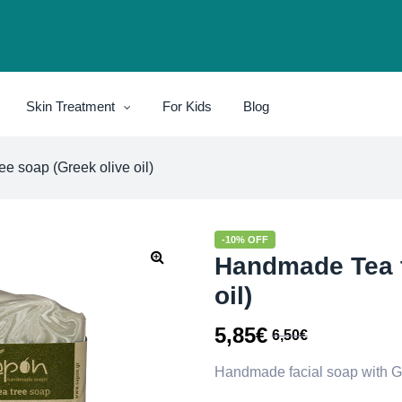
Skin Treatment
For Kids
Blog
e soap (Greek olive oil)
-10% OFF
Handmade Tea t
oil)
5,85
€
6,50
€
Handmade facial soap with Gree