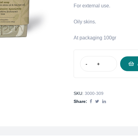
For external use.
Oily skins.
At packaging 100gr
-
+
SKU:
3000-309
Share: