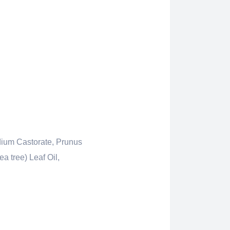
dium Castorate, Prunus
a tree) Leaf Oil,