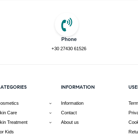
Phone
+30 27430 61526
ATEGORIES
INFORMATION
USE
osmetics
Information
Term
kin Care
Contact
Priv
kin Treatment
About us
Cook
or Kids
Retu