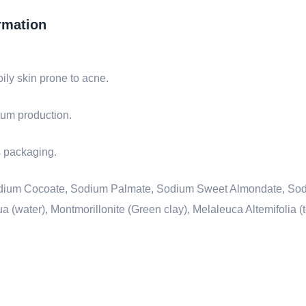
rmation
oily skin prone to acne.
ebum production.
ts packaging.
 Sodium Cocoate, Sodium Palmate, Sodium Sweet Almondate, So
(water), Montmorillonite (Green clay), Melaleuca Altemifolia (te