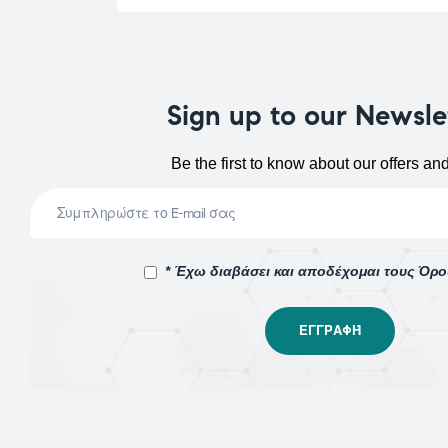
Sign up to our Newsle
Be the first to know about our offers an
* Έχω διαβάσει και αποδέχομαι τους Όρ