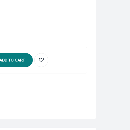
ADD TO CART