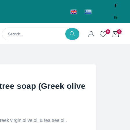
0
0
ree soap (Greek olive
k virgin olive oil & tea tree oil.