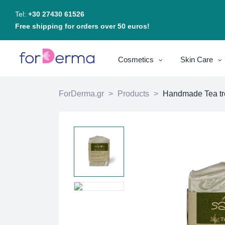
Tel:
+30 27430 61526
Free shipping for orders over 50 euros!
Cosmetics
Skin Care
ForDerma.gr
>
Products
>
Handmade Tea tre