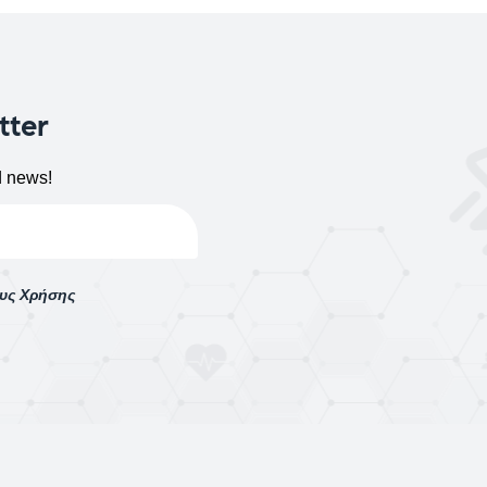
tter
d news!
ους Χρήσης