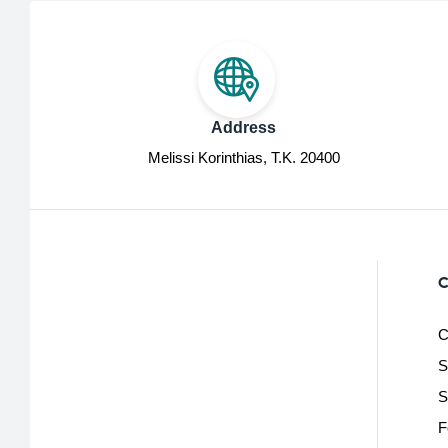
Address
Melissi Korinthias, Τ.Κ. 20400
C
C
S
S
F