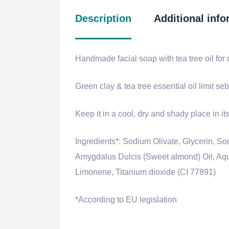
Description
Additional info
Handmade facial soap with tea tree oil for 
Green clay & tea tree essential oil limit s
Keep it in a cool, dry and shady place in i
Ingredients*: Sodium Olivate, Glycerin,
Amygdalus Dulcis (Sweet almond) Oil, Aqua 
Limonene, Titanium dioxide (CI 77891)
*According to EU legislation