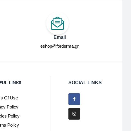
Email
eshop@forderma.gr
FUL LINKS
SOCIAL LINKS
s Of Use
acy Policy
ies Policy
rns Policy