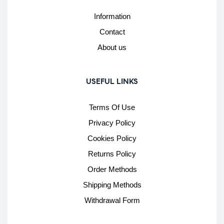
Information
Contact
About us
USEFUL LINKS
Terms Of Use
Privacy Policy
Cookies Policy
Returns Policy
Order Methods
Shipping Methods
Withdrawal Form