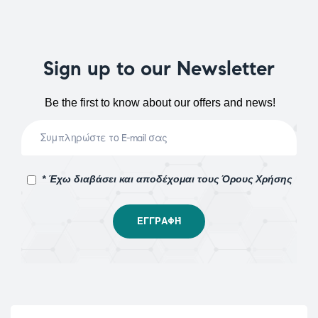
Sign up to our Newsletter
Be the first to know about our offers and news!
* Έχω διαβάσει και αποδέχομαι τους Όρους Χρήσης