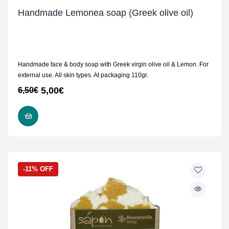
Handmade Lemonea soap (Greek olive oil)
Handmade face & body soap with Greek virgin olive oil & Lemon. For
external use. All skin types. At packaging 110gr.
5,00
€
6,50
€
READ MORE
-11% OFF