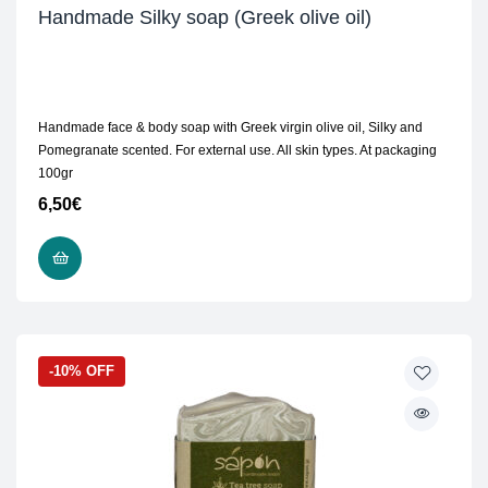
Handmade Silky soap (Greek olive oil)
Handmade face & body soap with Greek virgin olive oil, Silky and
Pomegranate scented. For external use. All skin types. At packaging
100gr
6,50
€
READ MORE
-10% OFF