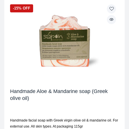
-15% OFF
Handmade Aloe & Mandarine soap (Greek
olive oil)
Handmade facial soap with Greek virgin olive oil & mandarine oil. For
external use. All skin types. At packaging 115gr