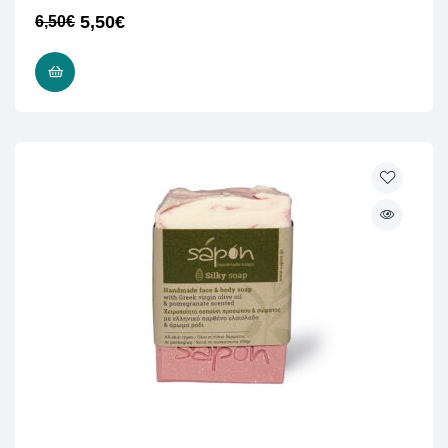
5,50
€
6,50
€
READ MORE