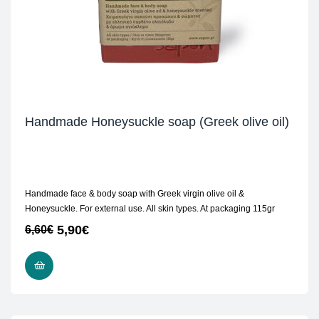
Handmade Honeysuckle soap (Greek olive oil)
Handmade face & body soap with Greek virgin olive oil &
Honeysuckle. For external use. All skin types. At packaging 115gr
5,90
€
6,60
€
READ MORE