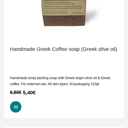
Handmade Greek Coffee soap (Greek olive oil)
Handmade body peeling soap with Greek virgin olive oil & Greek
coffee. For external use. All skin types. At packaging 110gr
5,40
€
6,80
€
READ MORE