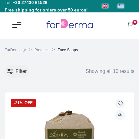
Tel:
+30 27430 61526
Free shipping for orders over 50 euros!
0
>
>
ForDerma.gr
Products
Face Soaps
Filter
Showing all 10 results
-21% OFF