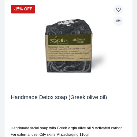
-15% OFF
Handmade Detox soap (Greek olive oil)
Handmade facial soap with Greek virgin olive oil & Activated carbon.
For external use. Oily skins. At packaging 110gr