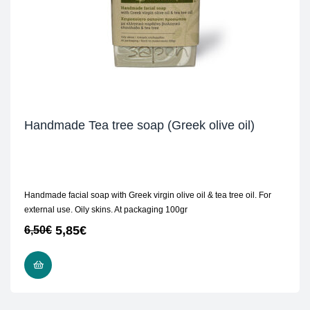
Handmade Tea tree soap (Greek olive oil)
Handmade facial soap with Greek virgin olive oil & tea tree oil. For
external use. Oily skins. At packaging 100gr
5,85
€
6,50
€
ADD TO CART