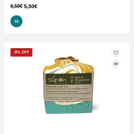
5,50
€
6,50
€
ADD TO CART
-9% OFF