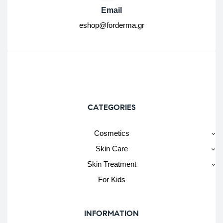
Email
eshop@forderma.gr
CATEGORIES
Cosmetics
Skin Care
Skin Treatment
For Kids
INFORMATION