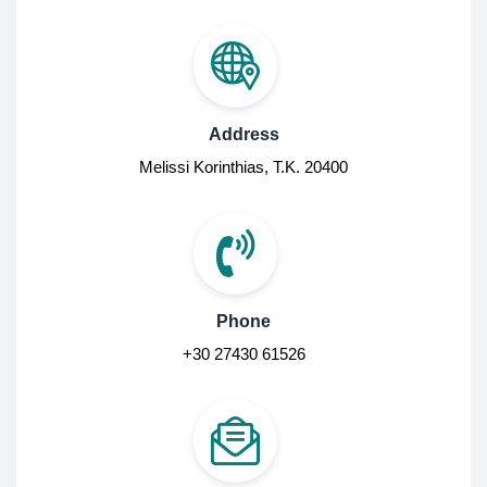
Address
Melissi Korinthias, Τ.Κ. 20400
Phone
+30 27430 61526