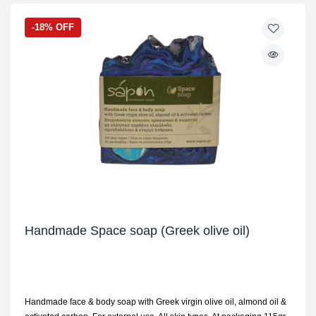
-18% OFF
Handmade Space soap (Greek olive oil)
Handmade face & body soap with Greek virgin olive oil, almond oil &