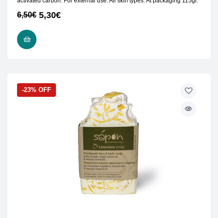
activated carbon. For external use. All skin types. At packaging 115gr.
5,30
€
6,50
€
READ MORE
-23% OFF