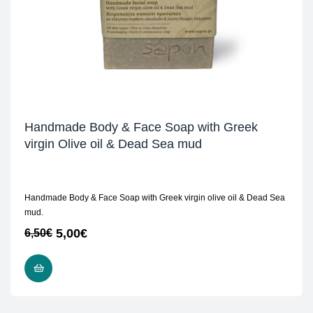
Handmade Body & Face Soap with Greek
virgin Olive oil & Dead Sea mud
Handmade Body & Face Soap with Greek virgin olive oil & Dead Sea
mud.
5,00
€
6,50
€
READ MORE