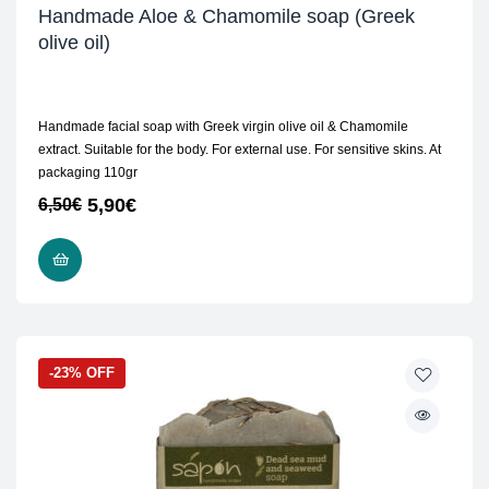
Handmade Aloe & Chamomile soap (Greek
olive oil)
Handmade facial soap with Greek virgin olive oil & Chamomile
extract. Suitable for the body. For external use. For sensitive skins. At
packaging 110gr
5,90
€
6,50
€
READ MORE
-23% OFF