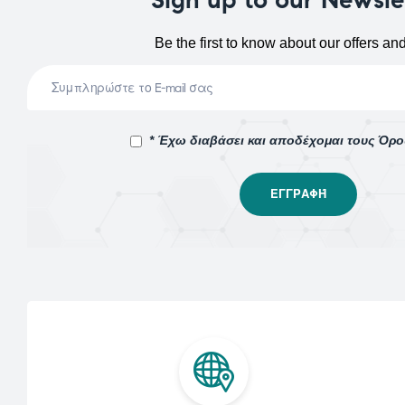
Be the first to know about our offers an
* Έχω διαβάσει και αποδέχομαι τους Όρ