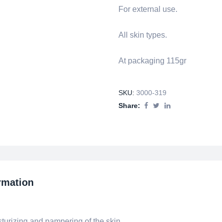
For external use.
All skin types.
At packaging 115gr
SKU:
3000-319
Share:
rmation
urizing and pampering of the skin.