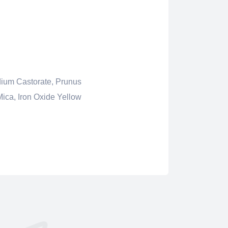
dium Castorate, Prunus
Mica, Iron Oxide Yellow