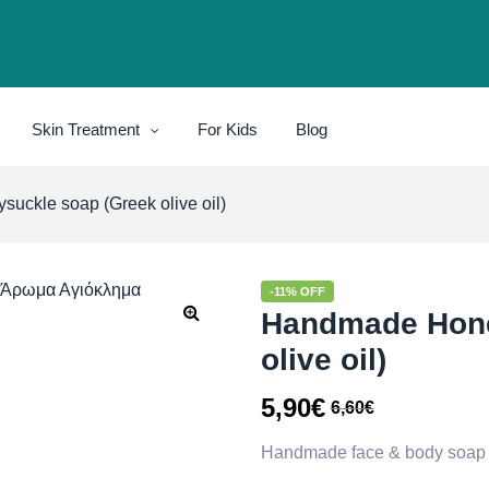
Skin Treatment
For Kids
Blog
ckle soap (Greek olive oil)
-11% OFF
Handmade Hone
olive oil)
5,90
€
6,60
€
Handmade face & body soap wi