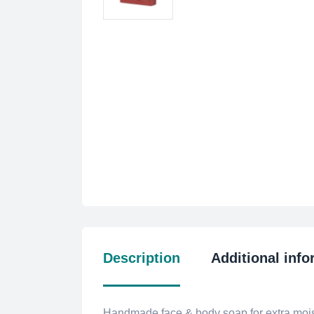
Description
Additional info
Handmade face & body soap for extra moist