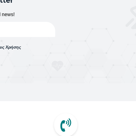
d news!
ους Χρήσης