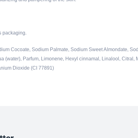
ts packaging.
 Sodium Cocoate, Sodium Palmate, Sodium Sweet Almondate, So
 (water), Parfum, Limonene, Hexyl cinnamal, Linalool, Citral, 
tanium Dioxide (CI 77891)
tter