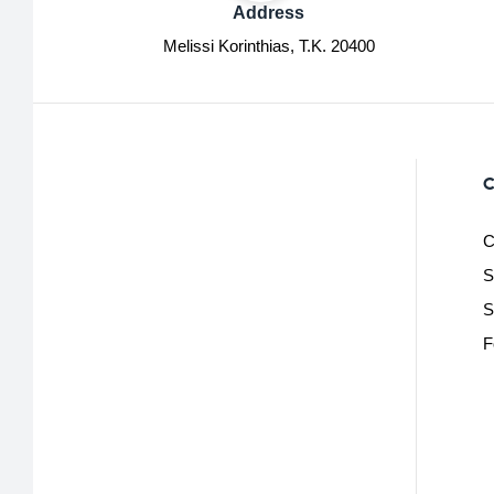
Address
Melissi Korinthias, Τ.Κ. 20400
C
C
S
S
F