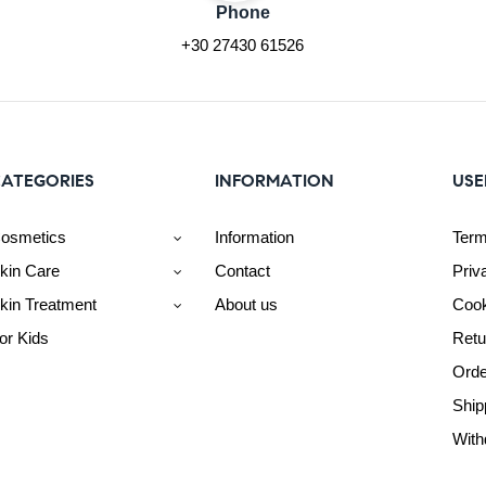
Phone
+30 27430 61526
ATEGORIES
INFORMATION
USE
osmetics
Information
Term
kin Care
Contact
Priv
kin Treatment
About us
Cook
or Kids
Retu
Orde
Ship
With