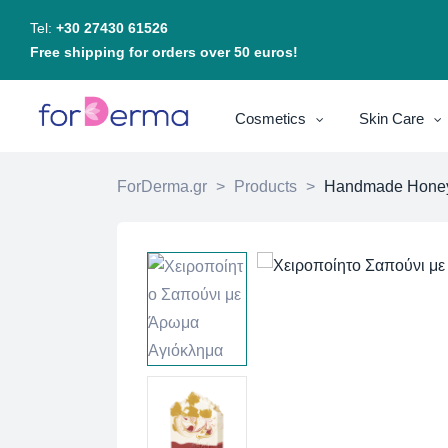
Tel:
+30 27430 61526
Free shipping for orders over 50 euros!
Cosmetics
Skin Care
ForDerma.gr
>
Products
>
Handmade Honeysu