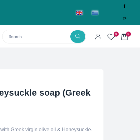
0
0
ysuckle soap (Greek
th Greek virgin olive oil & Honeysuckle.