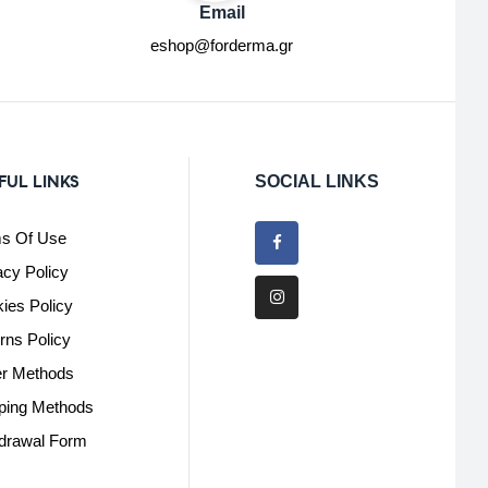
Email
eshop@forderma.gr
FUL LINKS
SOCIAL LINKS
s Of Use
acy Policy
ies Policy
rns Policy
r Methods
ping Methods
drawal Form