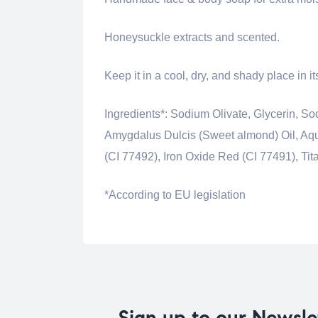
Honeysuckle extracts and scented.
Keep it in a cool, dry, and shady place in i
Ingredients*: Sodium Olivate, Glycerin,
Amygdalus Dulcis (Sweet almond) Oil, Aqua
(CI 77492), Iron Oxide Red (CI 77491), Ti
*According to EU legislation
Sign up to our Newsle