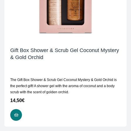
Gift Box Shower & Scrub Gel Coconut Mystery
& Gold Orchid
The Gift Box Shower & Scrub Gel Coconut Mystery & Gold Orchid is
the perfect gift! A shower gel with the aroma of coconut and a body
scrub with the scent of golden orchid.
14,50
€
ADD TO CART