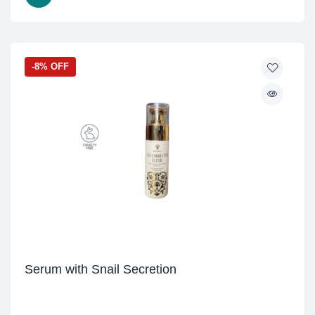
-8% OFF
Serum with Snail Secretion