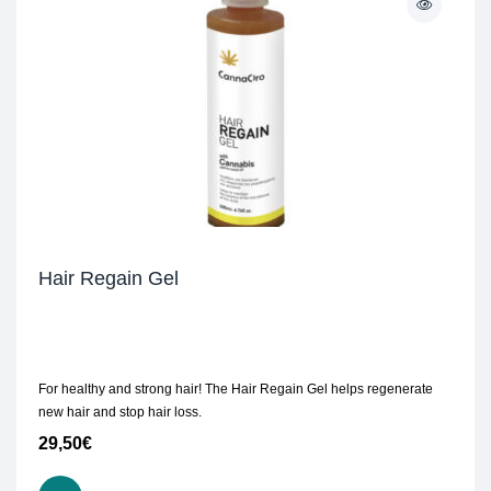
Hair Regain Gel
For healthy and strong hair! The Hair Regain Gel helps regenerate
new hair and stop hair loss.
29,50
€