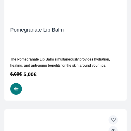
Pomegranate Lip Balm
The Pomegranate Lip Balm simultaneously provides hydration,
healing, and anti-aging benefits for the skin around your lips.
5,00
€
6,00
€
ADD TO CART