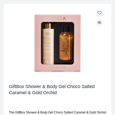
GiftBox Shower & Body Gel Choco Salted
Caramel & Gold Orchid
The GiftBox Shower & Body Gel Choco Salted Caramel & Gold Orchid