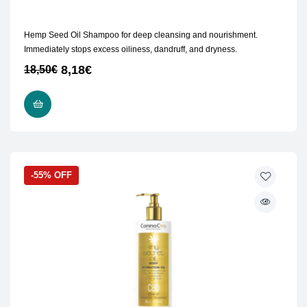
Hemp Seed Oil Shampoo for deep cleansing and nourishment.
Immediately stops excess oiliness, dandruff, and dryness.
8,18
€
18,50
€
READ MORE
-55% OFF