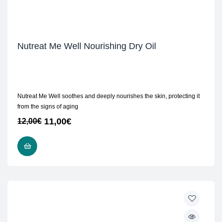
Nutreat Me Well Nourishing Dry Oil
Nutreat Me Well soothes and deeply nourishes the skin, protecting it
from the signs of aging
11,00
€
12,00
€
ADD TO CART