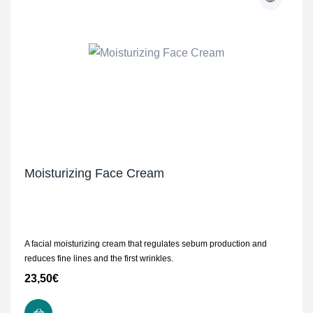
Moisturizing Face Cream
A facial moisturizing cream that regulates sebum production and
reduces fine lines and the first wrinkles.
23,50
€
ADD TO CART