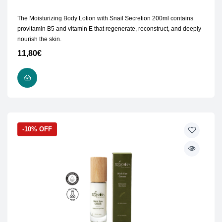
The Moisturizing Body Lotion with Snail Secretion 200ml contains
provitamin B5 and vitamin E that regenerate, reconstruct, and deeply
nourish the skin.
11,80
€
READ MORE
-10% OFF