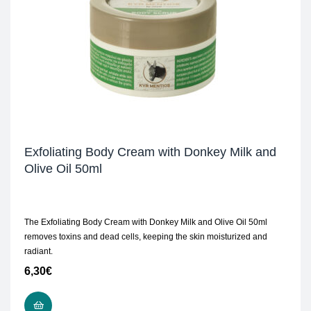
Exfoliating Body Cream with Donkey Milk and
Olive Oil 50ml
The Exfoliating Body Cream with Donkey Milk and Olive Oil 50ml
removes toxins and dead cells, keeping the skin moisturized and
radiant.
6,30
€
ADD TO CART