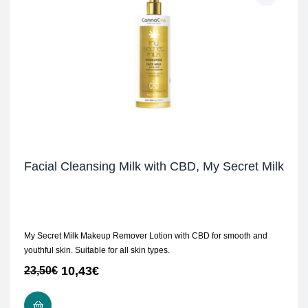
Facial Cleansing Milk with CBD, My Secret Milk
My Secret Milk Makeup Remover Lotion with CBD for smooth and
youthful skin. Suitable for all skin types.
10,43
€
23,50
€
ADD TO CART