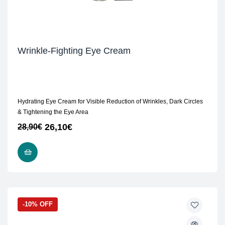
Wrinkle-Fighting Eye Cream
Hydrating Eye Cream for Visible Reduction of Wrinkles, Dark Circles
& Tightening the Eye Area
26,10
€
28,90
€
ADD TO CART
-10% OFF