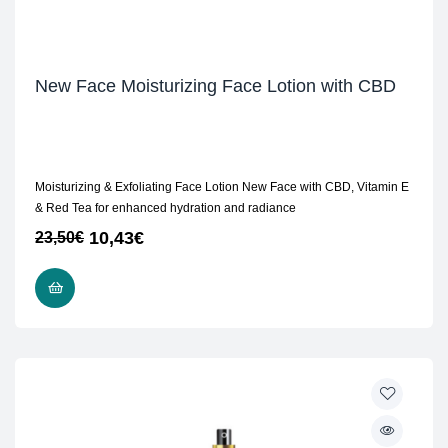
New Face Moisturizing Face Lotion with CBD
Moisturizing & Exfoliating Face Lotion New Face with CBD, Vitamin E
& Red Tea for enhanced hydration and radiance
10,43
€
23,50
€
ADD TO CART