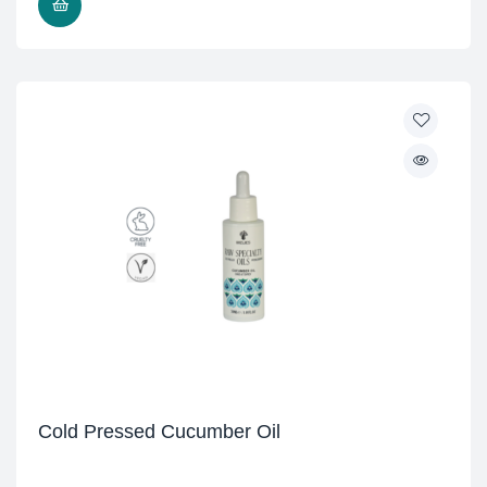
READ MORE
Cold Pressed Cucumber Oil