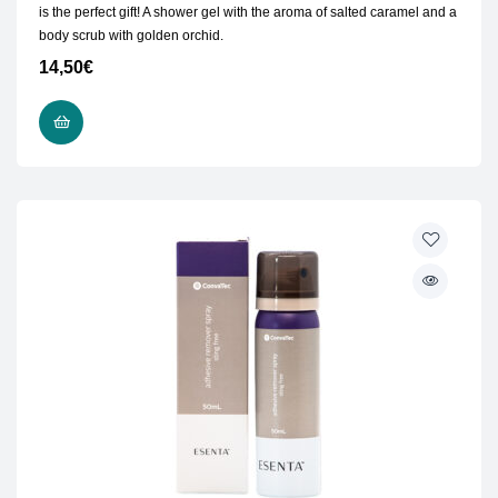
is the perfect gift! A shower gel with the aroma of salted caramel and a
body scrub with golden orchid.
14,50
€
ADD TO CART