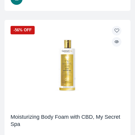
-56% OFF
Moisturizing Body Foam with CBD, My Secret
Spa