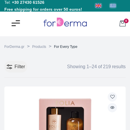
Tel:
+30 27430 61526
Free shipping for orders over 50 euros!
0
>
>
ForDerma.gr
Products
For Every Type
Filter
Showing 1–24 of 219 results