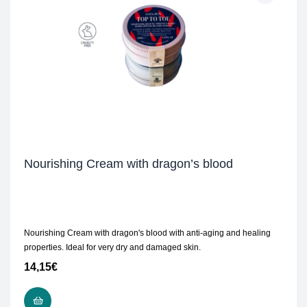
Nourishing Cream with dragon’s blood
Nourishing Cream with dragon's blood with anti-aging and healing
properties. Ideal for very dry and damaged skin.
14,15
€
READ MORE