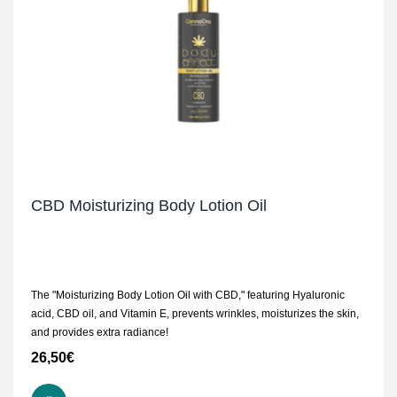
CBD Moisturizing Body Lotion Oil
The "Moisturizing Body Lotion Oil with CBD," featuring Hyaluronic
acid, CBD oil, and Vitamin E, prevents wrinkles, moisturizes the skin,
and provides extra radiance!
26,50
€