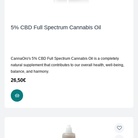
5% CBD Full Spectrum Cannabis Oil
CannaOro's 5% CBD Full Spectrum Cannabis Oil is a completely
natural supplement that contributes to our overall health, well-being,
balance, and harmony.
26,50
€
READ MORE