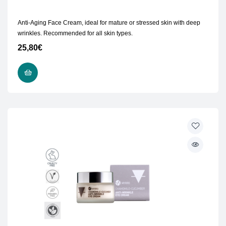
Anti-Aging Face Cream, ideal for mature or stressed skin with deep
wrinkles. Recommended for all skin types.
25,80
€
ADD TO CART