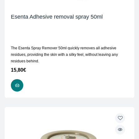
Esenta Adhesive removal spray 50ml
The Esenta Spray Remover 50ml quickly removes all adhesive
residues, providing the skin with a silky feel, without leaving any
residues behind.
15,80
€
ADD TO CART