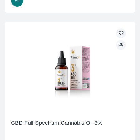
READ MORE
CBD Full Spectrum Cannabis Oil 3%