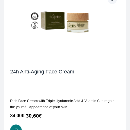
24h Anti-Aging Face Cream
Rich Face Cream with Triple Hyaluronic Acid & Vitamin C to regain
the youthful appearance of your skin
30,60
€
34,00
€