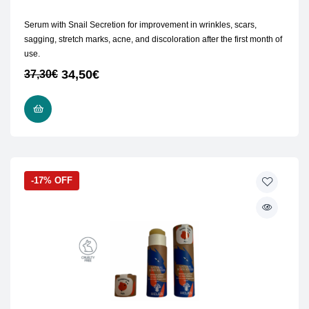
Serum with Snail Secretion for improvement in wrinkles, scars,
sagging, stretch marks, acne, and discoloration after the first month of
use.
34,50
€
37,30
€
ADD TO CART
-17% OFF