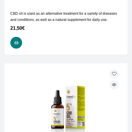
CBD oil is used as an alternative treatment for a variety of diseases
and conditions, as well as a natural supplement for daily use.
21,50
€
READ MORE