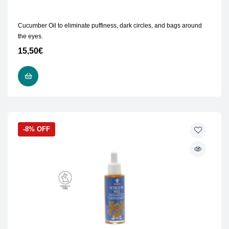
Cucumber Oil to eliminate puffiness, dark circles, and bags around
the eyes.
15,50
€
ADD TO CART
-8% OFF