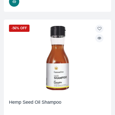
READ MORE
-56% OFF
Hemp Seed Oil Shampoo