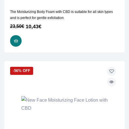
The Moisturizing Body Foam with CBD is suitable for all skin types
and is perfect for gentle exfoliation.
10,43
€
23,50
€
ADD TO CART
-56% OFF