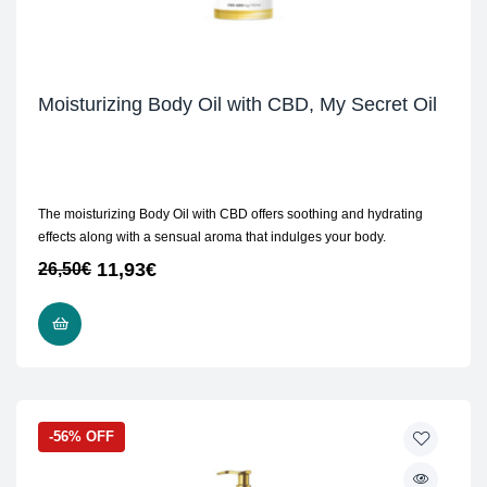
Moisturizing Body Oil with CBD, My Secret Oil
The moisturizing Body Oil with CBD offers soothing and hydrating
effects along with a sensual aroma that indulges your body.
11,93
€
26,50
€
ADD TO CART
-56% OFF