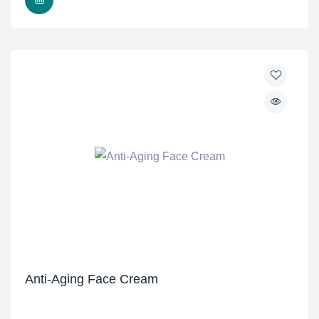
Anti-Aging Face Cream