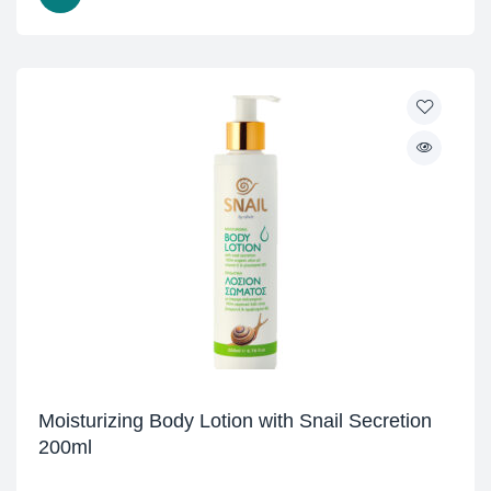
Moisturizing Body Lotion with Snail Secretion
200ml