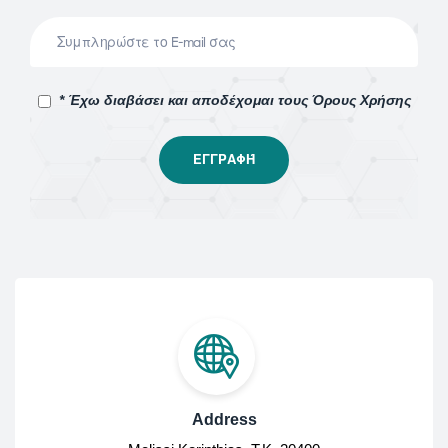
* Έχω διαβάσει και αποδέχομαι τους Όρους Χρήσης
Address