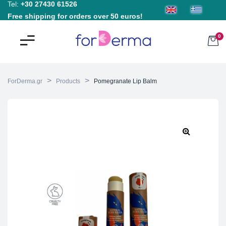
Tel:
+30 27430 61526
Free shipping for orders over 50 euros!
0
>
>
ForDerma.gr
Products
Pomegranate Lip Balm