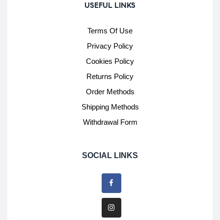
USEFUL LINKS
Terms Of Use
Privacy Policy
Cookies Policy
Returns Policy
Order Methods
Shipping Methods
Withdrawal Form
SOCIAL LINKS