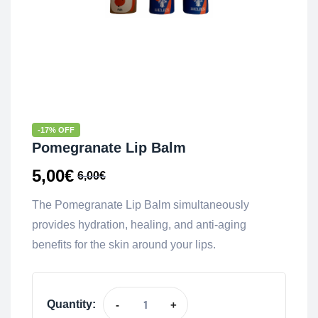
-17% OFF
Pomegranate Lip Balm
5,00
€
6,00
€
The Pomegranate Lip Balm simultaneously
provides hydration, healing, and anti-aging
benefits for the skin around your lips.
Quantity:
-
+