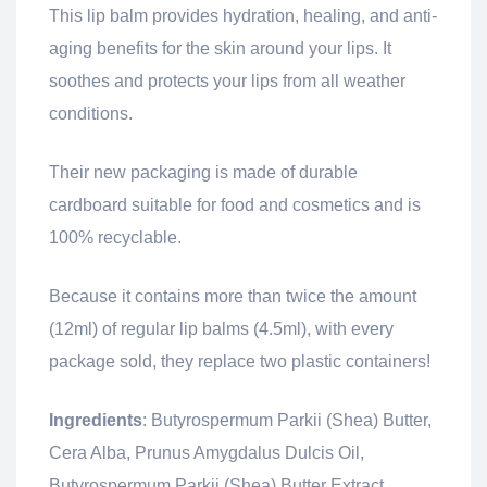
This lip balm provides hydration, healing, and anti-
aging benefits for the skin around your lips. It
soothes and protects your lips from all weather
conditions.
Their new packaging is made of durable
cardboard suitable for food and cosmetics and is
100% recyclable.
Because it contains more than twice the amount
(12ml) of regular lip balms (4.5ml), with every
package sold, they replace two plastic containers!
Ingredients
: Butyrospermum Parkii (Shea) Butter,
Cera Alba, Prunus Amygdalus Dulcis Oil,
Butyrospermum Parkii (Shea) Butter Extract.