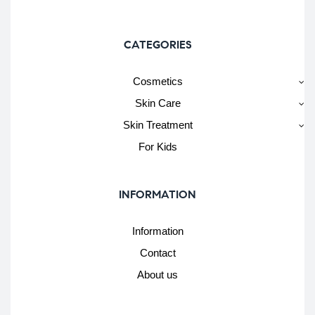
CATEGORIES
Cosmetics
Skin Care
Skin Treatment
For Kids
INFORMATION
Information
Contact
About us