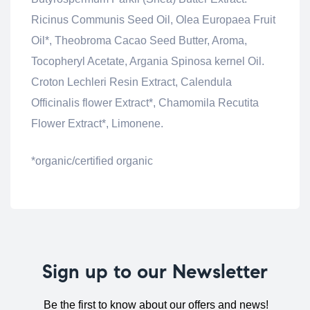
Ricinus Communis Seed Oil, Olea Europaea Fruit
Oil*, Theobroma Cacao Seed Butter, Aroma,
Tocopheryl Acetate, Argania Spinosa kernel Oil.
Croton Lechleri Resin Extract, Calendula
Officinalis flower Extract*, Chamomila Recutita
Flower Extract*, Limonene.
*organic/certified organic
Sign up to our Newsletter
Be the first to know about our offers and news!