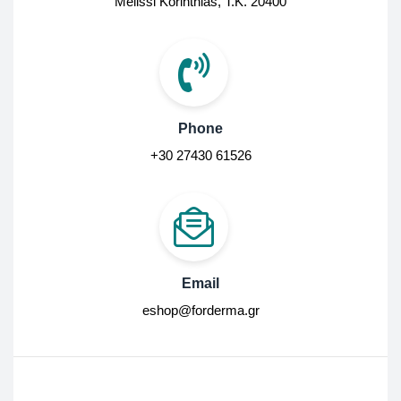
Melissi Korinthias, Τ.Κ. 20400
Phone
+30 27430 61526
Email
eshop@forderma.gr