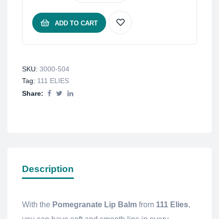
ADD TO CART
SKU:
3000-504
Tag:
111 ELIES
Share:
Description
With the
Pomegranate Lip Balm
from
111 Elies
,