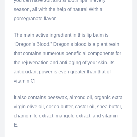
you can have soft and smooth lips in every
season, all with the help of nature! With a
pomegranate flavor.
The main active ingredient in this lip balm is
“Dragon’s Blood.” Dragon’s blood is a plant resin
that contains numerous beneficial components for
the rejuvenation and anti-aging of your skin. Its
antioxidant power is even greater than that of
vitamin C!
It also contains beeswax, almond oil, organic extra
virgin olive oil, cocoa butter, castor oil, shea butter,
chamomile extract, marigold extract, and vitamin
E.