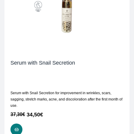
Serum with Snail Secretion
Serum with Snail Secretion for improvement in wrinkles, scars,
sagging, stretch marks, acne, and discoloration after the first month of
use.
34,50
€
37,30
€
ADD TO CART