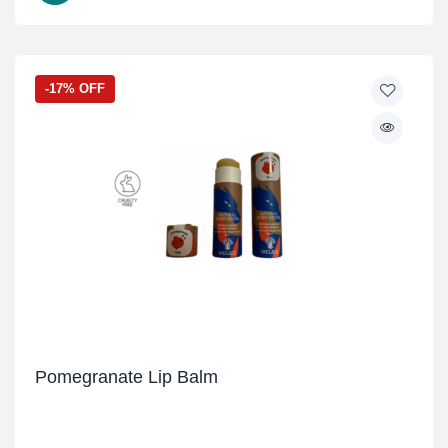
-17% OFF
Pomegranate Lip Balm