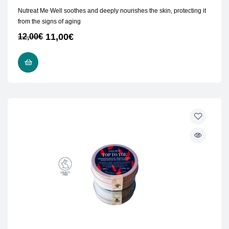
Nutreat Me Well soothes and deeply nourishes the skin, protecting it
from the signs of aging
11,00
€
12,00
€
ADD TO CART