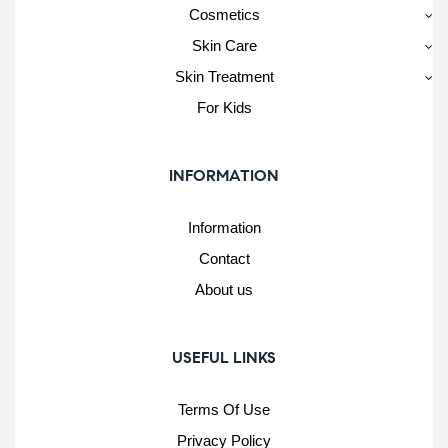
Cosmetics
Skin Care
Skin Treatment
For Kids
INFORMATION
Information
Contact
About us
USEFUL LINKS
Terms Of Use
Privacy Policy