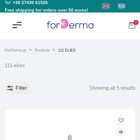
Tel:
+30 27430 61526
Free shipping for orders over 50 euros!
0
>
>
ForDerma.gr
Products
111 ELIES
111-elies
Filter
Showing all 5 results