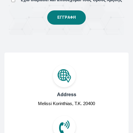
Address
Melissi Korinthias, Τ.Κ. 20400