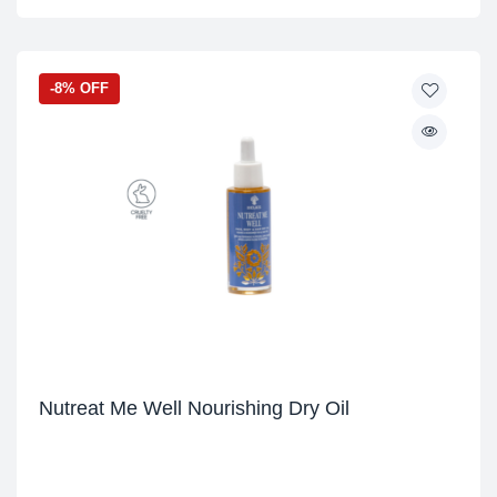
-8% OFF
Nutreat Me Well Nourishing Dry Oil