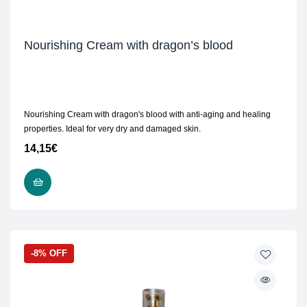
Nourishing Cream with dragon’s blood
Nourishing Cream with dragon's blood with anti-aging and healing
properties. Ideal for very dry and damaged skin.
14,15
€
READ MORE
-8% OFF