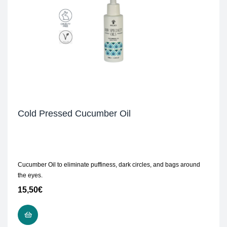
Cold Pressed Cucumber Oil
Cucumber Oil to eliminate puffiness, dark circles, and bags around
the eyes.
15,50
€
ADD TO CART