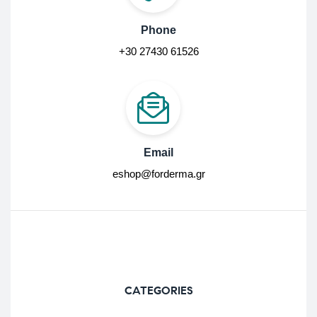
Phone
+30 27430 61526
Email
eshop@forderma.gr
CATEGORIES