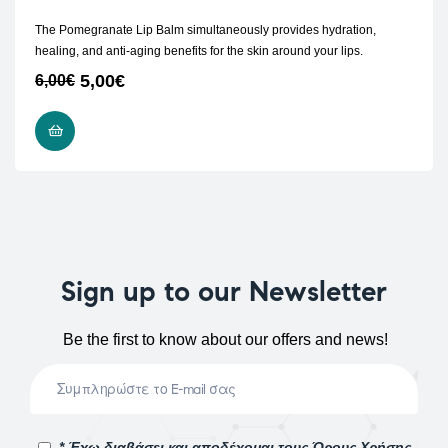
The Pomegranate Lip Balm simultaneously provides hydration,
healing, and anti-aging benefits for the skin around your lips.
5,00
€
6,00
€
ADD TO CART
Sign up to our Newsletter
Be the first to know about our offers and news!
* Έχω διαβάσει και αποδέχομαι τους Όρους Χρήσης