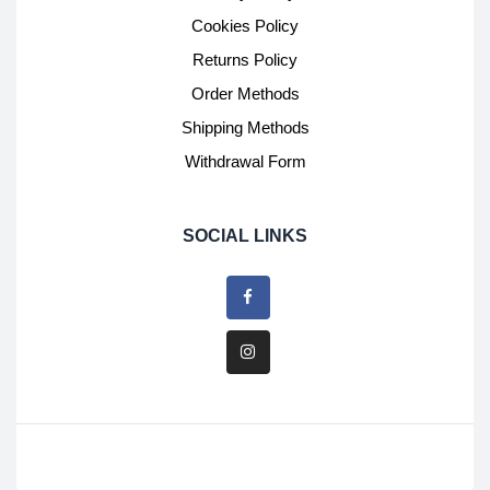
Cookies Policy
Returns Policy
Order Methods
Shipping Methods
Withdrawal Form
SOCIAL LINKS