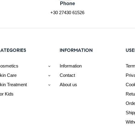
Phone
+30 27430 61526
ATEGORIES
INFORMATION
USE
osmetics
Information
Term
kin Care
Contact
Priv
kin Treatment
About us
Cook
or Kids
Retu
Orde
Ship
With