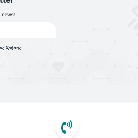
d news!
ους Χρήσης