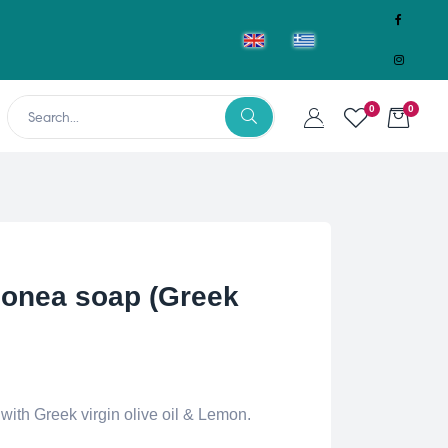
0
0
nea soap (Greek
th Greek virgin olive oil & Lemon.