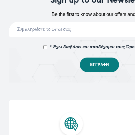
Be the first to know about our offers an
* Έχω διαβάσει και αποδέχομαι τους Όρ