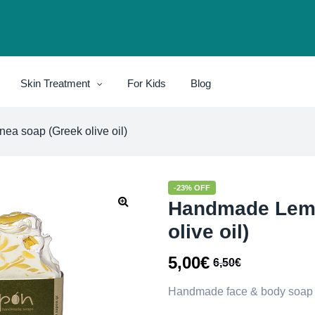
Skin Treatment
For Kids
Blog
a soap (Greek olive oil)
-23% OFF
Handmade Lemo
olive oil)
5,00
€
6,50
€
Handmade face & body soap wi