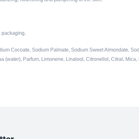
ts packaging.
 Sodium Cocoate, Sodium Palmate, Sodium Sweet Almondate, So
(water), Parfum, Limonene, Linalool, Citronellol, Citral, Mica, 
tter