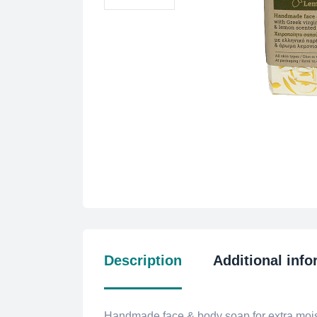
Description
Additional info
Handmade face & body soap for extra moist