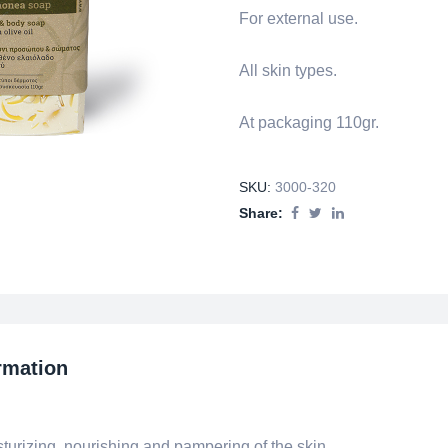
For external use.
All skin types.
At packaging 110gr.
SKU:
3000-320
Share:
rmation
urizing, nourishing and pampering of the skin.