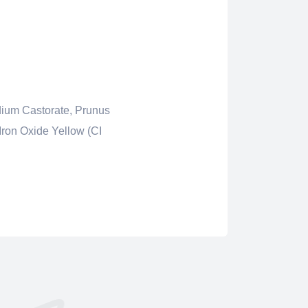
dium Castorate, Prunus
Iron Oxide Yellow (CI