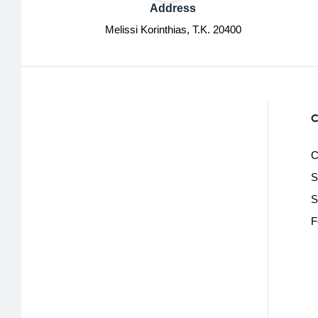
Address
Melissi Korinthias, Τ.Κ. 20400
C
C
S
S
F