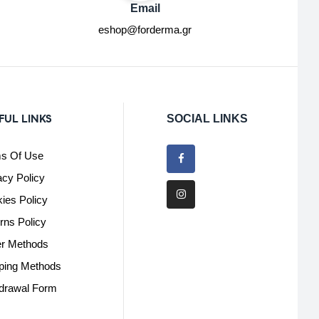
Email
eshop@forderma.gr
FUL LINKS
SOCIAL LINKS
s Of Use
acy Policy
ies Policy
rns Policy
r Methods
ping Methods
drawal Form