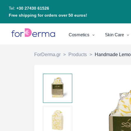
Tel:
+30 27430 61526
Free shipping for orders over 50 euros!
Cosmetics
Skin Care
ForDerma.gr
>
Products
>
Handmade Lemone