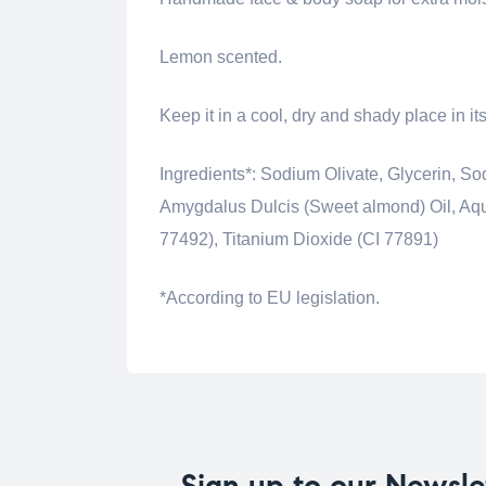
Lemon scented.
Keep it in a cool, dry and shady place in i
Ingredients*: Sodium Olivate, Glycerin,
Amygdalus Dulcis (Sweet almond) Oil, Aqua 
77492), Titanium Dioxide (CI 77891)
*According to EU legislation.
Sign up to our Newsle