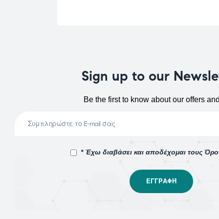
Sign up to our Newsle
Be the first to know about our offers an
* Έχω διαβάσει και αποδέχομαι τους Όρ