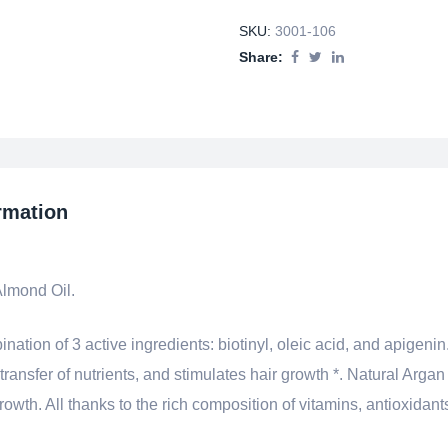
SKU:
3001-106
Share:
rmation
Almond Oil.
ion of 3 active ingredients: biotinyl, oleic acid, and apigenin.
 transfer of nutrients, and stimulates hair growth *. Natural Arga
wth. All thanks to the rich composition of vitamins, antioxidants