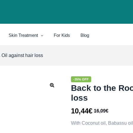
Skin Treatment
For Kids
Blog
 Oil against hair loss
-35% OFF
Back to the Roo
loss
10,44
€
16,09
€
With Coconut oil, Babassu oi