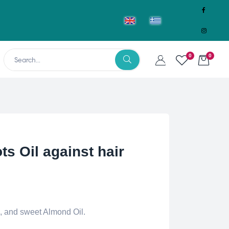
0
0
ts Oil against hair
l, and sweet Almond Oil.