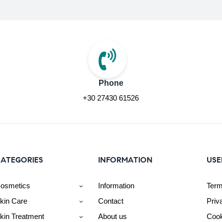
Phone
+30 27430 61526
ATEGORIES
INFORMATION
USE
osmetics
Information
Term
kin Care
Contact
Priv
kin Treatment
About us
Cook