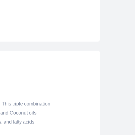
 This triple combination
n and Coconut oils
, and fatty acids.