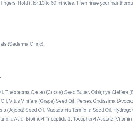
r fingers. Hold it for 10 to 60 minutes. Then rinse your hair thoro
ials (Sederma Clinic).
.
il, Theobroma Cacao (Cocoa) Seed Butter, Orbignya Oleifera (
l, Vitus Vinifera (Grape) Seed Oil, Persea Gratissima (Avocado
is (Jojoba) Seed Oil, Macadamia Ternifolia Seed Oil, Hydroge
nolic Acid, Biotinoyl Tripeptide-1, Tocopheryl Acetate (Vitamin 