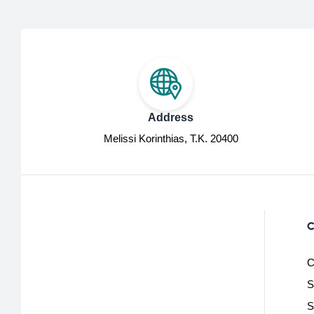
Address
Melissi Korinthias, Τ.Κ. 20400
C
C
S
S