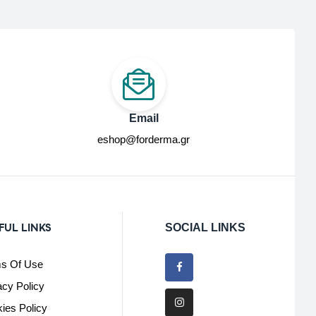
Email
eshop@forderma.gr
FUL LINKS
SOCIAL LINKS
s Of Use
acy Policy
ies Policy