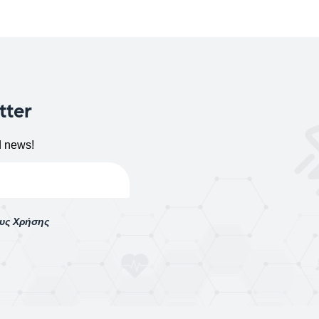
tter
d news!
ους Χρήσης