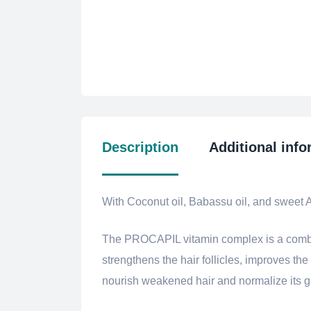
Description
Additional info
With Coconut oil, Babassu oil, and sweet 
The PROCAPIL vitamin complex is a combinat
strengthens the hair follicles, improves the
nourish weakened hair and normalize its gro