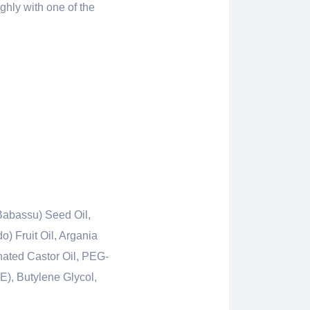
ughly with one of the
Babassu) Seed Oil,
) Fruit Oil, Argania
nated Castor Oil, PEG-
E), Butylene Glycol,