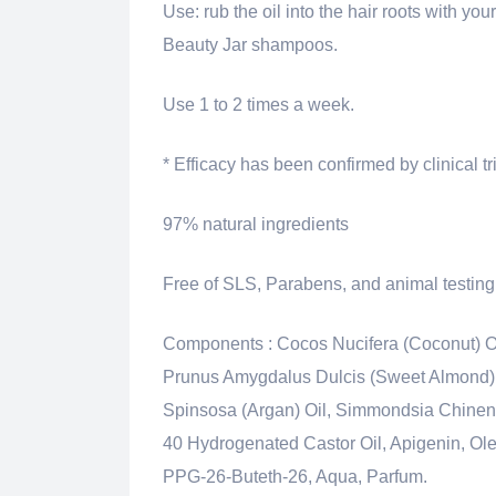
Use: rub the oil into the hair roots with you
Beauty Jar shampoos.
Use 1 to 2 times a week.
* Efficacy has been confirmed by clinical tr
97% natural ingredients
Free of SLS, Parabens, and animal testing
Components :
Cocos Nucifera (Coconut) O
Prunus Amygdalus Dulcis (Sweet Almond) Oi
Spinsosa (Argan) Oil, Simmondsia Chinens
40 Hydrogenated Castor Oil, Apigenin, Olea
PPG-26-Buteth-26, Aqua, Parfum.