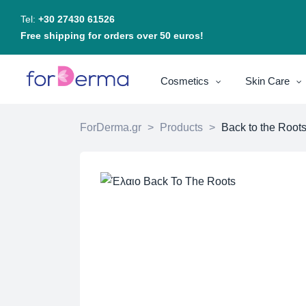
Tel:
+30 27430 61526
Free shipping for orders over 50 euros!
Cosmetics
Skin Care
ForDerma.gr
>
Products
>
Back to the Roots