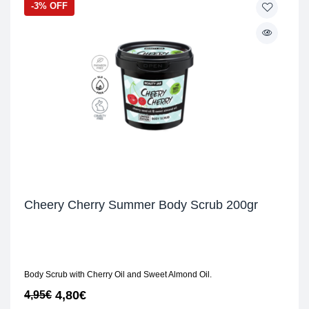
-3% OFF
Cheery Cherry Summer Body Scrub 200gr
Body Scrub with Cherry Oil and Sweet Almond Oil.
4,80
€
4,95
€