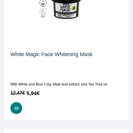
White Magic Face Whitening Mask
With White and Blue Clay, Mate leaf extract, and Tea Tree oil.
5,94
€
12,47
€
READ MORE