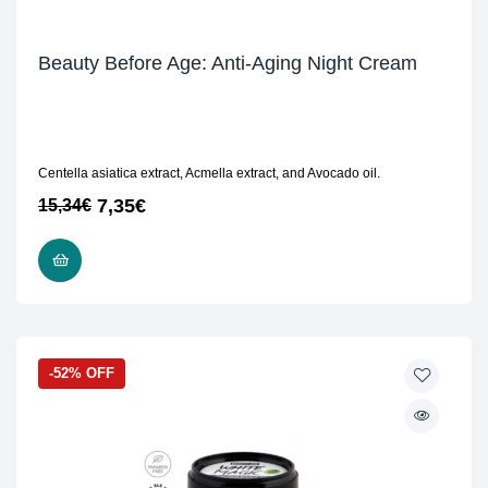
Beauty Before Age: Anti-Aging Night Cream
Centella asiatica extract, Acmella extract, and Avocado oil.
7,35
€
15,34
€
READ MORE
-52% OFF