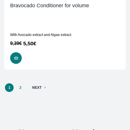
Bravocado Conditioner for volume
With Avocado extract and Algae extract.
5,50
€
9,39
€
READ MORE
1
2
NEXT