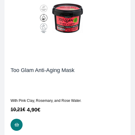
Too Glam Anti-Aging Mask
With Pink Clay, Rosemary, and Rose Water.
4,90
€
10,21
€
READ MORE