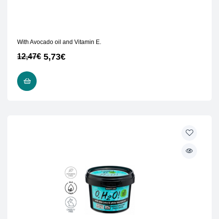
With Avocado oil and Vitamin E.
5,73
€
12,47
€
READ MORE