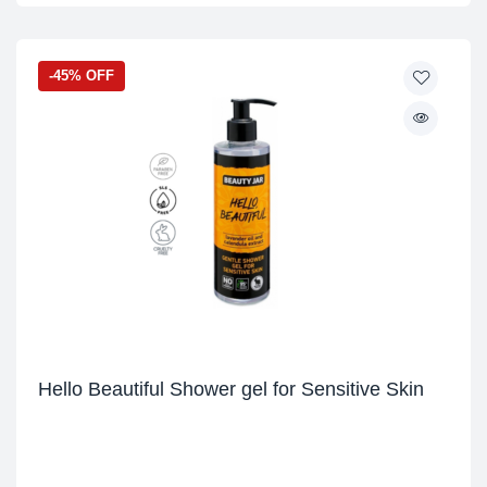
-45% OFF
Hello Beautiful Shower gel for Sensitive Skin