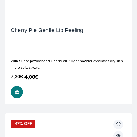
Cherry Pie Gentle Lip Peeling
With Sugar powder and Cherry oil. Sugar powder exfoliates dry skin
in the softest way.
4,00
€
7,30
€
READ MORE
-47% OFF