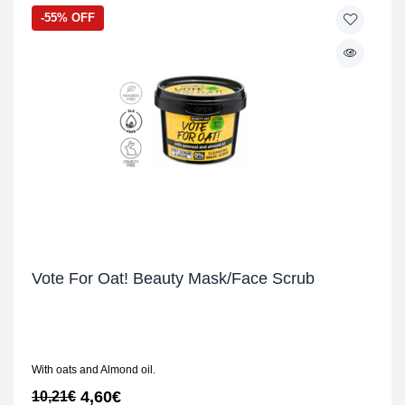
-55% OFF
Vote For Oat! Beauty Mask/Face Scrub
With oats and Almond oil.
4,60
€
10,21
€