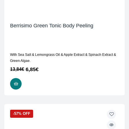
Berrisimo Green Tonic Body Peeling
With Sea Salt & Lemongrass Oil & Apple Extract & Spinach Extract &
Green Algae.
6,85
€
13,84
€
READ MORE
-57% OFF