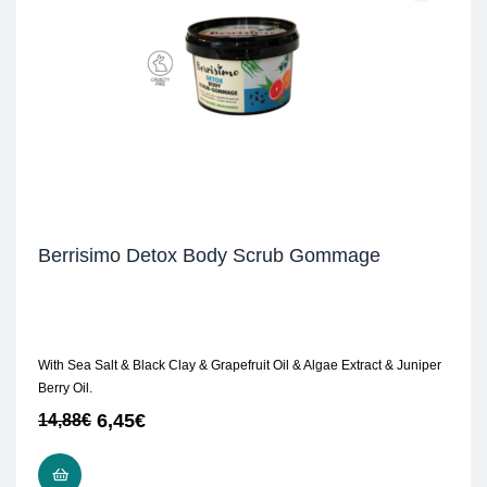
Berrisimo Detox Body Scrub Gommage
With Sea Salt & Black Clay & Grapefruit Oil & Algae Extract & Juniper
Berry Oil.
6,45
€
14,88
€
READ MORE