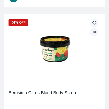
-51% OFF
Berrisimo Citrus Blend Body Scrub