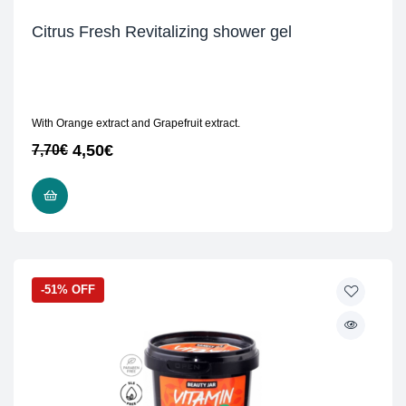
Citrus Fresh Revitalizing shower gel
With Orange extract and Grapefruit extract.
4,50
€
7,70
€
READ MORE
-51% OFF