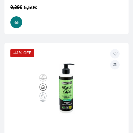
5,50
€
9,39
€
READ MORE
-41% OFF