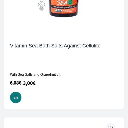
Vitamin Sea Bath Salts Against Cellulite
With Sea Salts and Grapefruit oil.
3,00
€
6,08
€
READ MORE