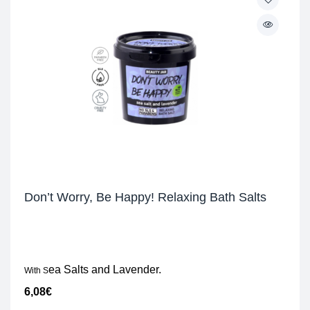
Don’t Worry, Be Happy! Relaxing Bath Salts
ea Salts and Lavender.
With S
6,08
€