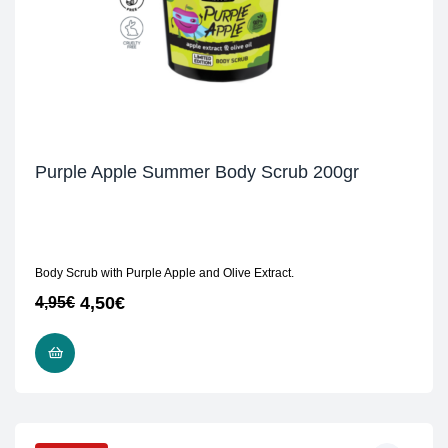
Purple Apple Summer Body Scrub 200gr
Body Scrub with Purple Apple and Olive Extract.
4,50
€
4,95
€
READ MORE