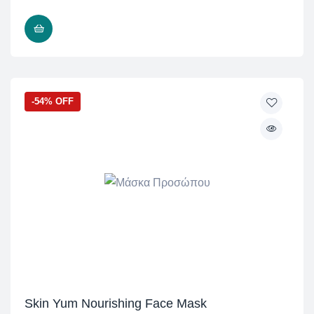
READ MORE
-54% OFF
Skin Yum Nourishing Face Mask