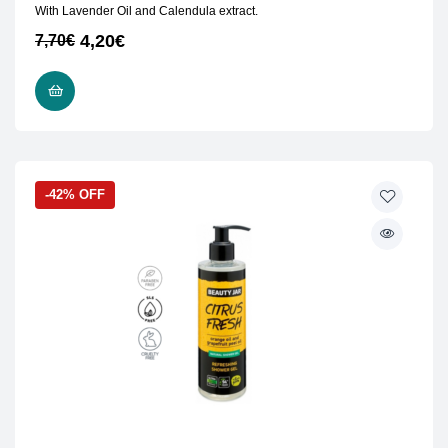
With Lavender Oil and Calendula extract.
4,20
€
7,70
€
READ MORE
-42% OFF