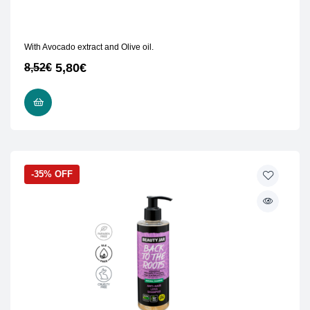
With Avocado extract and Olive oil.
5,80
€
8,52
€
READ MORE
-35% OFF