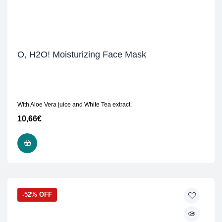
O, H2O! Moisturizing Face Mask
With Aloe Vera juice and White Tea extract.
10,66
€
READ MORE
-52% OFF