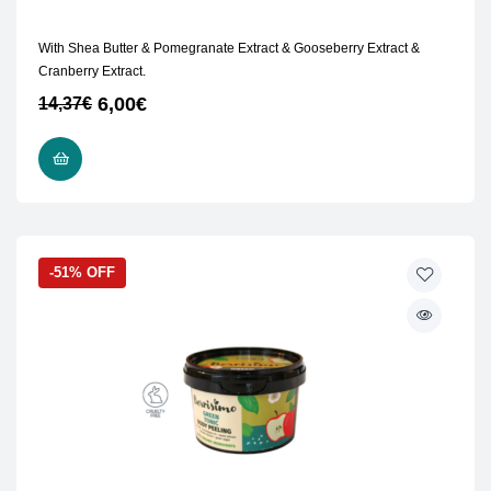
With Shea Butter & Pomegranate Extract & Gooseberry Extract &
Cranberry Extract.
6,00
€
14,37
€
READ MORE
-51% OFF