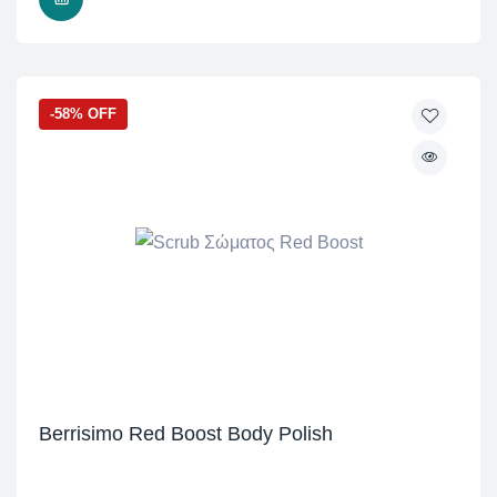
-58% OFF
Berrisimo Red Boost Body Polish