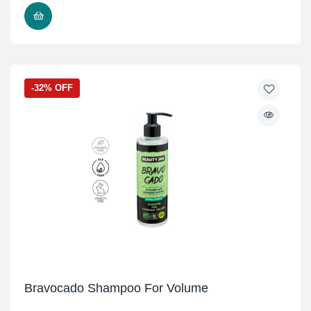
READ MORE
-32% OFF
Bravocado Shampoo For Volume