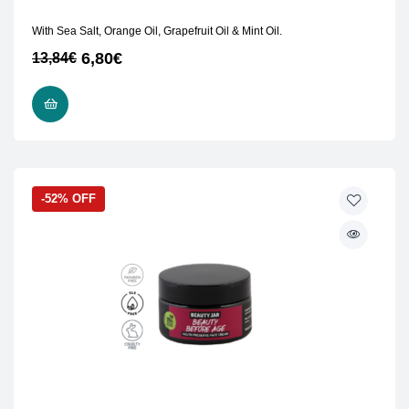
With Sea Salt, Orange Oil, Grapefruit Oil & Mint Oil.
6,80
€
13,84
€
READ MORE
-52% OFF