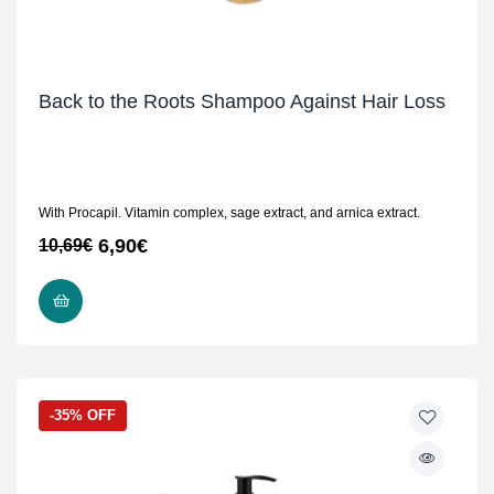
Back to the Roots Shampoo Against Hair Loss
With Procapil. Vitamin complex, sage extract, and arnica extract.
6,90
€
10,69
€
READ MORE
-35% OFF