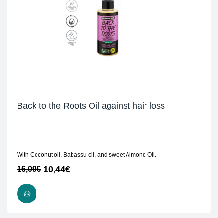
Back to the Roots Oil against hair loss
With Coconut oil, Babassu oil, and sweet Almond Oil.
10,44
€
16,09
€
READ MORE