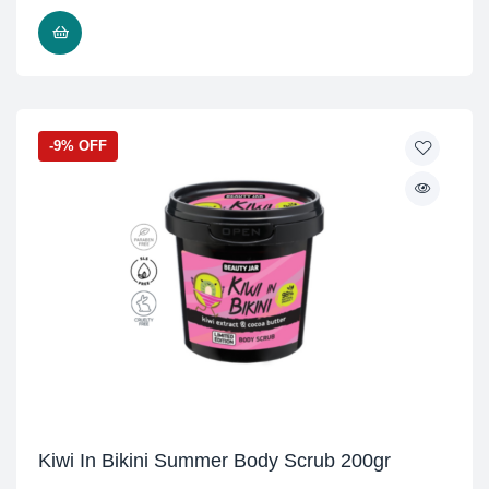
READ MORE
-9% OFF
Kiwi In Bikini Summer Body Scrub 200gr