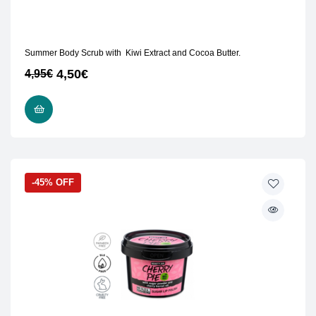
Summer Body Scrub with Kiwi Extract and Cocoa Butter.
4,50
€
4,95
€
READ MORE
-45% OFF