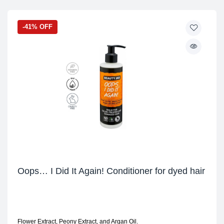
-41% OFF
Oops… I Did It Again! Conditioner for dyed hair
Flower Extract, Peony Extract, and Argan Oil.