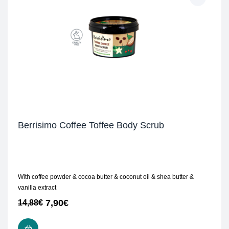
Berrisimo Coffee Toffee Body Scrub
With coffee powder & cocoa butter & coconut oil & shea butter &
vanilla extract
7,90
€
14,88
€
READ MORE