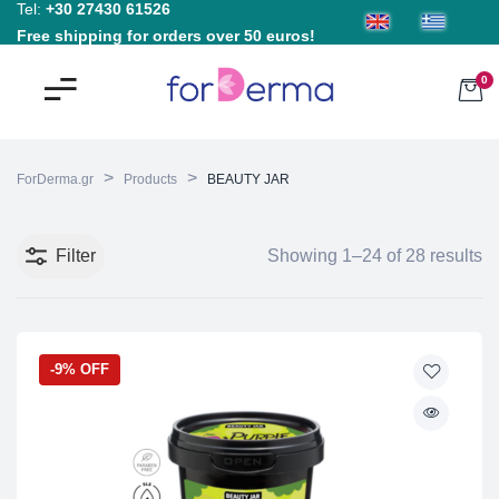
Tel:
+30 27430 61526
Free shipping for orders over 50 euros!
0
>
>
ForDerma.gr
Products
BEAUTY JAR
Filter
Showing 1–24 of 28 results
-9% OFF