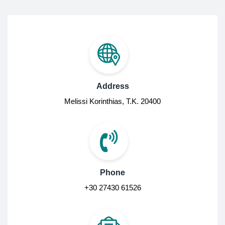
Address
Melissi Korinthias, Τ.Κ. 20400
Phone
+30 27430 61526