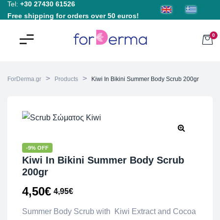
Tel:
+30 27430 61526
Free shipping for orders over 50 euros!
0
>
>
ForDerma.gr
Products
Kiwi In Bikini Summer Body Scrub 200gr
-9% OFF
Kiwi In Bikini Summer Body Scrub
200gr
4,50
€
4,95
€
Summer Body Scrub with Kiwi Extract and Cocoa