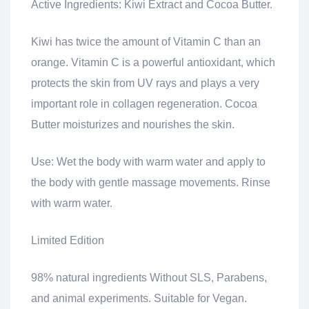
Active Ingredients: Kiwi Extract and Cocoa Butter.
Kiwi has twice the amount of Vitamin C than an
orange.
Vitamin C is a powerful antioxidant, which
protects the skin from UV rays and plays a very
important role in collagen regeneration.
Cocoa
Butter moisturizes and nourishes the skin.
Use: Wet the body with warm water and apply to
the body with gentle massage movements.
Rinse
with warm water.
Limited Edition
98% natural ingredients
Without SLS, Parabens,
and animal experiments.
Suitable for Vegan.