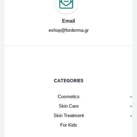
Email
eshop@forderma.gr
CATEGORIES
Cosmetics
Skin Care
Skin Treatment
For Kids