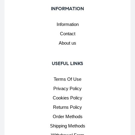
INFORMATION
Information
Contact
About us
USEFUL LINKS
Terms Of Use
Privacy Policy
Cookies Policy
Returns Policy
Order Methods
Shipping Methods