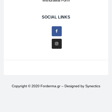
Withdrawal Form
SOCIAL LINKS
Copyright © 2020 Forderma.gr – Designed by
Synectics