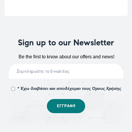
Sign up to our Newsletter
Be the first to know about our offers and news!
* Έχω διαβάσει και αποδέχομαι τους Όρους Χρήσης