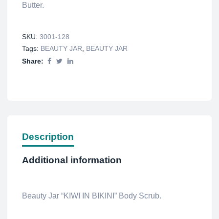
Butter.
SKU:
3001-128
Tags:
BEAUTY JAR
,
BEAUTY JAR
Share:
Description
Additional information
Beauty Jar “KIWI IN BIKINI” Body Scrub.