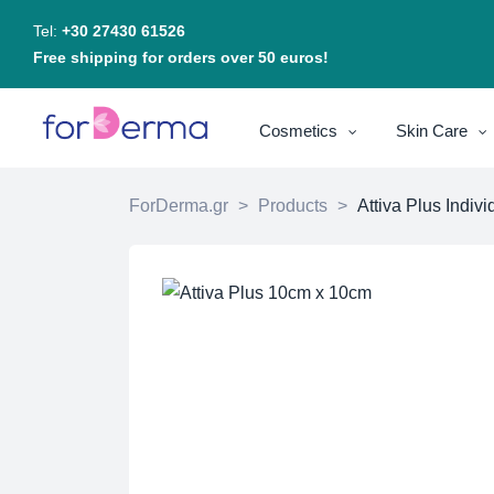
Tel:
+30 27430 61526
Free shipping for orders over 50 euros!
Cosmetics
Skin Care
ForDerma.gr
>
Products
>
Attiva Plus Indi