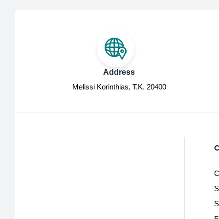
Address
Melissi Korinthias, Τ.Κ. 20400
C
C
S
S
F