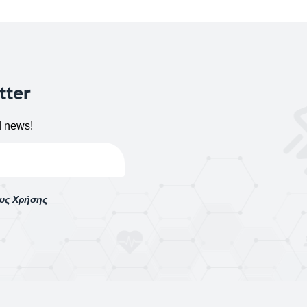
tter
d news!
ους Χρήσης