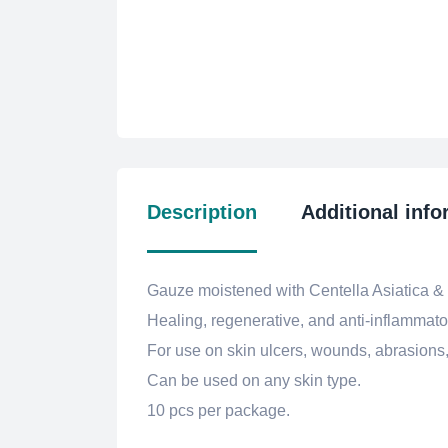
Description
Additional info
Gauze moistened with Centella Asiatica & Ur
Healing, regenerative, and anti-inflammator
For use on skin ulcers, wounds, abrasions
Can be used on any skin type.
10 pcs per package.