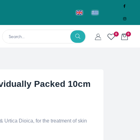
0
0
ividually Packed 10cm
 Urtica Dioica, for the treatment of skin