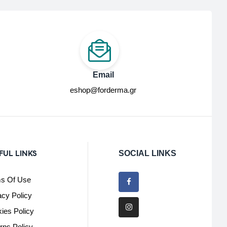
Email
eshop@forderma.gr
FUL LINKS
SOCIAL LINKS
s Of Use
acy Policy
ies Policy
rns Policy