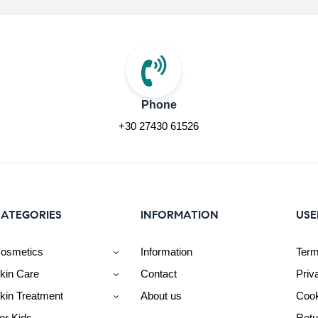
Phone
+30 27430 61526
ATEGORIES
INFORMATION
USE
osmetics
Information
Term
kin Care
Contact
Priv
kin Treatment
About us
Cook
or Kids
Retu