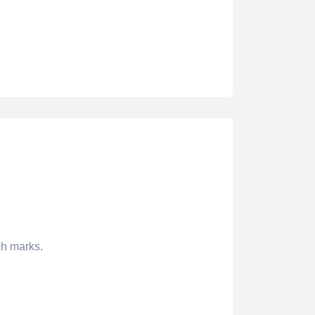
ch marks.