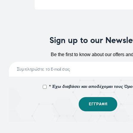
Sign up to our Newsle
Be the first to know about our offers an
* Έχω διαβάσει και αποδέχομαι τους Όρ