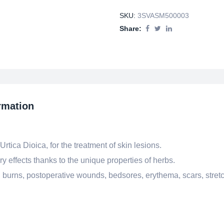
SKU:
3SVASM500003
Share:
rmation
tica Dioica, for the treatment of skin lesions.
y effects thanks to the unique properties of herbs.
, burns, postoperative wounds, bedsores, erythema, scars, stret