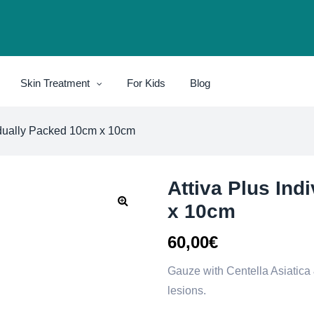
Skin Treatment
For Kids
Blog
vidually Packed 10cm x 10cm
Attiva Plus Ind
x 10cm
60,00
€
Gauze with Centella Asiatica &
lesions.