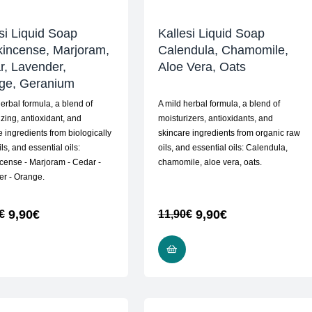
si Liquid Soap
Kallesi Liquid Soap
kincense, Marjoram,
Calendula, Chamomile,
r, Lavender,
Aloe Vera, Oats
ge, Geranium
herbal formula, a blend of
A mild herbal formula, a blend of
izing, antioxidant, and
moisturizers, antioxidants, and
e ingredients from biologically
skincare ingredients from organic raw
ls, and essential oils:
oils, and essential oils: Calendula,
cense - Marjoram - Cedar -
chamomile, aloe vera, oats.
r - Orange.
9,90
€
9,90
€
€
11,90
€
READ MORE
READ MORE