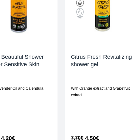
 Beautiful Shower
Citrus Fresh Revitalizing
or Sensitive Skin
shower gel
vender Oil and Calendula
With Orange extract and Grapefruit
extract.
4,20
€
4,50
€
7,70
€