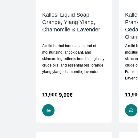
Kallesi Liquid Soap
Kalle
Orange, Ylang Ylang,
Fran
Chamomile & Lavender
Ceda
Oran
A mild herbal formula, a blend of
A mild 
moisturizing, antioxidant, and
moistur
skincare ingredients from biologically
skincar
crude oils, and essential oils: orange,
crude oi
ylang ylang, chamomile, lavender.
Frankin
Lavende
9,90
€
11,90
€
11,90
READ MORE