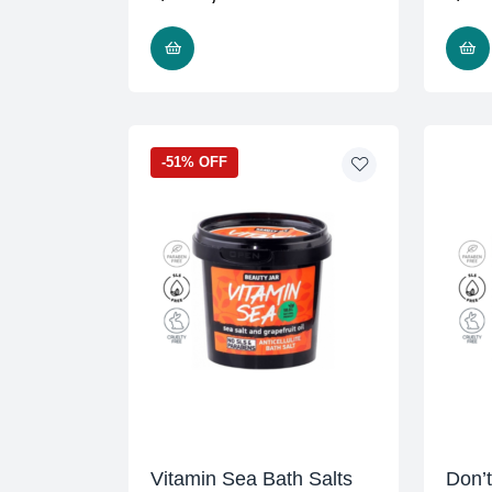
READ MORE
-51% OFF
Vitamin Sea Bath Salts
Don’