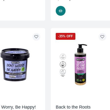
READ MORE
READ MORE
-35% OFF
t Worry, Be Happy!
Back to the Roots