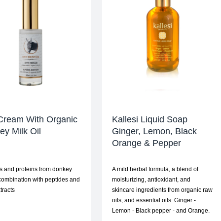
Cream With Organic
Kallesi Liquid Soap
y Milk Oil
Ginger, Lemon, Black
Orange & Pepper
s and proteins from donkey
A mild herbal formula, a blend of
 combination with peptides and
moisturizing, antioxidant, and
tracts
skincare ingredients from organic raw
oils, and essential oils: Ginger -
Lemon - Black pepper - and Orange.