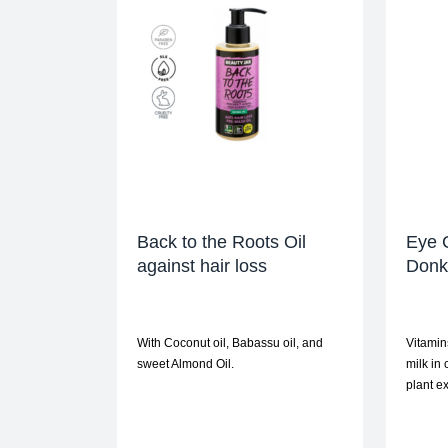
Back to the Roots Oil
Eye 
against hair loss
Donke
With Coconut oil, Babassu oil, and
Vitamin
sweet Almond Oil.
milk in
plant ex