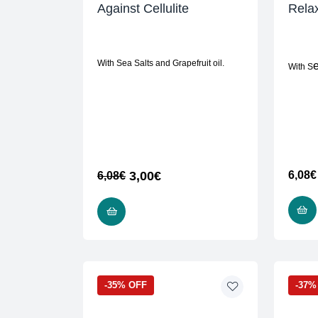
Against Cellulite
Relax
With Sea Salts and Grapefruit oil.
With S
3,00
€
6,08
€
6,08
€
READ MORE
-35% OFF
-37%