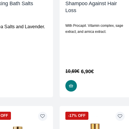
ing Bath Salts
Shampoo Against Hair
Loss
With Procapil. Vitamin complex, sage
ea Salts and Lavender.
extract, and arnica extract.
6,90
€
10,69
€
READ MORE
READ MORE
 OFF
-17% OFF