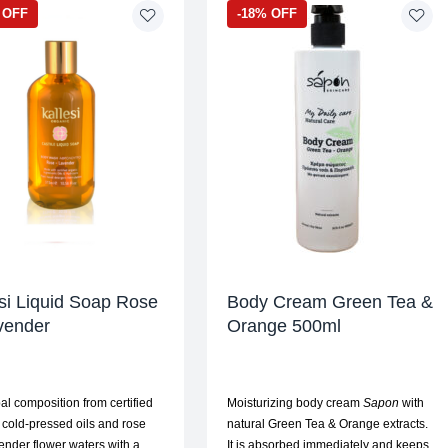
 OFF
-18% OFF
si Liquid Soap Rose
Body Cream Green Tea &
vender
Orange 500ml
al composition from certified
Moisturizing body cream
Sapon
with
 cold-pressed oils and rose
natural Green Tea & Orange extracts.
ender flower waters with a
It is absorbed immediately and keeps