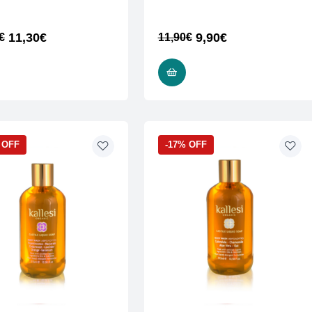
11,30
€
9,90
€
€
11,90
€
ADD TO CART
READ MORE
 OFF
-17% OFF