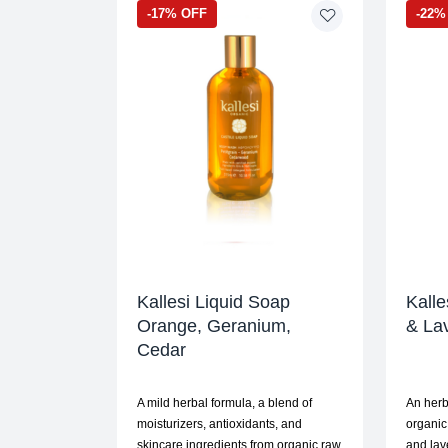
-17% OFF
-22%
Kallesi Liquid Soap
Kalle
Orange, Geranium,
& La
Cedar
A mild herbal formula, a blend of
An herb
moisturizers, antioxidants, and
organic
skincare ingredients from organic raw
and lav