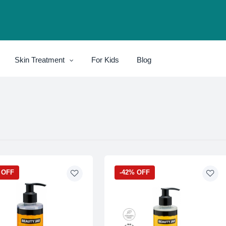
Skin Treatment
For Kids
Blog
 OFF
-42% OFF