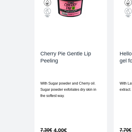
Cherry Pie Gentle Lip
Hello
Peeling
gel f
With Sugar powder and Cherry oil.
With La
Sugar powder exfoliates dry skin in
extract.
the softest way.
4,00
€
7,30
€
7,70
€