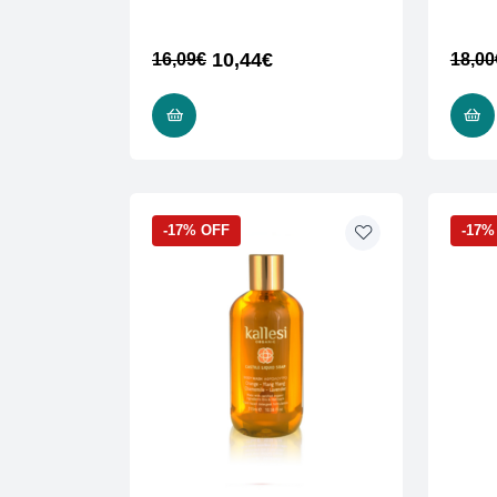
10,44
€
16,09
€
18,00
READ MORE
-17% OFF
-17%