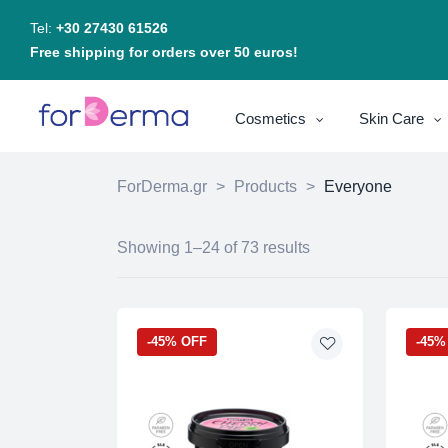
Tel:
+30 27430 61526
Free shipping for orders over 50 euros!
Cosmetics
Skin Care
ForDerma.gr
>
Products
>
Everyone
Showing 1–24 of 73 results
-45% OFF
-45%