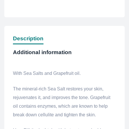
Description
Additional information
With Sea Salts and Grapefruit oil.
The mineral-rich Sea Salt restores your skin,
rejuvenates it, and improves the tone.
Grapefruit
oil contains enzymes, which are known to help
break down cellulite and tighten the skin.