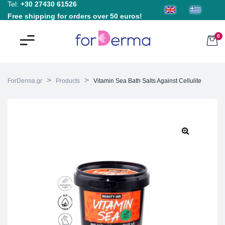
Tel:
+30 27430 61526
Free shipping for orders over 50 euros!
0
>
>
ForDerma.gr
Products
Vitamin Sea Bath Salts Against Cellulite