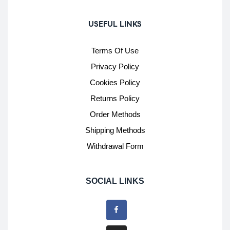
USEFUL LINKS
Terms Of Use
Privacy Policy
Cookies Policy
Returns Policy
Order Methods
Shipping Methods
Withdrawal Form
SOCIAL LINKS