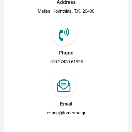
Address
Melissi Korinthias, Τ.Κ. 20400
Phone
+30 27430 61526
Email
eshop@forderma.gr