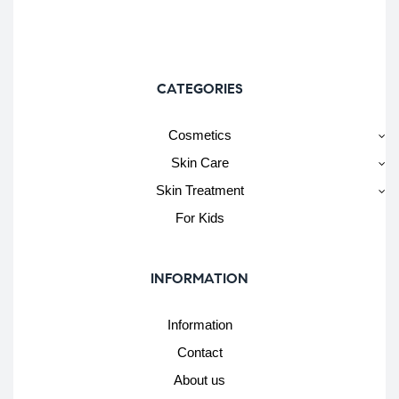
CATEGORIES
Cosmetics
Skin Care
Skin Treatment
For Kids
INFORMATION
Information
Contact
About us