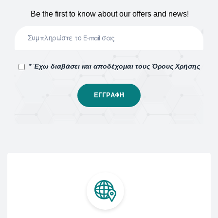
Be the first to know about our offers and news!
* Έχω διαβάσει και αποδέχομαι τους Όρους Χρήσης