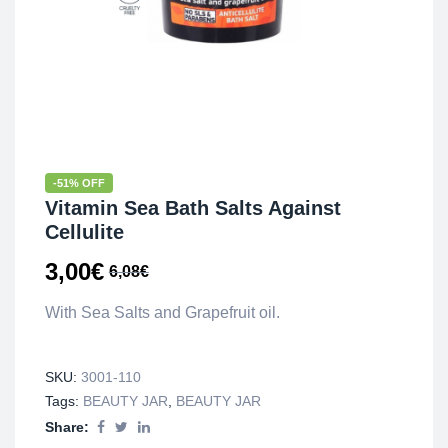
-51% OFF
Vitamin Sea Bath Salts Against
Cellulite
3,00
€
6,08
€
With Sea Salts and Grapefruit oil.
SKU:
3001-110
Tags:
BEAUTY JAR
,
BEAUTY JAR
Share: