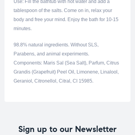
Use: Fill the bathtub with hot water and add a
tablespoon of the salts.
Come on in, relax your
body and free your mind.
Enjoy the bath for 10-15
minutes.
98.8% natural ingredients.
Without SLS,
Parabens, and animal experiments.
Components:
Maris Sal (Sea Salt), Parfum, Citrus
Grandis (Grapefruit) Peel Oil, Limonene, Linalool,
Geraniol, Citronellol, Citral, CI 15985.
Sign up to our Newsletter