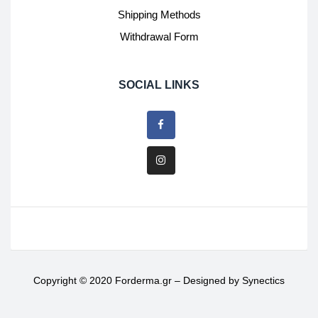
Shipping Methods
Withdrawal Form
SOCIAL LINKS
Copyright © 2020 Forderma.gr – Designed by
Synectics