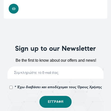
READ MORE
Sign up to our Newsletter
Be the first to know about our offers and news!
* Έχω διαβάσει και αποδέχομαι τους Όρους Χρήσης