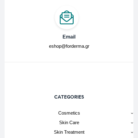
Email
eshop@forderma.gr
CATEGORIES
Cosmetics
Skin Care
Skin Treatment