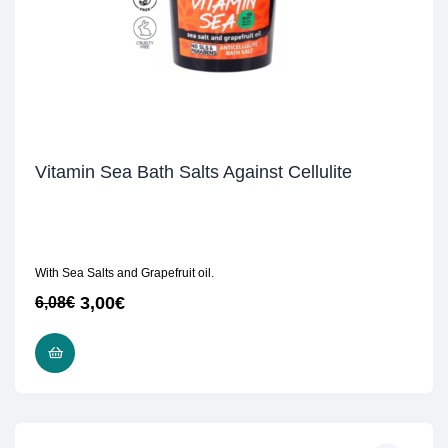
Vitamin Sea Bath Salts Against Cellulite
With Sea Salts and Grapefruit oil.
3,00
€
6,08
€
READ MORE