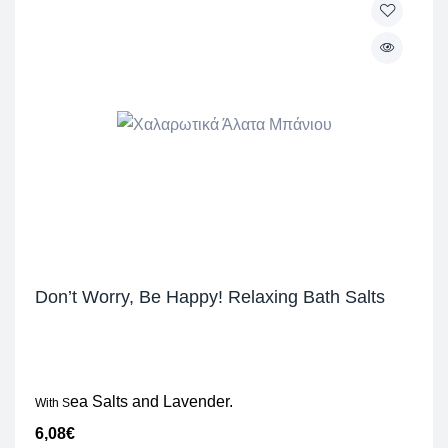
Don’t Worry, Be Happy! Relaxing Bath Salts
ea Salts and Lavender.
With S
6,08
€