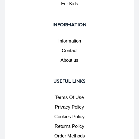
For Kids
INFORMATION
Information
Contact
About us
USEFUL LINKS
Terms Of Use
Privacy Policy
Cookies Policy
Returns Policy
Order Methods