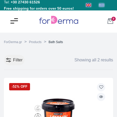
Tel:
+30 27430 61526
Free shipping for orders over 50 euros!
0
>
>
ForDerma.gr
Products
Bath Salts
Filter
Showing all 2 results
-51% OFF