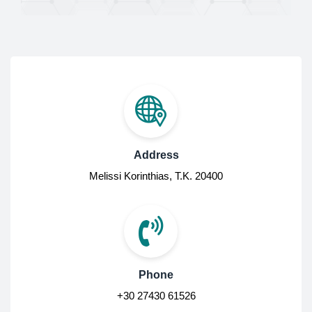
Address
Melissi Korinthias, Τ.Κ. 20400
Phone
+30 27430 61526