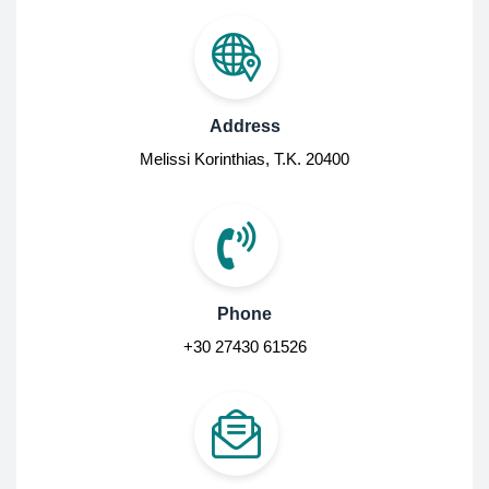
Address
Melissi Korinthias, Τ.Κ. 20400
Phone
+30 27430 61526