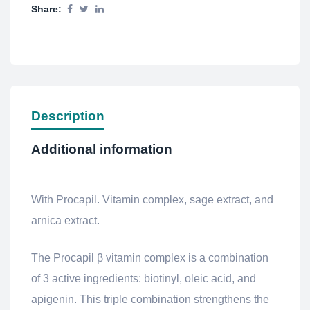
Share:
Description
Additional information
With Procapil. Vitamin complex, sage extract, and
arnica extract.
The Procapil β vitamin complex is a combination
of 3 active ingredients: biotinyl, oleic acid, and
apigenin. This triple combination strengthens the