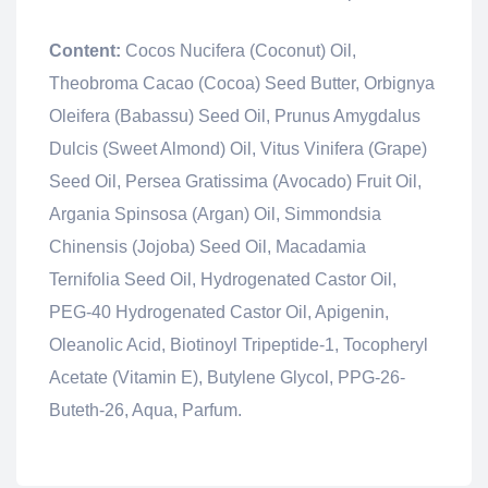
Content:
Cocos Nucifera (Coconut) Oil,
Theobroma Cacao (Cocoa) Seed Butter, Orbignya
Oleifera (Babassu) Seed Oil, Prunus Amygdalus
Dulcis (Sweet Almond) Oil, Vitus Vinifera (Grape)
Seed Oil, Persea Gratissima (Avocado) Fruit Oil,
Argania Spinsosa (Argan) Oil, Simmondsia
Chinensis (Jojoba) Seed Oil, Macadamia
Ternifolia Seed Oil, Hydrogenated Castor Oil,
PEG-40 Hydrogenated Castor Oil, Apigenin,
Oleanolic Acid, Biotinoyl Tripeptide-1, Tocopheryl
Acetate (Vitamin E), Butylene Glycol, PPG-26-
Buteth-26, Aqua, Parfum.