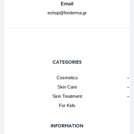
Email
eshop@forderma.gr
CATEGORIES
Cosmetics
Skin Care
Skin Treatment
For Kids
INFORMATION