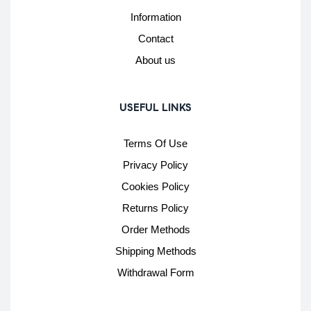
Information
Contact
About us
USEFUL LINKS
Terms Of Use
Privacy Policy
Cookies Policy
Returns Policy
Order Methods
Shipping Methods
Withdrawal Form