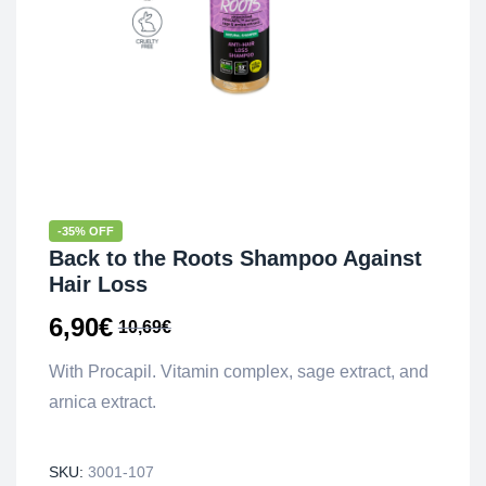
-35% OFF
Back to the Roots Shampoo Against
Hair Loss
6,90
€
10,69
€
With Procapil. Vitamin complex, sage extract, and
arnica extract.
SKU:
3001-107