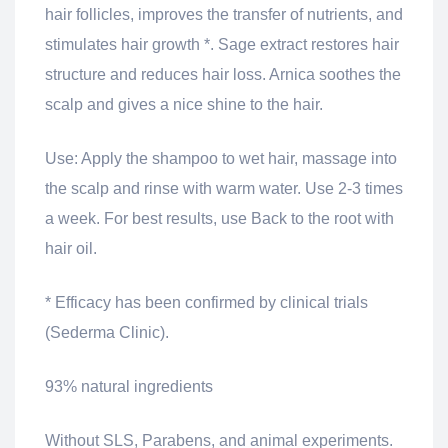
hair follicles, improves the transfer of nutrients, and
stimulates hair growth *. Sage extract restores hair
structure and reduces hair loss. Arnica soothes the
scalp and gives a nice shine to the hair.
Use: Apply the shampoo to wet hair, massage into
the scalp and rinse with warm water. Use 2-3 times
a week. For best results, use Back to the root with
hair oil.
* Efficacy has been confirmed by clinical trials
(Sederma Clinic).
93% natural ingredients
Without SLS, Parabens, and animal experiments.