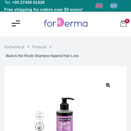
Tel:
+30 27430 61526
Free shipping for orders over 50 euros!
0
>
>
ForDerma.gr
Products
Back to the Roots Shampoo Against Hair Loss