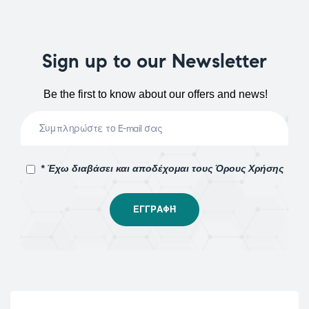
Sign up to our Newsletter
Be the first to know about our offers and news!
* Έχω διαβάσει και αποδέχομαι τους Όρους Χρήσης