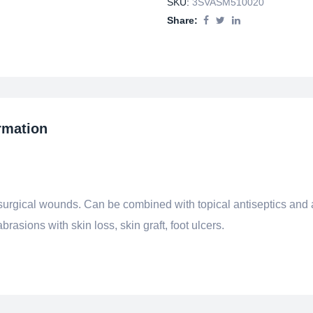
SKU:
3SVASM510020
Share:
rmation
-surgical wounds. Can be combined with topical antiseptics and a
rasions with skin loss, skin graft, foot ulcers.