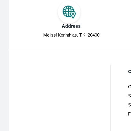
Address
Melissi Korinthias, Τ.Κ. 20400
C
C
S
S
F