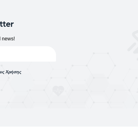
tter
d news!
ους Χρήσης