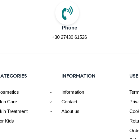
Phone
+30 27430 61526
ATEGORIES
INFORMATION
USE
osmetics
Information
Term
kin Care
Contact
Priv
kin Treatment
About us
Cook
or Kids
Retu
Orde