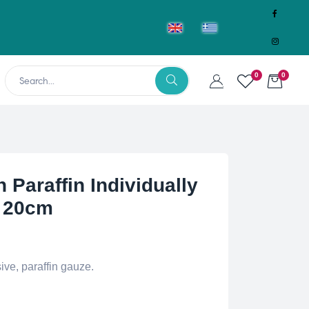
0
0
 Paraffin Individually
 20cm
ive, paraffin gauze.