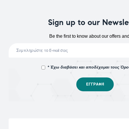
Sign up to our Newsle
Be the first to know about our offers an
* Έχω διαβάσει και αποδέχομαι τους Όρ