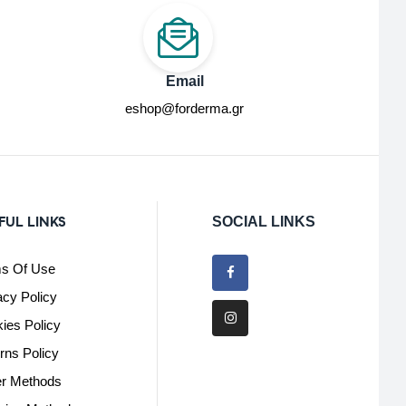
Email
eshop@forderma.gr
FUL LINKS
SOCIAL LINKS
s Of Use
acy Policy
ies Policy
rns Policy
r Methods