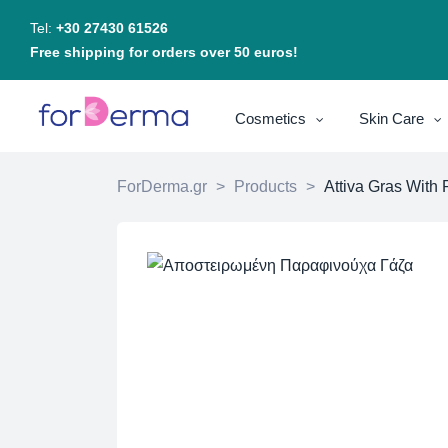
Tel:
+30 27430 61526
Free shipping for orders over 50 euros!
Cosmetics
Skin Care
ForDerma.gr
>
Products
>
Attiva Gras With 