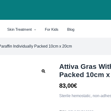
Skin Treatment
For Kids
Blog
Paraffin Individually Packed 10cm x 20cm
Attiva Gras With
Packed 10cm x
83,00
€
Sterile hemostatic, non-adhes