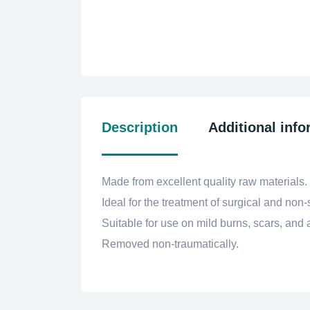
Description
Additional info
Made from excellent quality raw materials.
Ideal for the treatment of surgical and non
Suitable for use on mild burns, scars, and ab
Removed non-traumatically.