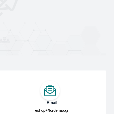
Email
eshop@forderma.gr