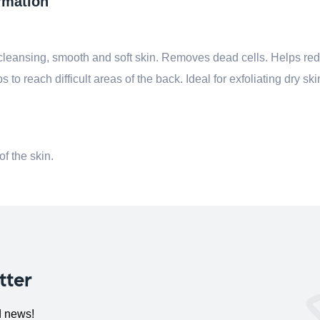
rmation
leansing, smooth and soft skin.
Removes dead cells. Helps red
s to reach difficult areas of the back.
Ideal for exfoliating dry sk
of the skin.
tter
d news!