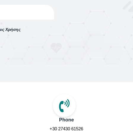
ους Χρήσης
Phone
+30 27430 61526