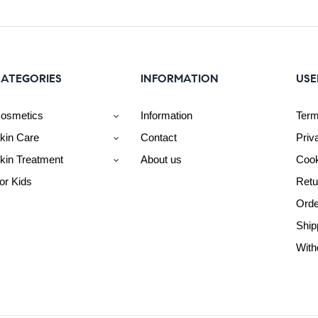
ATEGORIES
INFORMATION
USE
osmetics
Information
Term
kin Care
Contact
Priv
kin Treatment
About us
Cook
or Kids
Retu
Orde
Ship
With