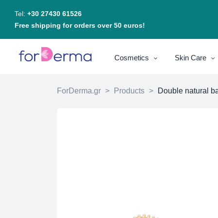
Tel:
+30 27430 61526
Free shipping for orders over 50 euros!
Cosmetics
Skin Care
ForDerma.gr
>
Products
>
Double natural b