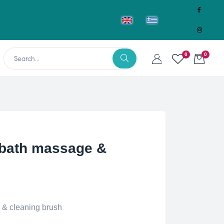
0
0
 bath massage &
 & cleaning brush