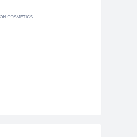
ON COSMETICS