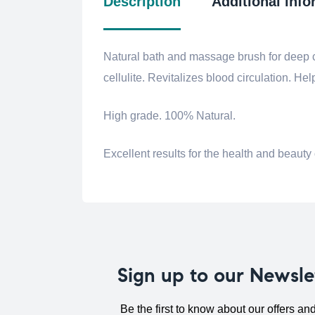
Description
Additional info
Natural bath and massage brush for deep c
cellulite.
Revitalizes blood circulation.
Help
High grade.
100% Natural.
Excellent results for the health and beauty 
Sign up to our Newsle
Be the first to know about our offers an