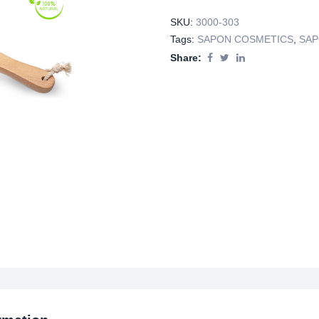
SKU:
3000-303
Tags:
SAPON COSMETICS
,
SAP
Share: