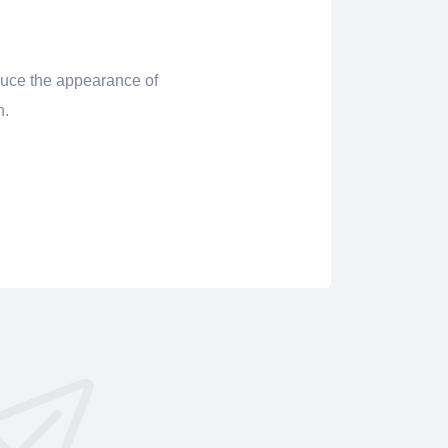
uce the appearance of
in.