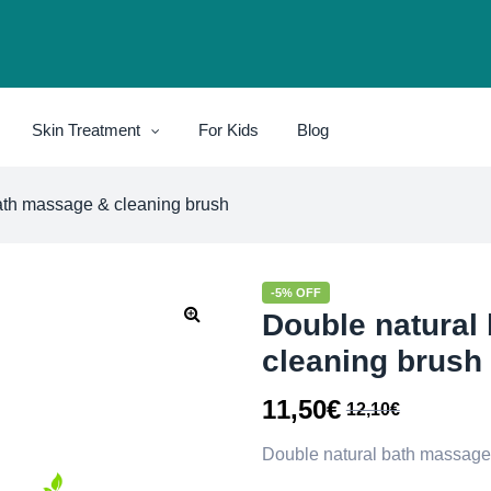
Skin Treatment
For Kids
Blog
ath massage & cleaning brush
-5% OFF
Double natural
cleaning brush
11,50
€
12,10
€
Double natural bath massage