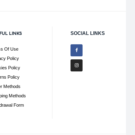
FUL LINKS
SOCIAL LINKS
s Of Use
acy Policy
ies Policy
rns Policy
r Methods
ping Methods
drawal Form