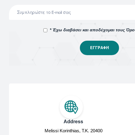
* Έχω διαβάσει και αποδέχομαι τους Όρ
Address
Melissi Korinthias, Τ.Κ. 20400