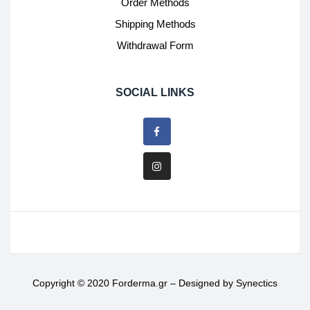
Order Methods
Shipping Methods
Withdrawal Form
SOCIAL LINKS
Copyright © 2020 Forderma.gr – Designed by
Synectics