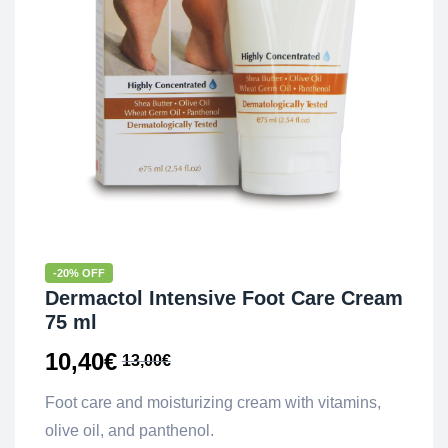
-20% OFF
Dermactol Intensive Foot Care Cream
75 ml
10,40
€
13,00
€
Foot care and moisturizing cream with vitamins,
olive oil, and panthenol.