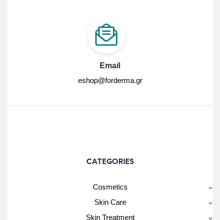
Email
eshop@forderma.gr
CATEGORIES
Cosmetics
Skin Care
Skin Treatment