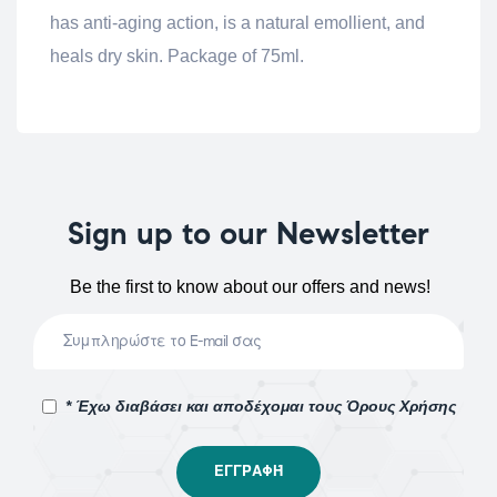
has anti-aging action, is a natural emollient, and
heals dry skin. Package of 75ml.
Sign up to our Newsletter
Be the first to know about our offers and news!
* Έχω διαβάσει και αποδέχομαι τους Όρους Χρήσης