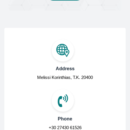
Address
Melissi Korinthias, Τ.Κ. 20400
Phone
+30 27430 61526