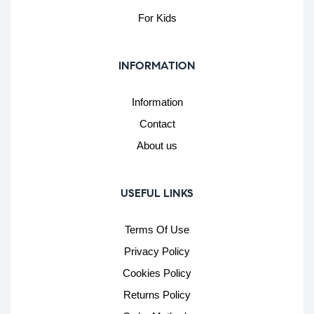
For Kids
INFORMATION
Information
Contact
About us
USEFUL LINKS
Terms Of Use
Privacy Policy
Cookies Policy
Returns Policy