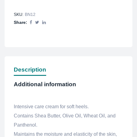
SKU:
BN12
Share:
Description
Additional information
Intensive care cream for soft heels.
Contains Shea Butter, Olive Oil, Wheat Oil, and
Panthenol.
Maintains the moisture and elasticity of the skin,