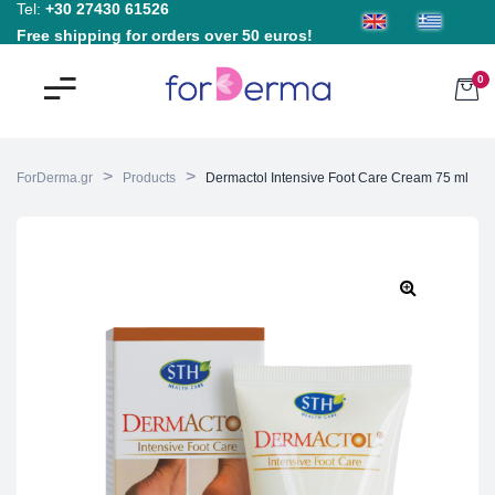
Tel:
+30 27430 61526
Free shipping for orders over 50 euros!
0
>
>
ForDerma.gr
Products
Dermactol Intensive Foot Care Cream 75 ml