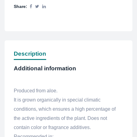
Share:
Description
Additional information
Produced from aloe.
It is grown organically in special climatic
conditions, which ensures a high percentage of
the active ingredients of the plant. Does not
contain color or fragrance additives.
Recommended in: