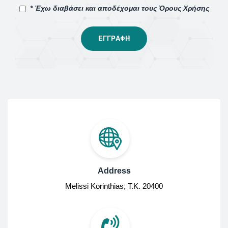
* Έχω διαβάσει και αποδέχομαι τους Όρους Χρήσης
Address
Melissi Korinthias, Τ.Κ. 20400