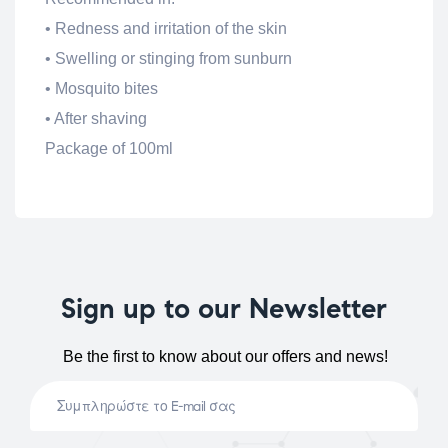
• Redness and irritation of the skin
• Swelling or stinging from sunburn
• Mosquito bites
• After shaving
Package of 100ml
Sign up to our Newsletter
Be the first to know about our offers and news!