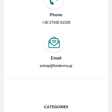
Phone
+30 27430 61526
Email
eshop@forderma.gr
CATEGORIES