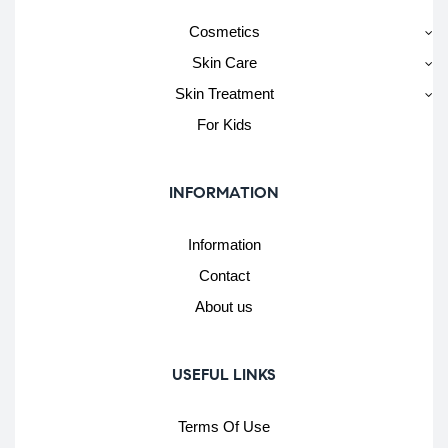
Cosmetics
Skin Care
Skin Treatment
For Kids
INFORMATION
Information
Contact
About us
USEFUL LINKS
Terms Of Use