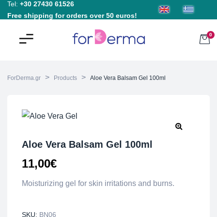
Tel:
+30 27430 61526
Free shipping for orders over 50 euros!
0
>
>
ForDerma.gr
Products
Aloe Vera Balsam Gel 100ml
Aloe Vera Balsam Gel 100ml
11,00
€
Moisturizing gel for skin irritations and burns.
SKU:
BN06