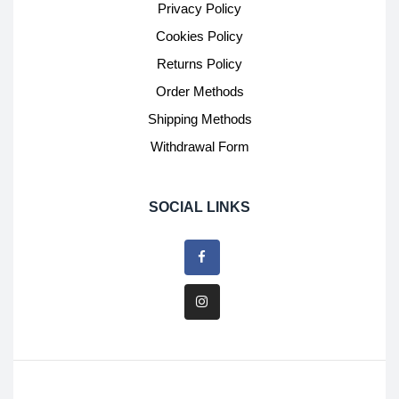
Privacy Policy
Cookies Policy
Returns Policy
Order Methods
Shipping Methods
Withdrawal Form
SOCIAL LINKS