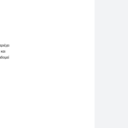
ριέχει
 και
αδομεί