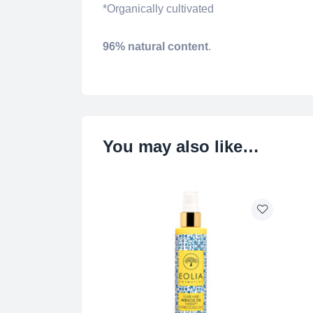
*Organically cultivated
96% natural content
.
You may also like…