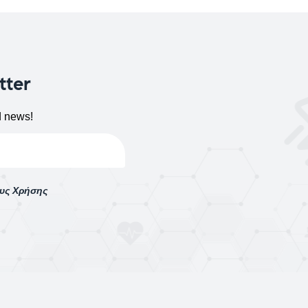
tter
d news!
ους Χρήσης