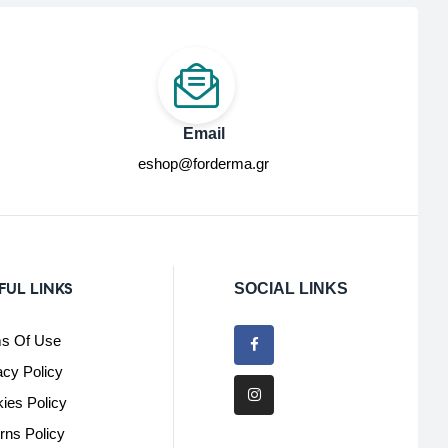
Email
eshop@forderma.gr
FUL LINKS
SOCIAL LINKS
s Of Use
acy Policy
ies Policy
rns Policy