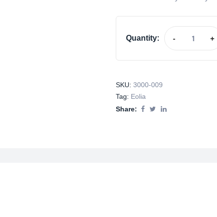
Quantity:
-
+
SKU:
3000-009
Tag:
Eolia
Share: