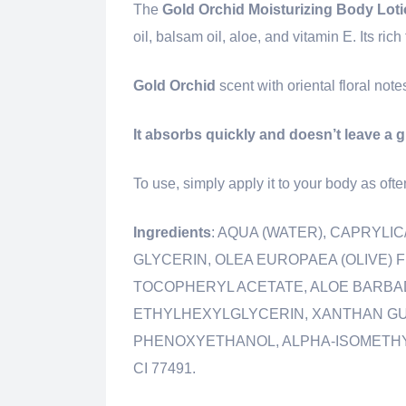
The
Gold Orchid Moisturizing Body Loti
oil, balsam oil, aloe, and vitamin E. Its ri
Gold Orchid
scent with oriental floral not
It absorbs quickly and doesn’t leave a 
To use, simply apply it to your body as ofte
Ingredients
: AQUA (WATER), CAPRYLI
GLYCERIN, OLEA EUROPAEA (OLIVE) 
TOCOPHERYL ACETATE, ALOE BARBADE
ETHYLHEXYLGLYCERIN, XANTHAN GU
PHENOXYETHANOL, ALPHA-ISOMETHYL 
CI 77491.