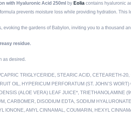
on with Hyaluronic Acid 250ml
by
Eolia
contains hyaluronic ac
ch formula prevents moisture loss while providing hydration. This l
es, evoking the gardens of Babylon, inviting you to a thousand an
greasy residue.
n as desired.
C/CAPRIC TRIGLYCERIDE, STEARIC ACID, CETEARETH-20
FRUIT OIL, HYPERICUM PERFORATUM (ST. JOHN’S WORT)
NSIS (ALOE VERA) LEAF JUICE*, TRIETHANOLAMINE (99
M, CARBOMER, DISODIUM EDTA, SODIUM HYALURONATE
IONONE, AMYL CINNAMAL, COUMARIN, HEXYL CINNAMAL