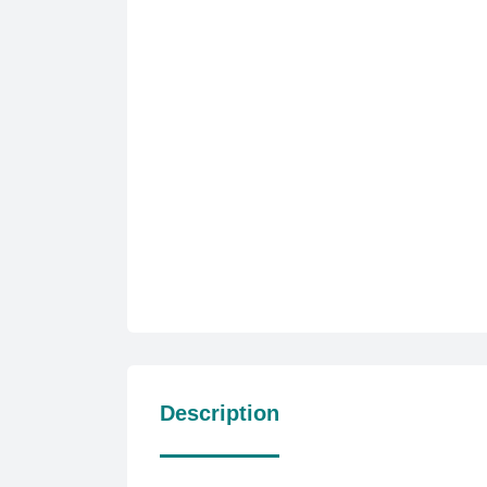
Description