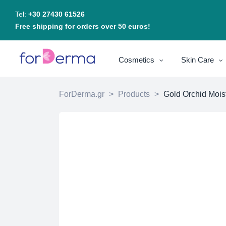
Tel:
+30 27430 61526
Free shipping for orders over 50 euros!
Cosmetics
Skin Care
ForDerma.gr
>
Products
>
Gold Orchid Mois