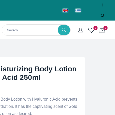
0
0
isturizing Body Lotion
c Acid 250ml
 Body Lotion with Hyaluronic Acid prevents
ration. It has the captivating scent of Gold
 often as desired.