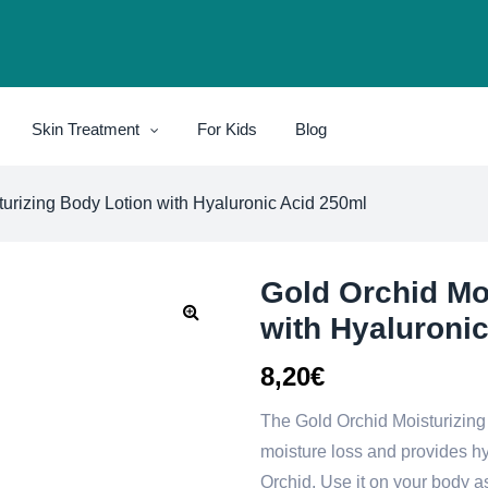
Skin Treatment
For Kids
Blog
turizing Body Lotion with Hyaluronic Acid 250ml
Gold Orchid Mo
with Hyaluroni
8,20
€
The Gold Orchid Moisturizing
moisture loss and provides hyd
Orchid. Use it on your body as