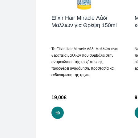
Elixir Hair Miracle Λάδι
M
Μαλλιών για Θρέψη 150ml
κ
Το Elixir Hair Miracle Λάδι Μαλλιών είναι
Ν
θεραπεία μαλλιών που συμβάλει στην
π
αντιμετώπιση της τριχόπτωσης,
ρ
προσφέρει αναδόμηση, προστασία και
ερ
ενδυνάμωση της τρίχας
19,00
€
9
ADD TO CART