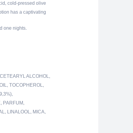
id, cold-pressed olive
otion has a captivating
d one nights.
, CETEARYL ALCOHOL,
 OIL, TOCOPHEROL,
,3%),
, PARFUM,
, LINALOOL, MICA,