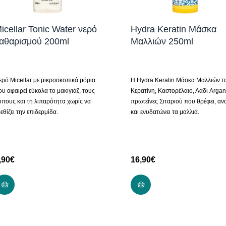
icellar Tonic Water νερό
Hydra Keratin Μάσκα
αθαρισμού 200ml
Μαλλιών 250ml
ερό Micellar με μικροσκοπικά μόρια
H Hydra Keratin Μάσκα Μαλλιών πε
ου αφαιρεί εύκολα το μακιγιάζ, τους
Κερατίνη, Καστορέλαιο, Λάδι Argan
ύπους και τη λιπαρότητα χωρίς να
πρωτεΐνες Σιταριού που θρέφει, αν
εθίζει την επιδερμίδα.
και ενυδατώνει τα μαλλιά.
,90
€
16,90
€
ADD TO CART
ADD TO CART