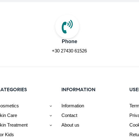
Phone
+30 27430 61526
ATEGORIES
INFORMATION
USE
osmetics
Information
Term
kin Care
Contact
Priv
kin Treatment
About us
Cook
or Kids
Retu