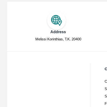
Address
Melissi Korinthias, Τ.Κ. 20400
C
C
S
S
F