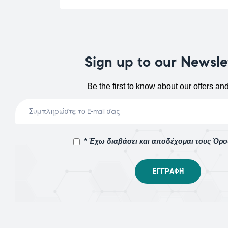
Sign up to our Newsle
Be the first to know about our offers an
* Έχω διαβάσει και αποδέχομαι τους Όρ