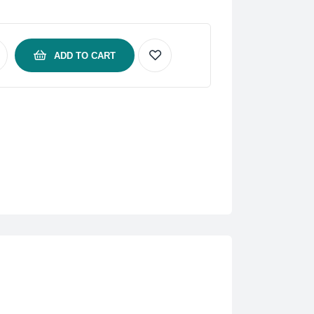
ADD TO CART