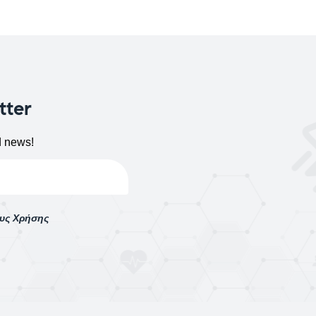
tter
d news!
ους Χρήσης