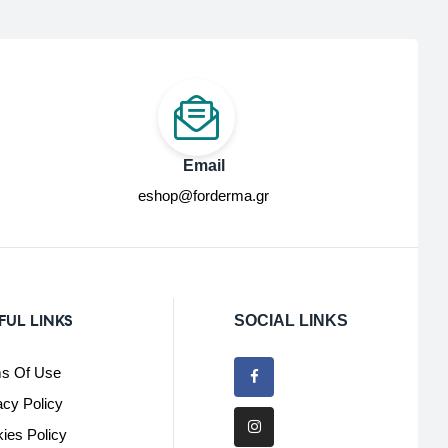
Email
eshop@forderma.gr
FUL LINKS
SOCIAL LINKS
s Of Use
acy Policy
ies Policy