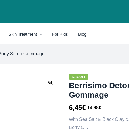
Skin Treatment
For Kids
Blog
 Body Scrub Gommage
-57% OFF
Berrisimo Deto
Gommage
6,45
€
14,88
€
With Sea Salt & Black Clay & 
Berry Oil.