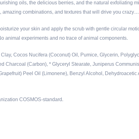
urishing oils, the delicious berries, and the natural exfoliating m
s, amazing combinations, and textures that will drive you crazy…
oisturize your skin and apply the scrub with gentle circular mot
 No animal experiments and no trace of animal components.
 Clay, Cocos Nucifera (Coconut) Oil, Pumice, Glycerin, Polygly
ted Charcoal (Carbon), * Glyceryl Stearate, Juniperus Communis (
Grapefruit) Peel Oil (Limonene), Benzyl Alcohol, Dehydroacetic
rganization COSMOS-standard.