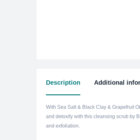
Description
Additional info
With Sea Salt & Black Clay & Grapefruit Oil
and detoxify with this cleansing scrub by 
and exfoliation.