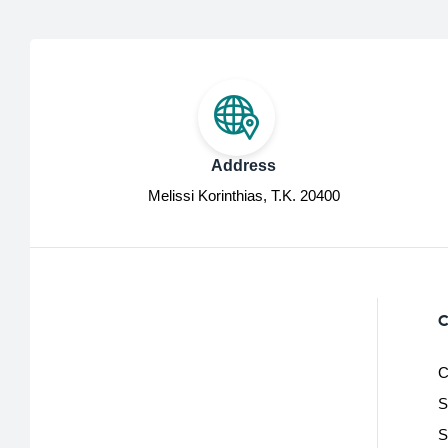
Address
Melissi Korinthias, Τ.Κ. 20400
C
C
S
S