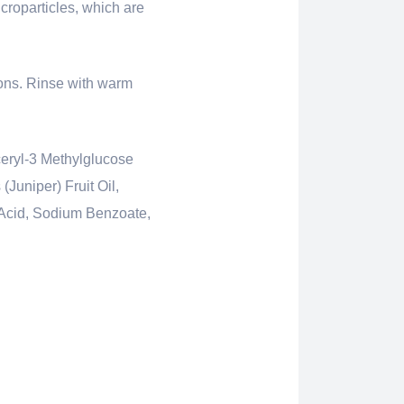
icroparticles, which are
ions. Rinse with warm
ceryl-3 Methylglucose
Juniper) Fruit Oil,
 Acid, Sodium Benzoate,