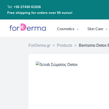
Tel:
+30 27430 61526
Free shipping for orders over 50 euros!
Cosmetics
Skin Care
ForDerma.gr
>
Products
>
Berrisimo Detox