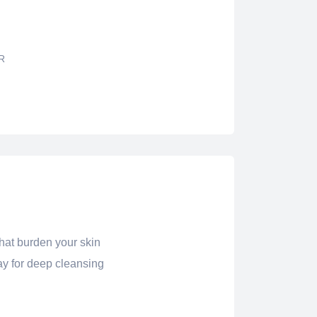
R
that burden your skin
ay for deep cleansing