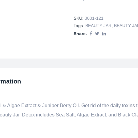
SKU:
3001-121
Tags:
BEAUTY JAR
,
BEAUTY JA
Share:
rmation
 & Algae Extract & Juniper Berry Oil. Get rid of the daily toxins 
Beauty Jar. Detox includes Sea Salt, Algae Extract, and Black Cl