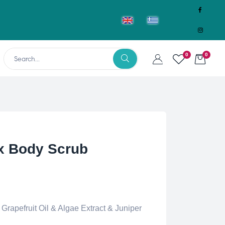
0
0
x Body Scrub
Grapefruit Oil & Algae Extract & Juniper