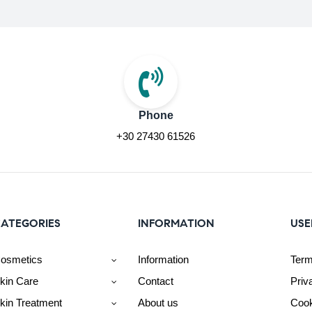
Phone
+30 27430 61526
ATEGORIES
INFORMATION
USE
osmetics
Information
Term
kin Care
Contact
Priv
kin Treatment
About us
Cook