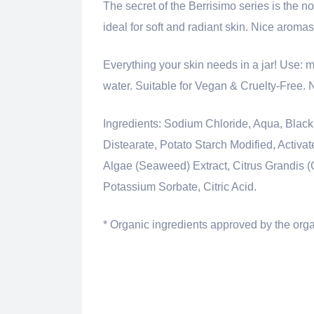
The secret of the Berrisimo series is the no
ideal for soft and radiant skin. Nice aroma
Everything your skin needs in a jar! Use: m
water. Suitable for Vegan & Cruelty-Free.
Ingredients: Sodium Chloride, Aqua, Black
Distearate, Potato Starch Modified, Activa
Algae (Seaweed) Extract, Citrus Grandis (
Potassium Sorbate, Citric Acid.
* Organic ingredients approved by the o