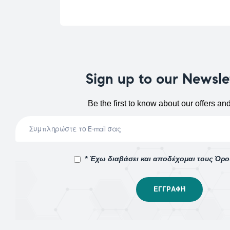
Sign up to our Newsle
Be the first to know about our offers an
* Έχω διαβάσει και αποδέχομαι τους Όρ