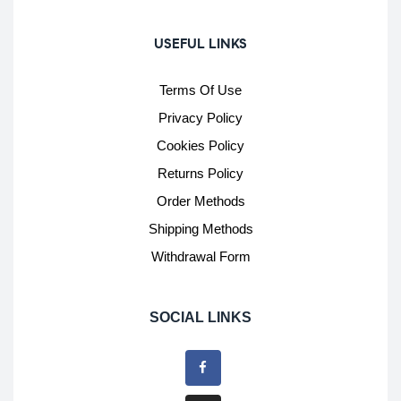
USEFUL LINKS
Terms Of Use
Privacy Policy
Cookies Policy
Returns Policy
Order Methods
Shipping Methods
Withdrawal Form
SOCIAL LINKS