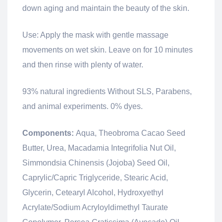
down aging and maintain the beauty of the skin.
Use: Apply the mask with gentle massage
movements on wet skin. Leave on for 10 minutes
and then rinse with plenty of water.
93% natural ingredients Without SLS, Parabens,
and animal experiments. 0% dyes.
Components:
Aqua, Theobroma Cacao Seed
Butter, Urea, Macadamia Integrifolia Nut Oil,
Simmondsia Chinensis (Jojoba) Seed Oil,
Caprylic/Capric Triglyceride, Stearic Acid,
Glycerin, Cetearyl Alcohol, Hydroxyethyl
Acrylate/Sodium Acryloyldimethyl Taurate