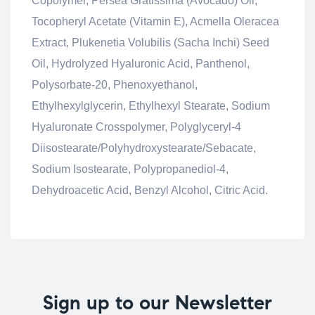
Copolymer, Persea Gratissima (Avocado) Oil,
Tocopheryl Acetate (Vitamin E), Acmella Oleracea
Extract, Plukenetia Volubilis (Sacha Inchi) Seed
Oil, Hydrolyzed Hyaluronic Acid, Panthenol,
Polysorbate-20, Phenoxyethanol,
Ethylhexylglycerin, Ethylhexyl Stearate, Sodium
Hyaluronate Crosspolymer, Polyglyceryl-4
Diisostearate/Polyhydroxystearate/Sebacate,
Sodium Isostearate, Polypropanediol-4,
Dehydroacetic Acid, Benzyl Alcohol, Citric Acid.
Sign up to our Newsletter