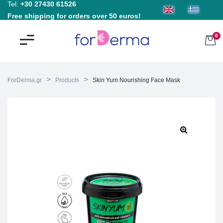
Tel:
+30 27430 61526
Free shipping for orders over 50 euros!
0
>
>
ForDerma.gr
Products
Skin Yum Nourishing Face Mask