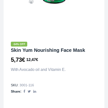
-54% OFF
Skin Yum Nourishing Face Mask
5,73
€
12,47
€
With Avocado oil and Vitamin E.
SKU:
3001-116
Share: