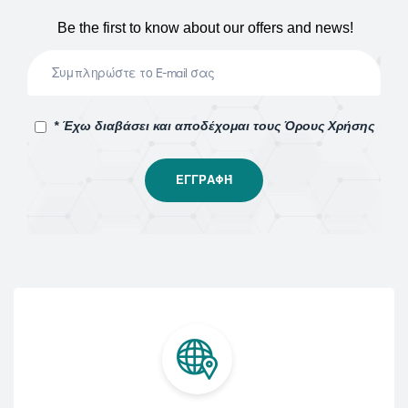
Be the first to know about our offers and news!
* Έχω διαβάσει και αποδέχομαι τους Όρους Χρήσης