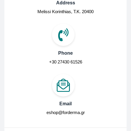
Address
Melissi Korinthias, Τ.Κ. 20400
Phone
+30 27430 61526
Email
eshop@forderma.gr