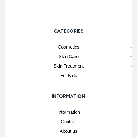
CATEGORIES
Cosmetics
Skin Care
Skin Treatment
For Kids
INFORMATION
Information
Contact
About us