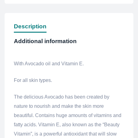
Description
Additional information
With Avocado oil and Vitamin E.
For all skin types.
The delicious Avocado has been created by
nature to nourish and make the skin more
beautiful. Contains huge amounts of vitamins and
fatty acids. Vitamin E, also known as the “Beauty
Vitamin”, is a powerful antioxidant that will slow