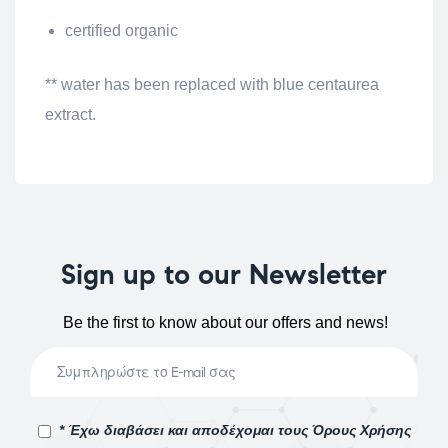
certified organic
** water has been replaced with blue centaurea
extract.
Sign up to our Newsletter
Be the first to know about our offers and news!
* Έχω διαβάσει και αποδέχομαι τους Όρους Χρήσης