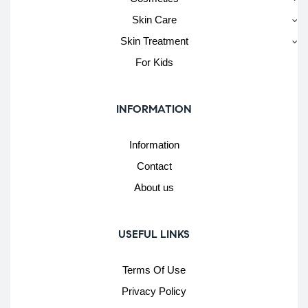
Skin Care
Skin Treatment
For Kids
INFORMATION
Information
Contact
About us
USEFUL LINKS
Terms Of Use
Privacy Policy