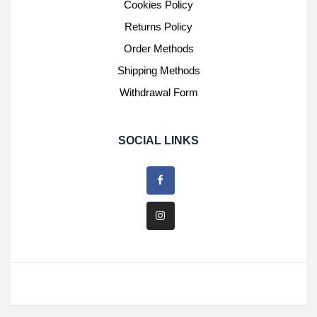
Cookies Policy
Returns Policy
Order Methods
Shipping Methods
Withdrawal Form
SOCIAL LINKS