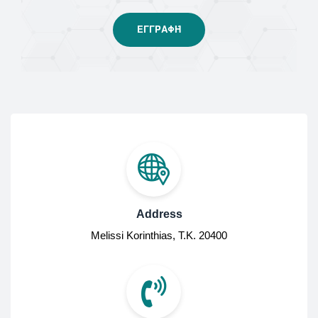
Address
Melissi Korinthias, Τ.Κ. 20400