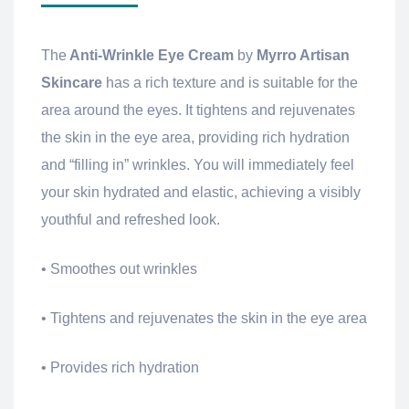
The
Anti-Wrinkle Eye Cream
by
Myrro Artisan
Skincare
has a rich texture and is suitable for the
area around the eyes. It tightens and rejuvenates
the skin in the eye area, providing rich hydration
and “filling in” wrinkles. You will immediately feel
your skin hydrated and elastic, achieving a visibly
youthful and refreshed look.
• Smoothes out wrinkles
• Tightens and rejuvenates the skin in the eye area
• Provides rich hydration