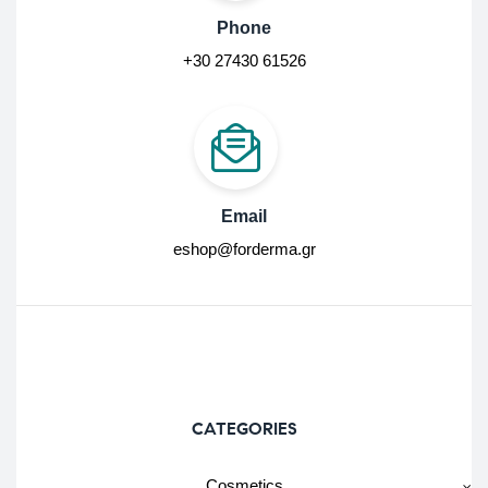
Phone
+30 27430 61526
Email
eshop@forderma.gr
CATEGORIES
Cosmetics