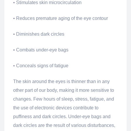
• Stimulates skin microcirculation
• Reduces premature aging of the eye contour
• Diminishes dark circles
• Combats under-eye bags
• Conceals signs of fatigue
The skin around the eyes is thinner than in any
other part of our body, making it more sensitive to
changes. Few hours of sleep, stress, fatigue, and
the use of electronic devices contribute to
puffiness and dark circles. Under-eye bags and
dark circles are the result of various disturbances,