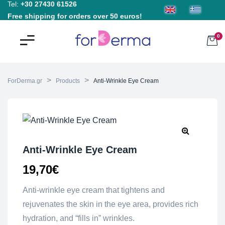
Tel:
+30 27430 61526
Free shipping for orders over 50 euros!
0
>
>
ForDerma.gr
Products
Anti-Wrinkle Eye Cream
Anti-Wrinkle Eye Cream
19,70
€
Anti-wrinkle eye cream that tightens and
rejuvenates the skin in the eye area, provides rich
hydration, and “fills in” wrinkles.