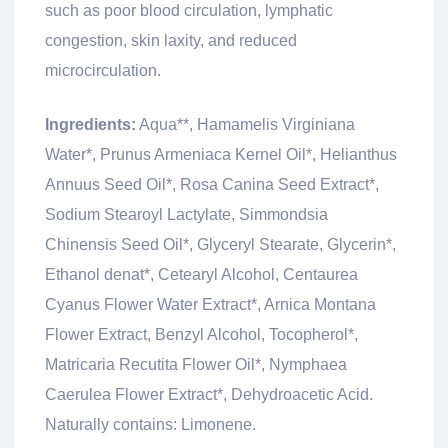
such as poor blood circulation, lymphatic
congestion, skin laxity, and reduced
microcirculation.
Ingredients:
Aqua**, Hamamelis Virginiana
Water*, Prunus Armeniaca Kernel Oil*, Helianthus
Annuus Seed Oil*, Rosa Canina Seed Extract*,
Sodium Stearoyl Lactylate, Simmondsia
Chinensis Seed Oil*, Glyceryl Stearate, Glycerin*,
Ethanol denat*, Cetearyl Alcohol, Centaurea
Cyanus Flower Water Extract*, Arnica Montana
Flower Extract, Benzyl Alcohol, Tocopherol*,
Matricaria Recutita Flower Oil*, Nymphaea
Caerulea Flower Extract*, Dehydroacetic Acid.
Naturally contains: Limonene.