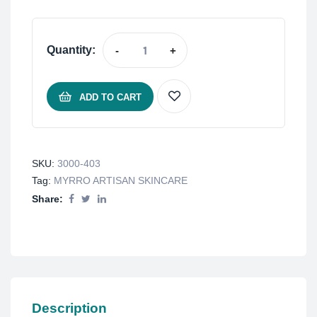
Quantity:
-
+
ADD TO CART
SKU:
3000-403
Tag:
MYRRO ARTISAN SKINCARE
Share:
Description