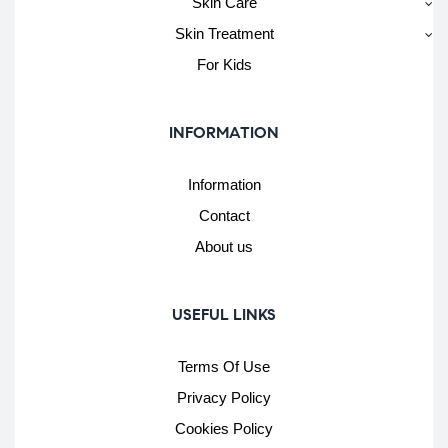
Skin Care
Skin Treatment
For Kids
INFORMATION
Information
Contact
About us
USEFUL LINKS
Terms Of Use
Privacy Policy
Cookies Policy