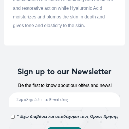
and restorative action while Hyaluronic Acid
moisturizes and plumps the skin in depth and
gives tone and elasticity to the skin.
Sign up to our Newsletter
Be the first to know about our offers and news!
* Έχω διαβάσει και αποδέχομαι τους Όρους Χρήσης