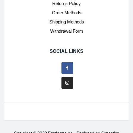
Returns Policy
Order Methods
Shipping Methods
Withdrawal Form
SOCIAL LINKS
Copyright © 2020 Forderma.gr – Designed by
Synectics