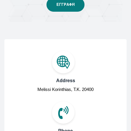
Address
Melissi Korinthias, Τ.Κ. 20400
Phone