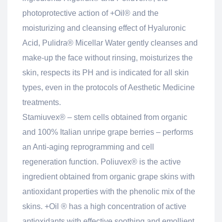
photoprotective action of +Oil® and the
moisturizing and cleansing effect of Hyaluronic
Acid, Pulidra® Micellar Water gently cleanses and
make-up the face without rinsing, moisturizes the
skin, respects its PH and is indicated for all skin
types, even in the protocols of Aesthetic Medicine
treatments.
Stamiuvex® – stem cells obtained from organic
and 100% Italian unripe grape berries – performs
an Anti-aging reprogramming and cell
regeneration function. Poliuvex® is the active
ingredient obtained from organic grape skins with
antioxidant properties with the phenolic mix of the
skins. +Oil ® has a high concentration of active
antioxidants with effective soothing and emollient