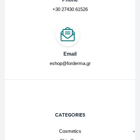
+30 27430 61526
Email
eshop@forderma.gr
CATEGORIES
Cosmetics