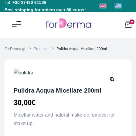
Tel:
+30 27430 61526
Free shipping for orders over 50 euros!
0
>
>
ForDerma.gr
Products
Pulidra Acqua Micellare 200ml
Pulidra Acqua Micellare 200ml
30,00
€
Micellar water and natural make-up remover for
make-up.