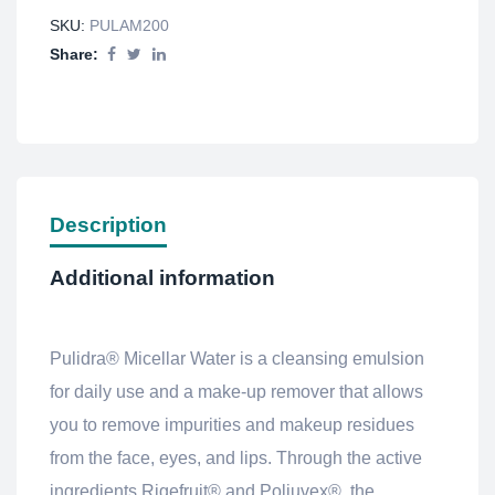
SKU:
PULAM200
Share:
Description
Additional information
Pulidra® Micellar Water is a cleansing emulsion
for daily use and a make-up remover that allows
you to remove impurities and makeup residues
from the face, eyes, and lips. Through the active
ingredients Rigefruit® and Poliuvex®, the