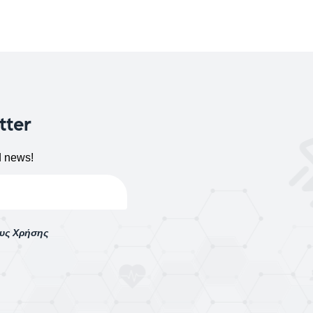
tter
d news!
ους Χρήσης