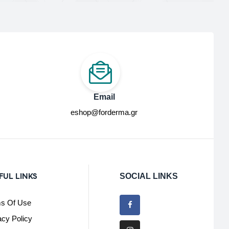
Email
eshop@forderma.gr
FUL LINKS
SOCIAL LINKS
s Of Use
acy Policy