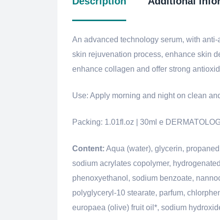
Description
Additional info
An advanced technology serum, with anti-ag
skin rejuvenation process, enhance skin de
enhance collagen and offer strong antioxida
Use: Apply morning and night on clean and
Packing: 1.01fl.oz | 30ml e DERMATO
Content:
Aqua (water), glycerin, propanedio
sodium acrylates copolymer, hydrogenated p
phenoxyethanol, sodium benzoate, nannochl
polyglyceryl-10 stearate, parfum, chlorphe
europaea (olive) fruit oil*, sodium hydroxid