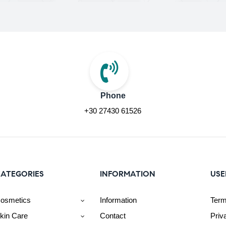
Phone
+30 27430 61526
ATEGORIES
INFORMATION
USE
osmetics
Information
Term
kin Care
Contact
Priv