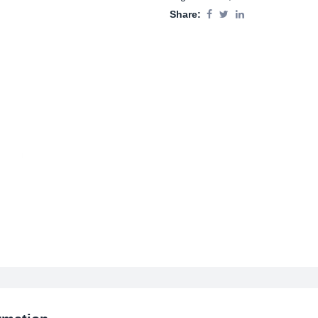
Share: