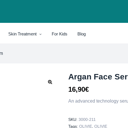
Skin Treatment
For Kids
Blog
um
Argan Face Se
16,90
€
An advanced technology serum
SKU:
3000-211
Tags:
OLIVIE
,
OLIVIE