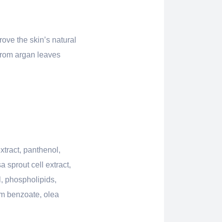
ove the skin’s natural
 from argan leaves
xtract, panthenol,
 sprout cell extract,
, phospholipids,
um benzoate, olea