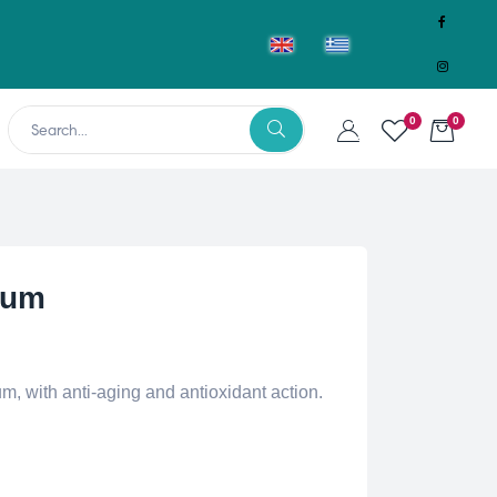
0
0
rum
, with anti-aging and antioxidant action.