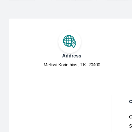
Address
Melissi Korinthias, Τ.Κ. 20400
C
C
S