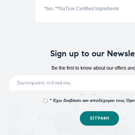
*bio, **NaTrue Certified Ingredients
Sign up to our Newsle
Be the first to know about our offers an
* Έχω διαβάσει και αποδέχομαι τους Όρ