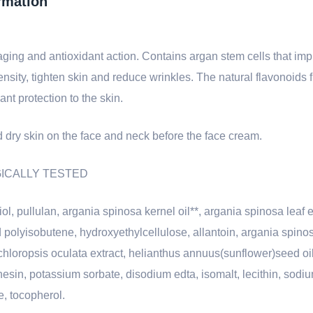
rmation
ing and antioxidant action. Contains argan stem cells that impr
nsity, tighten skin and reduce wrinkles. The natural flavonoids
nt protection to the skin.
 dry skin on the face and neck before the face cream.
LOGICALLY TESTED
l, pullulan, argania spinosa kernel oil**, argania spinosa leaf e
olyisobutene, hydroxyethylcellulose, allantoin, argania spinosa
oropsis oculata extract, helianthus annuus(sunflower)seed oil
nesin, potassium sorbate, disodium edta, isomalt, lecithin, sodi
e, tocopherol.