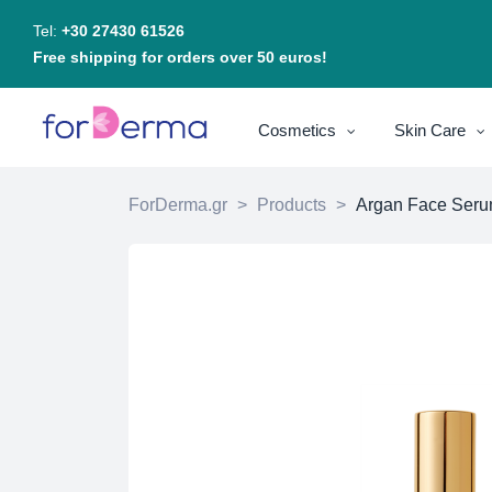
Tel:
+30 27430 61526
Free shipping for orders over 50 euros!
Cosmetics
Skin Care
ForDerma.gr
>
Products
>
Argan Face Ser