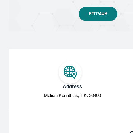
Address
Melissi Korinthias, Τ.Κ. 20400
C