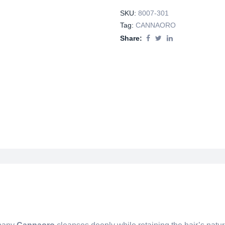
SKU:
8007-301
Tag:
CANNAORO
Share: