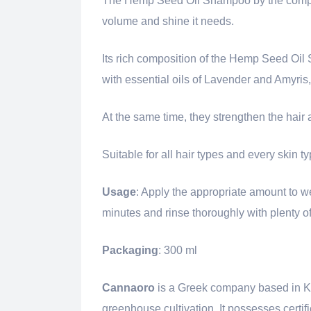
The Hemp Seed Oil Shampoo by the com
volume and shine it needs.
Its rich composition of the Hemp Seed Oi
with essential oils of Lavender and Amyris,
At the same time, they strengthen the hair a
Suitable for all hair types and every skin ty
Usage
: Apply the appropriate amount to we
minutes and rinse thoroughly with plenty of
Packaging
: 300 ml
Cannaoro
is a Greek company based in Krok
greenhouse cultivation. It possesses certifi