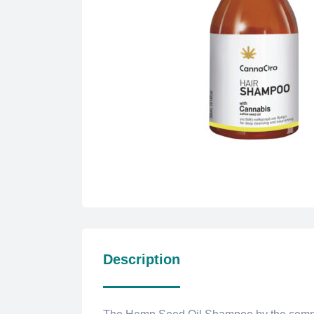
Description