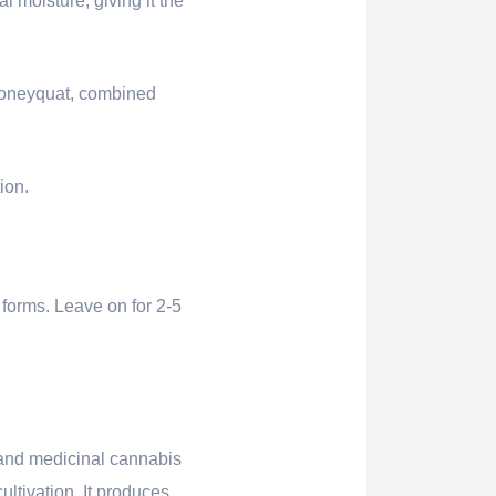
l moisture, giving it the
 Honeyquat, combined
ion.
 forms. Leave on for 2-5
l and medicinal cannabis
ultivation. It produces