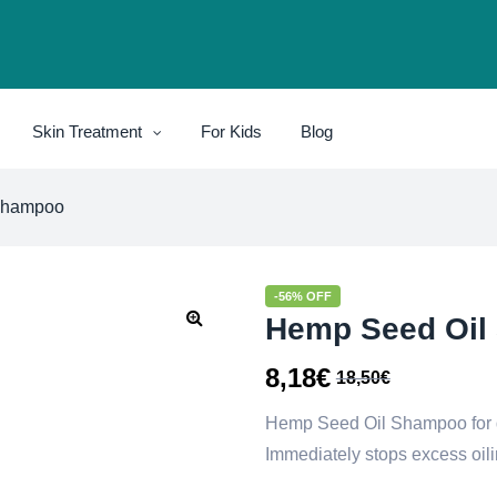
Skin Treatment
For Kids
Blog
Shampoo
-56% OFF
Hemp Seed Oil
8,18
€
18,50
€
Hemp Seed Oil Shampoo for 
Immediately stops excess oili