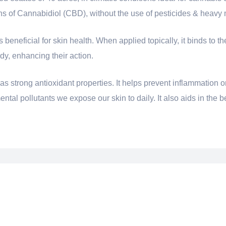
ons of Cannabidiol (CBD), without the use of pesticides & heavy 
eneficial for skin health. When applied topically, it binds to th
y, enhancing their action.
s strong antioxidant properties. It helps prevent inflammation o
tal pollutants we expose our skin to daily. It also aids in the be