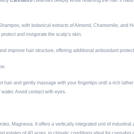
pany
Cannaoro
cleanses deeply while retaining the hair’s natura
l Shampoo, with botanical extracts of Almond, Chamomile, and
 protect and invigorate the scalp’s skin.
nd improve hair structure, offering additional antioxidant protect
pe.
t hair and gently massage with your fingertips until a rich lather
 water. Avoid contact with eyes.
o, Magnesia. It offers a vertically integrated unit of industria
ed estates of 40 acres, in climatic conditions ideal for cannabis c