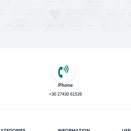
Phone
+30 27430 61526
ATEGORIES
INFORMATION
USE