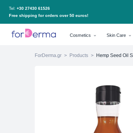
Tel:
+30 27430 61526
Free shipping for orders over 50 euros!
Cosmetics
Skin Care
ForDerma.gr
>
Products
>
Hemp Seed Oil 