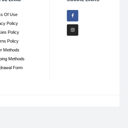
s Of Use
acy Policy
ies Policy
rns Policy
r Methods
ping Methods
drawal Form