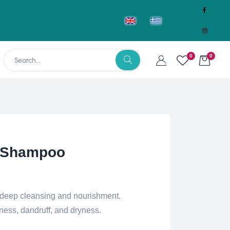
0
0
 Shampoo
deep cleansing and nourishment.
ness, dandruff, and dryness.