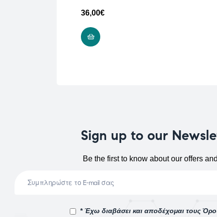
36,00
€
ADD TO CART
Sign up to our Newsle
Be the first to know about our offers an
* Έχω διαβάσει και αποδέχομαι τους Όρ