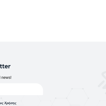
tter
d news!
ους Χρήσης