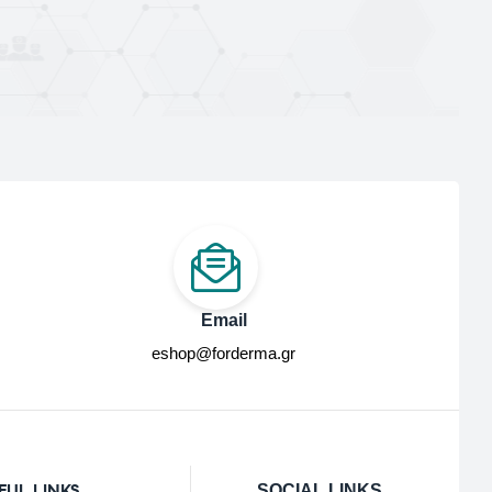
Email
eshop@forderma.gr
FUL LINKS
SOCIAL LINKS