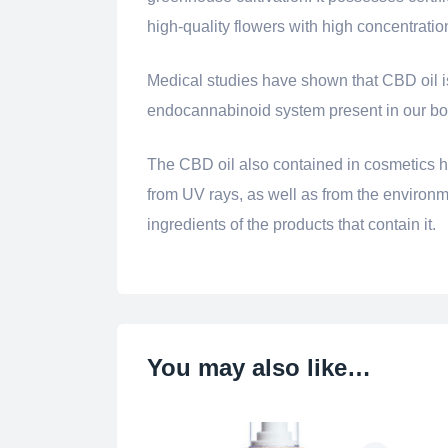
high-quality flowers with high concentrati
Medical studies have shown that CBD oil is b
endocannabinoid system present in our bod
The CBD oil also contained in cosmetics ha
from UV rays, as well as from the environmen
ingredients of the products that contain it.
You may also like…