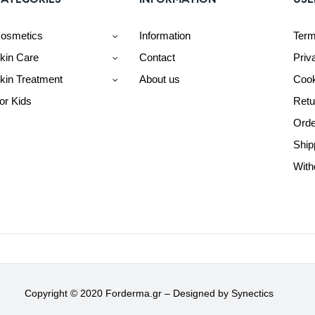
osmetics
Information
Term
kin Care
Contact
Priv
kin Treatment
About us
Cook
or Kids
Retu
Orde
Ship
With
Copyright © 2020 Forderma.gr – Designed by
Synectics