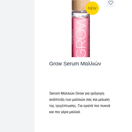
Grow Serum Μαλλιών
Serum Μαλλιών Grow για γρήγορη
ανάπτυξη των μαλλιών σας και μείωση
της τριχόπτωσης. Για ορατά πιο πυκνά
και πιο γέρα μαλλιά.