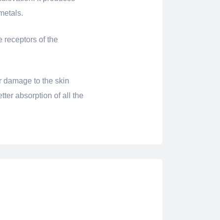
metals.
e receptors of the
r damage to the skin
tter absorption of all the