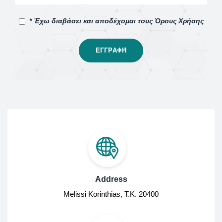
* Έχω διαβάσει και αποδέχομαι τους Όρους Χρήσης
Address
Melissi Korinthias, Τ.Κ. 20400