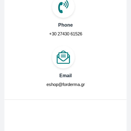
Phone
+30 27430 61526
Email
eshop@forderma.gr