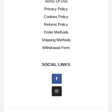
Terms Of Use
Privacy Policy
Cookies Policy
Returns Policy
Order Methods
Shipping Methods
Withdrawal Form
SOCIAL LINKS