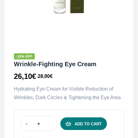
-10% OFF
Wrinkle-Fighting Eye Cream
26,10
€
28,90
€
Hydrating Eye Cream for Visible Reduction of
Wrinkles, Dark Circles & Tightening the Eye Area
-
+
ADD TO CART