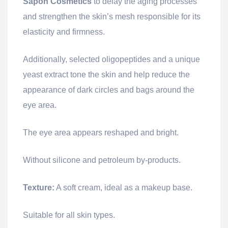
Sapon
Cosmetics
to delay the aging processes
and strengthen the skin’s mesh responsible for its
elasticity and firmness.
Additionally, selected oligopeptides and a unique
yeast extract tone the skin and help reduce the
appearance of dark circles and bags around the
eye area.
The eye area appears reshaped and bright.
Without silicone and petroleum by-products.
Texture:
A soft cream, ideal as a makeup base.
Suitable for all skin types.