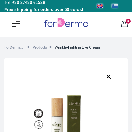
Tel:
+30 27430 61526
Free shipping for orders over 50 euros!
0
>
>
ForDerma.gr
Products
Wrinkle-Fighting Eye Cream