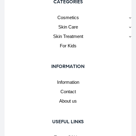
CATEGORIES
Cosmetics
Skin Care
Skin Treatment
For Kids
INFORMATION
Information
Contact
About us
USEFUL LINKS