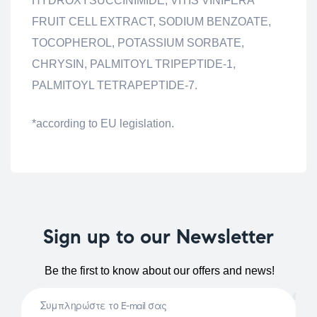
HYDROXYSUCCINIMIDE, VITIS VINIFERA
FRUIT CELL EXTRACT, SODIUM BENZOATE,
TOCOPHEROL, POTASSIUM SORBATE,
CHRYSIN, PALMITOYL TRIPEPTIDE-1,
PALMITOYL TETRAPEPTIDE-7.
*according to EU legislation.
Sign up to our Newsletter
Be the first to know about our offers and news!