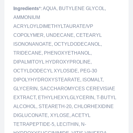
Ingredients
*: AQUA, BUTYLENE GLYCOL,
AMMONIUM
ACRYLOYLDIMETHYLTAURATE/VP
COPOLYMER, UNDECANE, CETEARYL
ISONONANOATE, OCTYLDODECANOL,
TRIDECANE, PHENOXYETHANOL,
DIPALMITOYL HYDROXYPROLINE,
OCTYLDODECYL XYLOSIDE, PEG-30
DIPOLYHYDROXYSTEARATE, ISOMALT,
GLYCERIN, SACCHAROMYCES CEREVISIAE
EXTRACT, ETHYLHEXYLGLYCERIN, T-BUTYL
ALCOHOL, STEARETH-20, CHLORHEXIDINE
DIGLUCONATE, XYLOSE, ACETYL
TETRAPEPTIDE-5, LECITHIN, N-