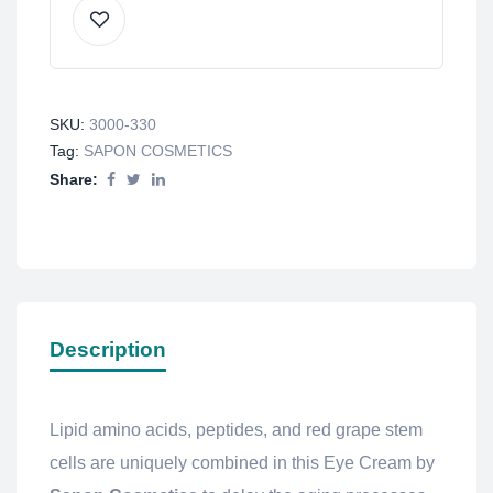
SKU:
3000-330
Tag:
SAPON COSMETICS
Share:
Description
Lipid amino acids, peptides, and red grape stem
cells are uniquely combined in this Eye Cream by