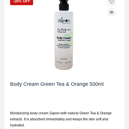
-18% OFF
Body Cream Green Tea & Orange 500ml
Moisturizing body cream
Sapon
with natural Green Tea & Orange
extracts. It is absorbed immediately and keeps the skin soft and
hydrated.