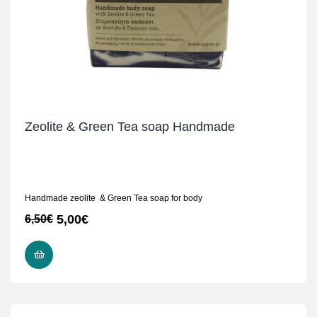
Zeolite & Green Tea soap Handmade
Handmade zeolite & Green Tea soap for body
5,00
€
6,50
€
READ MORE