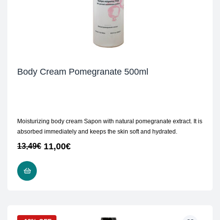
Body Cream Pomegranate 500ml
Moisturizing body cream Sapon with natural pomegranate extract. It is
absorbed immediately and keeps the skin soft and hydrated.
11,00
€
13,49
€
ADD TO CART