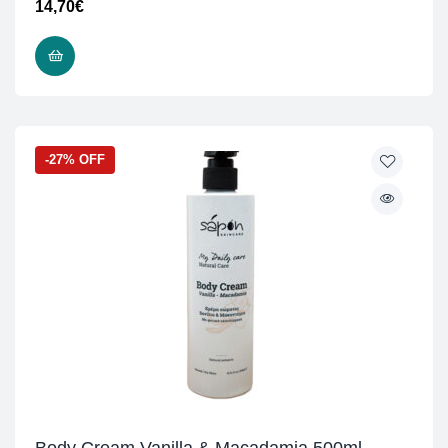
14,70
€
ADD TO CART
-27% OFF