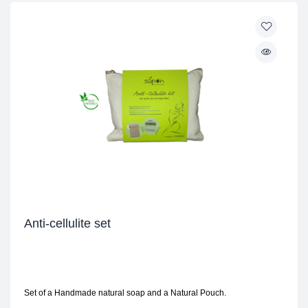
Anti-cellulite set
Set of a Handmade natural soap and a Natural Pouch.