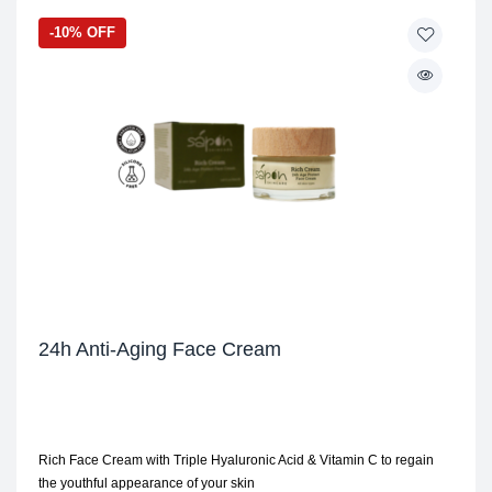
-10% OFF
24h Anti-Aging Face Cream
Rich Face Cream with Triple Hyaluronic Acid & Vitamin C to regain
the youthful appearance of your skin