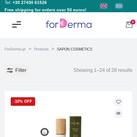
Tel:
+30 27430 61526
Free shipping for orders over 50 euros!
0
>
>
ForDerma.gr
Products
SAPON COSMETICS
Filter
Showing 1–24 of 28 results
-10% OFF