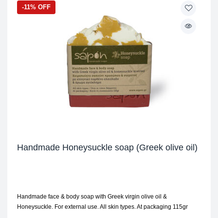
-11% OFF
Handmade Honeysuckle soap (Greek olive oil)
Handmade face & body soap with Greek virgin olive oil &
Honeysuckle. For external use. All skin types. At packaging 115gr