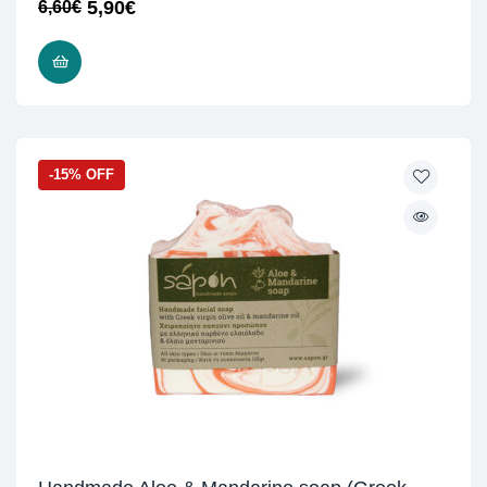
5,90
€
6,60
€
READ MORE
-15% OFF