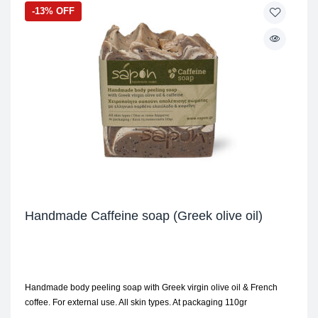
-13% OFF
Handmade Caffeine soap (Greek olive oil)
Handmade body peeling soap with Greek virgin olive oil & French
coffee. For external use. All skin types. At packaging 110gr