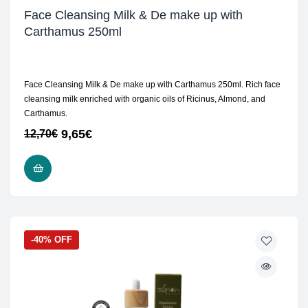
Face Cleansing Milk & De make up with
Carthamus 250ml
Face Cleansing Milk & De make up with Carthamus 250ml. Rich face
cleansing milk enriched with organic oils of Ricinus, Almond, and
Carthamus.
9,65
€
12,70
€
READ MORE
-40% OFF