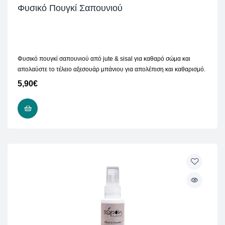
Φυσικό Πουγκί Σαπουνιού
Φυσικό πουγκί σαπουνιού από jute & sisal για καθαρό σώμα και
απολαύστε το τέλειο αξεσουάρ μπάνιου για απολέπιση και καθαρισμό.
5,90
€
ADD TO CART