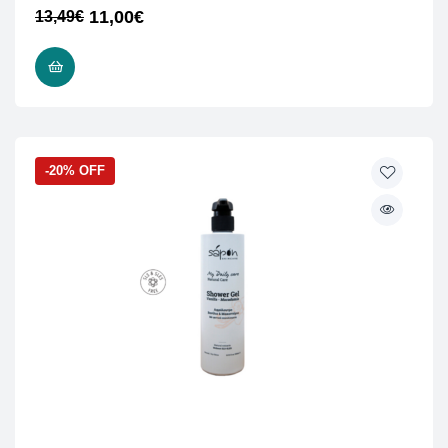
11,00
€
13,49
€
ADD TO CART
-20% OFF