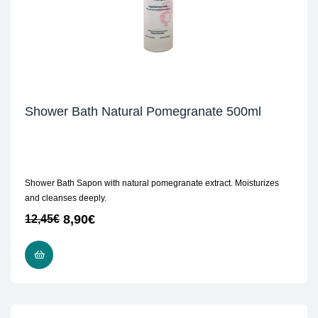
Shower Bath Natural Pomegranate 500ml
Shower Bath Sapon with natural pomegranate extract. Moisturizes
and cleanses deeply.
8,90
€
12,45
€
ADD TO CART