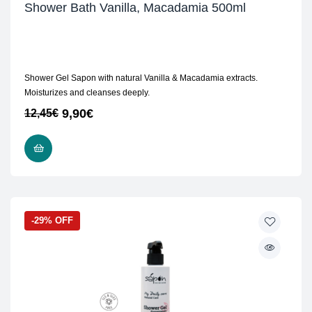
Shower Bath Vanilla, Macadamia 500ml
Shower Gel Sapon with natural Vanilla & Macadamia extracts.
Moisturizes and cleanses deeply.
9,90
€
12,45
€
ADD TO CART
-29% OFF