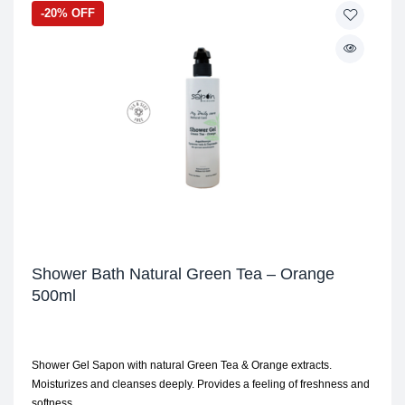
-20% OFF
Shower Bath Natural Green Tea – Orange
500ml
Shower Gel Sapon with natural Green Tea & Orange extracts.
Moisturizes and cleanses deeply. Provides a feeling of freshness and
softness.