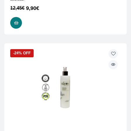
9,90
€
12,45
€
ADD TO CART
-24% OFF