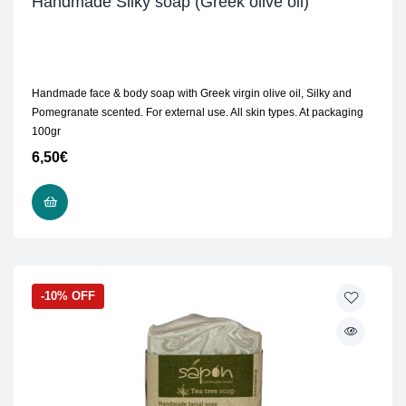
Handmade Silky soap (Greek olive oil)
Handmade face & body soap with Greek virgin olive oil, Silky and
Pomegranate scented. For external use. All skin types. At packaging
100gr
6,50
€
READ MORE
-10% OFF