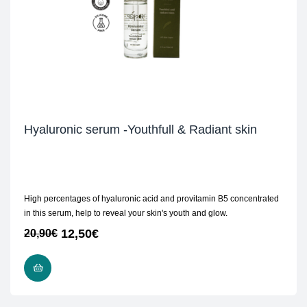
Hyaluronic serum -Youthfull & Radiant skin
High percentages of hyaluronic acid and provitamin B5 concentrated
in this serum, help to reveal your skin's youth and glow.
12,50
€
20,90
€
READ MORE