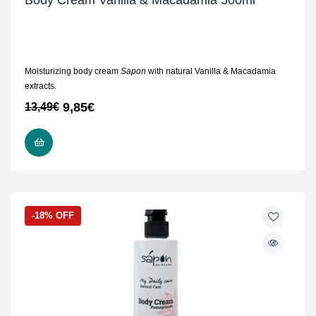
Body Cream Vanilla & Macadamia 500ml
Moisturizing body cream
Sapon
with natural Vanilla & Macadamia
extracts.
9,85
€
13,49
€
ADD TO CART
-18% OFF