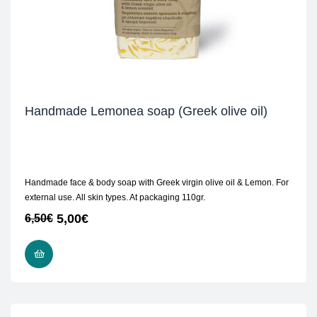
Handmade Lemonea soap (Greek olive oil)
Handmade face & body soap with Greek virgin olive oil & Lemon. For
external use. All skin types. At packaging 110gr.
5,00
€
6,50
€
READ MORE