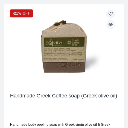
-21% OFF
Handmade Greek Coffee soap (Greek olive oil)
Handmade body peeling soap with Greek virgin olive oil & Greek