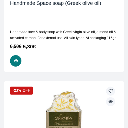
Handmade Space soap (Greek olive oil)
Handmade face & body soap with Greek virgin olive oil, almond oil &
activated carbon. For external use. All skin types. At packaging 115gr.
5,30
€
6,50
€
READ MORE
-23% OFF