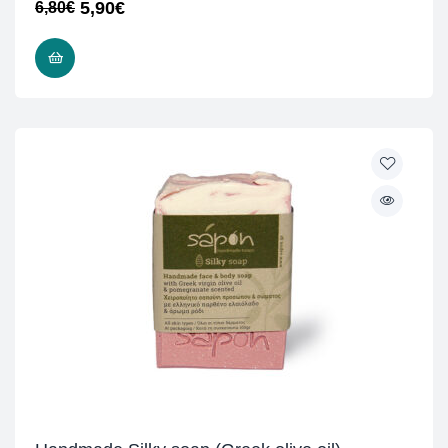
5,90
€
6,80
€
READ MORE