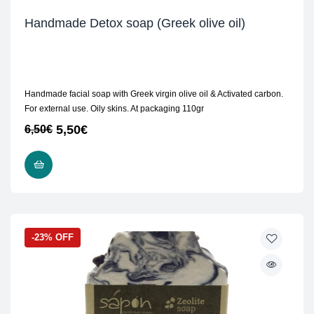
Handmade Detox soap (Greek olive oil)
Handmade facial soap with Greek virgin olive oil & Activated carbon.
For external use. Oily skins. At packaging 110gr
5,50
€
6,50
€
READ MORE
-23% OFF