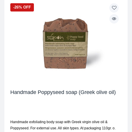
-26% OFF
Handmade Poppyseed soap (Greek olive oil)
Handmade exfoliating body soap with Greek virgin olive oil &
Poppyseed. For external use. All skin types. At packaging 110gr. ο.