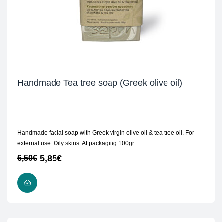
Handmade Tea tree soap (Greek olive oil)
Handmade facial soap with Greek virgin olive oil & tea tree oil. For
external use. Oily skins. At packaging 100gr
5,85
€
6,50
€
ADD TO CART