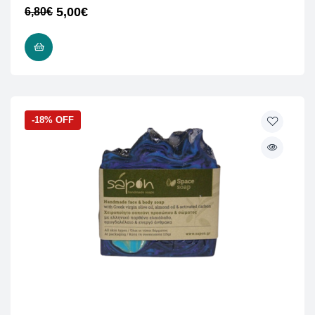
5,00
€
6,80
€
READ MORE
-18% OFF