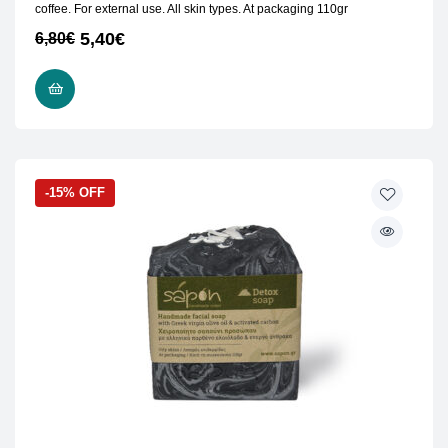
coffee. For external use. All skin types. At packaging 110gr
5,40
€
6,80
€
READ MORE
-15% OFF