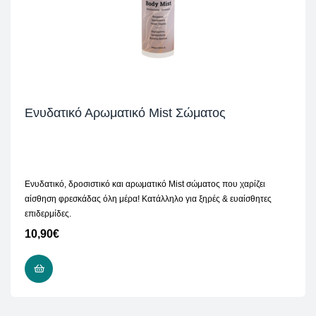
Ενυδατικό Αρωματικό Mist Σώματος
Ενυδατικό, δροσιστικό και αρωματικό Mist σώματος που χαρίζει
αίσθηση φρεσκάδας όλη μέρα! Κατάλληλο για ξηρές & ευαίσθητες
επιδερμίδες.
10,90
€
READ MORE