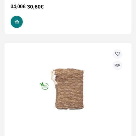
30,60
€
34,00
€
READ MORE