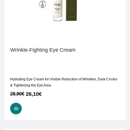
Wrinkle-Fighting Eye Cream
Hydrating Eye Cream for Visible Reduction of Wrinkles, Dark Circles
& Tightening the Eye Area
26,10
€
28,90
€
ADD TO CART