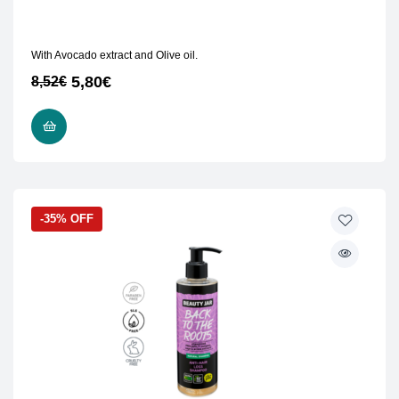
With Avocado extract and Olive oil.
5,80
€
8,52
€
READ MORE
-35% OFF