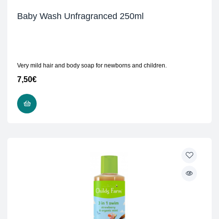
Baby Wash Unfragranced 250ml
Very mild hair and body soap for newborns and children.
7,50
€
ADD TO CART