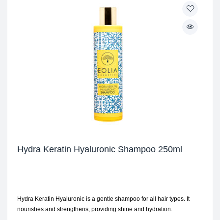
Hydra Keratin Hyaluronic Shampoo 250ml
Hydra Keratin Hyaluronic is a gentle shampoo for all hair types. It
nourishes and strengthens, providing shine and hydration.