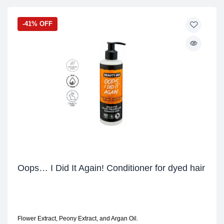
-41% OFF
Oops… I Did It Again! Conditioner for dyed hair
Flower Extract, Peony Extract, and Argan Oil.