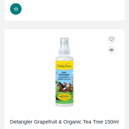
READ MORE
Detangler Grapefruit & Organic Tea Tree 150ml