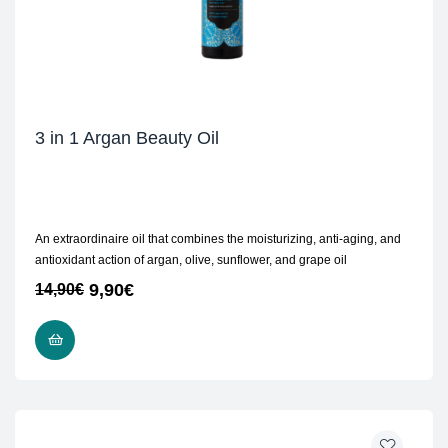
3 in 1 Argan Beauty Oil
An extraordinaire oil that combines the moisturizing, anti-aging, and
antioxidant action of argan, olive, sunflower, and grape oil
9,90
€
14,90
€
READ MORE