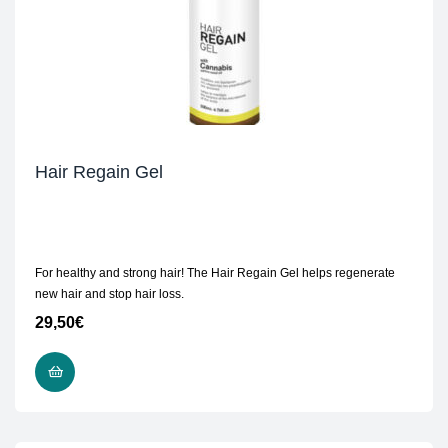
Hair Regain Gel
For healthy and strong hair! The Hair Regain Gel helps regenerate
new hair and stop hair loss.
29,50
€
READ MORE