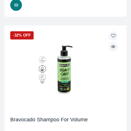
READ MORE
-32% OFF
Bravocado Shampoo For Volume