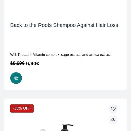
Back to the Roots Shampoo Against Hair Loss
With Procapil. Vitamin complex, sage extract, and arnica extract.
6,90
€
10,69
€
READ MORE
-35% OFF