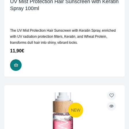
UV Mist Protection Hair Sunscreen with Keratin
Spray 100ml
The UV Mist Protection Hair Sunscreen with Keratin Spray, enriched
with UV radiation protection filters, Keratin, and Wheat Protein,
transforms dull hair into shiny, vibrant locks.
11,90
€
ADD TO CART