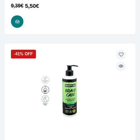
5,50
€
9,39
€
READ MORE
-41% OFF