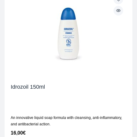
Idrozoil 150ml
An innovative liquid soap formula with cleansing, anti-inflammatory,
and antibacterial action.
16,00
€