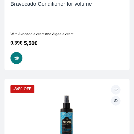
Bravocado Conditioner for volume
With Avocado extract and Algae extract.
5,50
€
9,39
€
READ MORE
-34% OFF