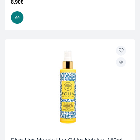
8,90
€
ADD TO CART