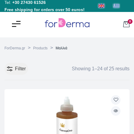
Tel:
+30 27430 61526
Free shipping for orders over 50 euros!
0
>
>
ForDerma.gr
Products
Μαλλιά
Filter
Showing 1–24 of 25 results