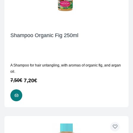
Shampoo Organic Fig 250ml
A Shampoo for hair untangling, with aromas of organic fig, and argan
oil.
7,20
€
7,50
€
READ MORE