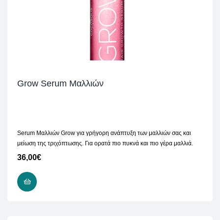
Grow Serum Μαλλιών
Serum Μαλλιών Grow για γρήγορη ανάπτυξη των μαλλιών σας και
μείωση της τριχόπτωσης. Για ορατά πιο πυκνά και πιο γέρα μαλλιά.
36,00
€
ADD TO CART