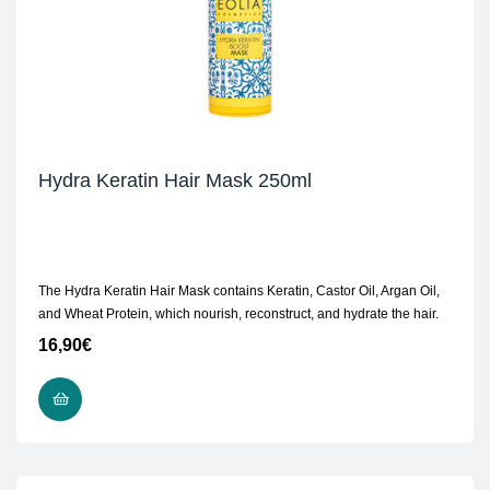
Hydra Keratin Hair Mask 250ml
The Hydra Keratin Hair Mask contains Keratin, Castor Oil, Argan Oil,
and Wheat Protein, which nourish, reconstruct, and hydrate the hair.
16,90
€
ADD TO CART