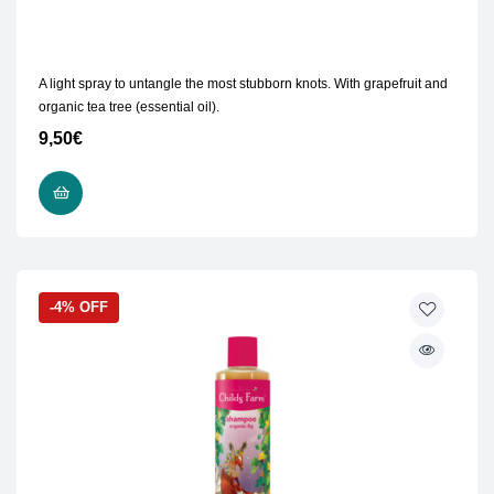
A light spray to untangle the most stubborn knots. With grapefruit and
organic tea tree (essential oil).
9,50
€
READ MORE
-4% OFF