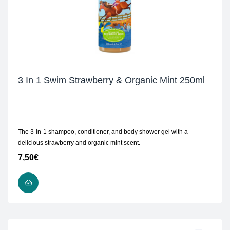
3 In 1 Swim Strawberry & Organic Mint 250ml
The 3-in-1 shampoo, conditioner, and body shower gel with a
delicious strawberry and organic mint scent.
7,50
€
READ MORE