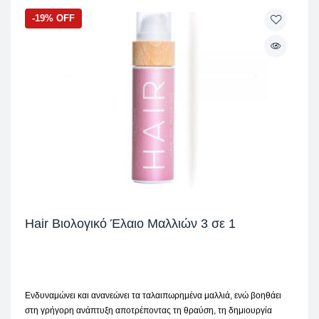
-19% OFF
Hair Βιολογικό Έλαιο Μαλλιών 3 σε 1
Ενδυναμώνει και ανανεώνει τα ταλαιπωρημένα μαλλιά, ενώ βοηθάει
στη γρήγορη ανάπτυξη αποτρέποντας τη θραύση, τη δημιουργία