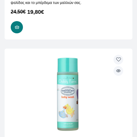
ψαλίδας και το μπέρδεμα των μαλλιών σας.
19,80
€
24,50
€
READ MORE