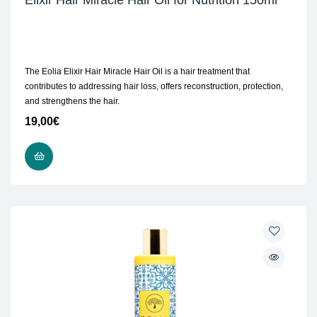
Elixir Hair Miracle Hair Oil for Nutrition 150ml
The Eolia Elixir Hair Miracle Hair Oil is a hair treatment that
contributes to addressing hair loss, offers reconstruction, protection,
and strengthens the hair.
19,00
€
ADD TO CART