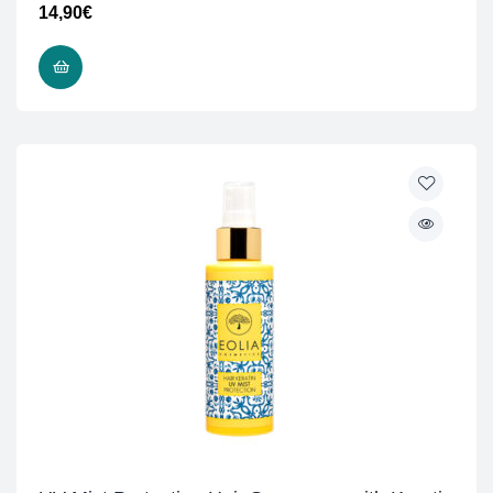
14,90
€
ADD TO CART