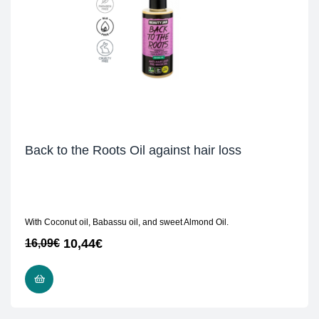
Back to the Roots Oil against hair loss
With Coconut oil, Babassu oil, and sweet Almond Oil.
10,44
€
16,09
€
READ MORE