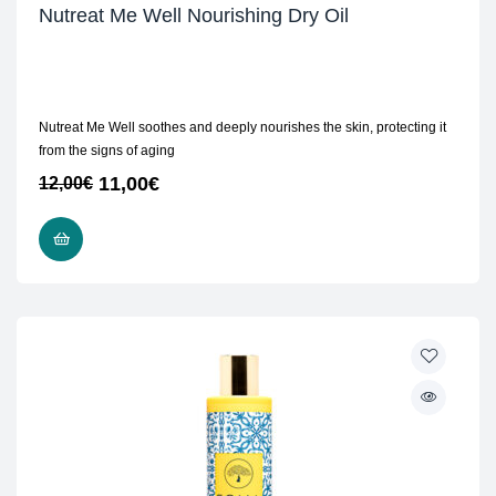
Nutreat Me Well Nourishing Dry Oil
Nutreat Me Well soothes and deeply nourishes the skin, protecting it
from the signs of aging
11,00
€
12,00
€
ADD TO CART