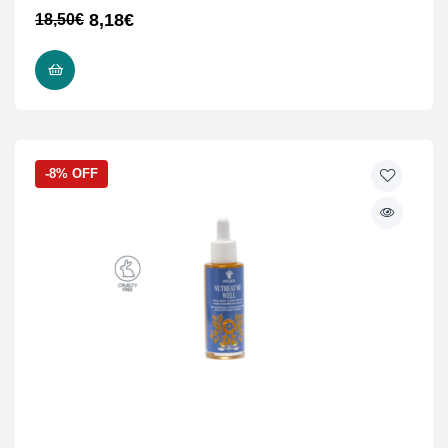
8,18
€
18,50
€
READ MORE
-8% OFF