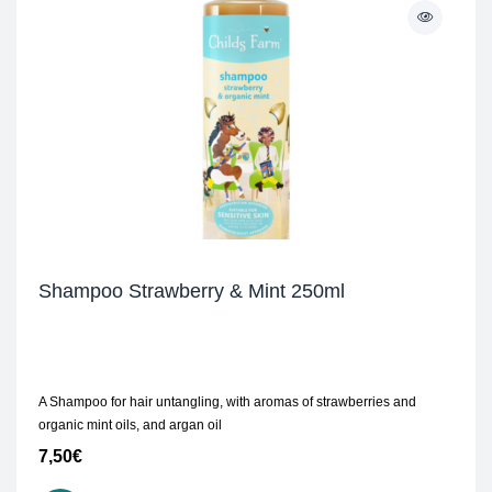
Shampoo Strawberry & Mint 250ml
A Shampoo for hair untangling, with aromas of strawberries and
organic mint oils, and argan oil
7,50
€