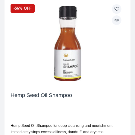
-56% OFF
Hemp Seed Oil Shampoo
Hemp Seed Oil Shampoo for deep cleansing and nourishment.
Immediately stops excess oiliness, dandruff, and dryness.