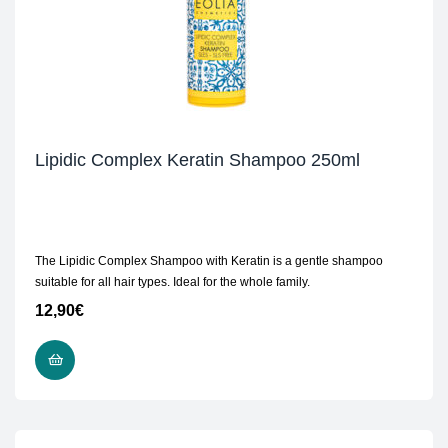
Lipidic Complex Keratin Shampoo 250ml
The Lipidic Complex Shampoo with Keratin is a gentle shampoo
suitable for all hair types. Ideal for the whole family.
12,90
€
ADD TO CART