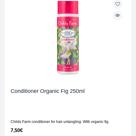
Conditioner Organic Fig 250ml
Childs Farm conditioner for hair untangling. With organic fig.
7,50
€