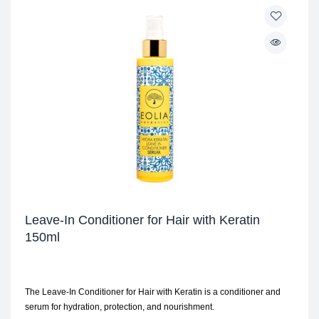
Leave-In Conditioner for Hair with Keratin
150ml
The Leave-In Conditioner for Hair with Keratin is a conditioner and
serum for hydration, protection, and nourishment.