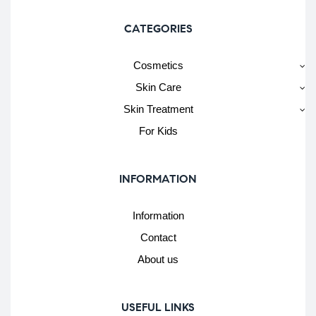
CATEGORIES
Cosmetics
Skin Care
Skin Treatment
For Kids
INFORMATION
Information
Contact
About us
USEFUL LINKS