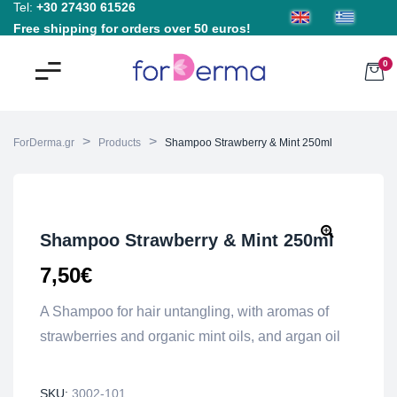
Tel:
+30 27430 61526
Free shipping for orders over 50 euros!
0
>
>
ForDerma.gr
Products
Shampoo Strawberry & Mint 250ml
Shampoo Strawberry & Mint 250ml
7,50
€
A Shampoo for hair untangling, with aromas of
strawberries and organic mint oils, and argan oil
SKU:
3002-101