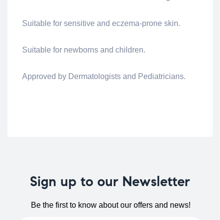
Suitable for sensitive and eczema-prone skin.
Suitable for newborns and children.
Approved by Dermatologists and Pediatricians.
Sign up to our Newsletter
Be the first to know about our offers and news!