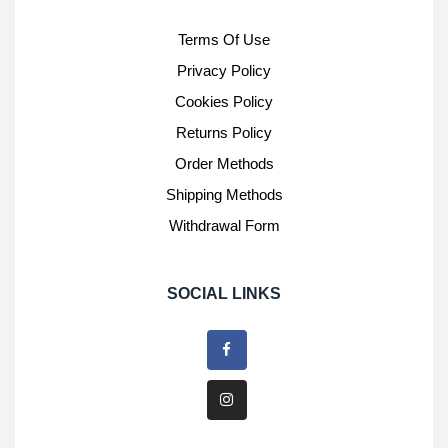
Terms Of Use
Privacy Policy
Cookies Policy
Returns Policy
Order Methods
Shipping Methods
Withdrawal Form
SOCIAL LINKS