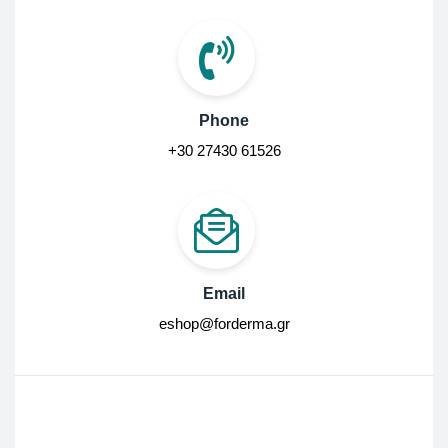
Phone
+30 27430 61526
Email
eshop@forderma.gr