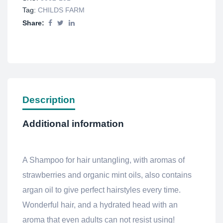
Tag:
CHILDS FARM
Share:
Description
Additional information
A Shampoo for hair untangling, with aromas of
strawberries and organic mint oils, also contains
argan oil to give perfect hairstyles every time.
Wonderful hair, and a hydrated head with an
aroma that even adults can not resist using!