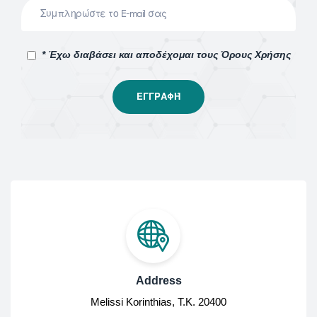
* Έχω διαβάσει και αποδέχομαι τους Όρους Χρήσης
Address
Melissi Korinthias, Τ.Κ. 20400