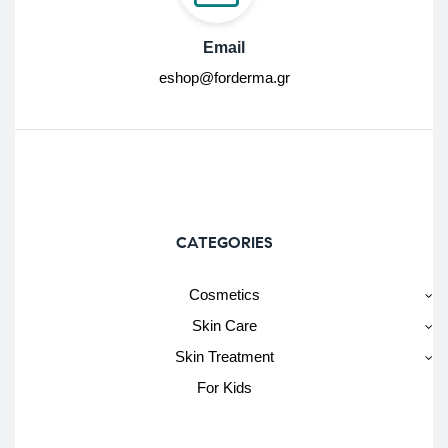
Email
eshop@forderma.gr
CATEGORIES
Cosmetics
Skin Care
Skin Treatment
For Kids