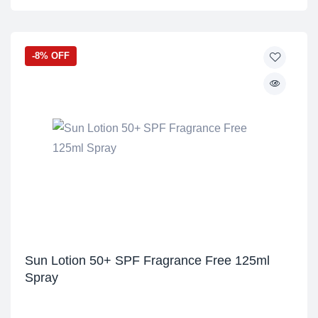
-8% OFF
Sun Lotion 50+ SPF Fragrance Free 125ml
Spray