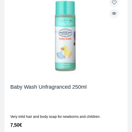
Baby Wash Unfragranced 250ml
Very mild hair and body soap for newborns and children.
7,50
€