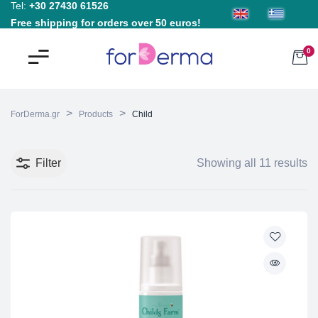
Tel:
+30 27430 61526
Free shipping for orders over 50 euros!
0
>
>
ForDerma.gr
Products
Child
Filter
Showing all 11 results