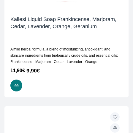
Kallesi Liquid Soap Frankincense, Marjoram,
Cedar, Lavender, Orange, Geranium
A mild herbal formula, a blend of moisturizing, antioxidant, and
skincare ingredients from biologically crude oils, and essential oils:
Frankincense - Marjoram - Cedar - Lavender - Orange.
9,90
€
11,90
€
READ MORE