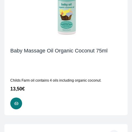
Baby Massage Oil Organic Coconut 75ml
Childs Farm oil contains 4 oils including organic coconut.
13,50
€
ADD TO CART