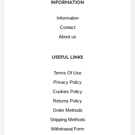
INFORMATION
Information
Contact
About us
USEFUL LINKS
Terms Of Use
Privacy Policy
Cookies Policy
Returns Policy
Order Methods
Shipping Methods
Withdrawal Form