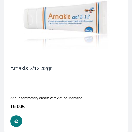
Arnakis 2/12 42gr
Anti-inflammatory cream with Arnica Montana.
16,00
€
READ MORE