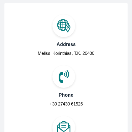
Address
Melissi Korinthias, Τ.Κ. 20400
Phone
+30 27430 61526