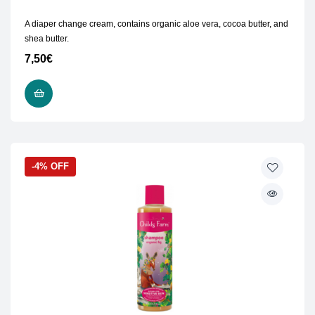
A diaper change cream, contains organic aloe vera, cocoa butter, and
shea butter.
7,50
€
ADD TO CART
-4% OFF