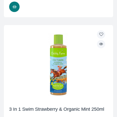
ADD TO CART
3 In 1 Swim Strawberry & Organic Mint 250ml