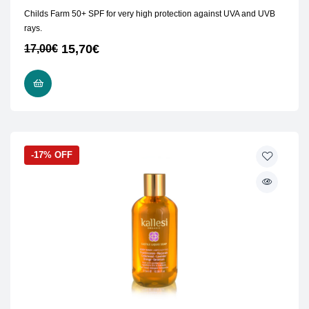
Childs Farm 50+ SPF for very high protection against UVA and UVB
rays.
15,70
€
17,00
€
READ MORE
-17% OFF