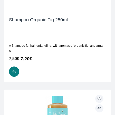
Shampoo Organic Fig 250ml
A Shampoo for hair untangling, with aromas of organic fig, and argan
oil.
7,20
€
7,50
€
READ MORE