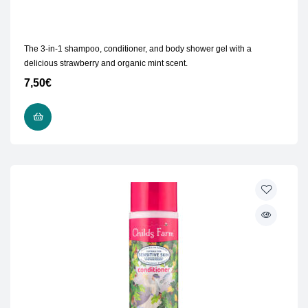
The 3-in-1 shampoo, conditioner, and body shower gel with a
delicious strawberry and organic mint scent.
7,50
€
READ MORE