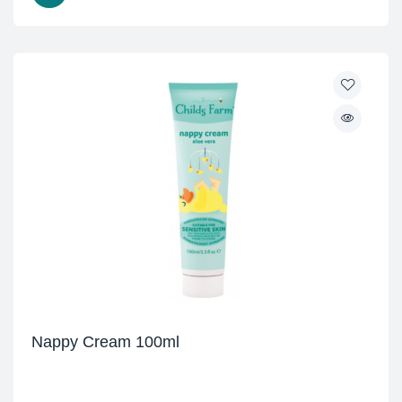
Nappy Cream 100ml