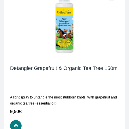
Detangler Grapefruit & Organic Tea Tree 150ml
A light spray to untangle the most stubborn knots. With grapefruit and
organic tea tree (essential oil).
9,50
€
READ MORE