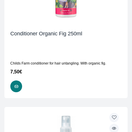
Conditioner Organic Fig 250ml
Childs Farm conditioner for hair untangling. With organic fig.
7,50
€
READ MORE