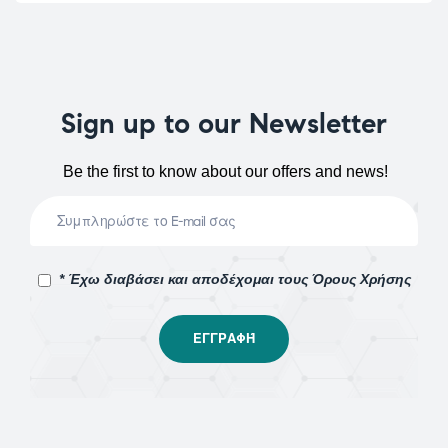
Sign up to our Newsletter
Be the first to know about our offers and news!
* Έχω διαβάσει και αποδέχομαι τους Όρους Χρήσης