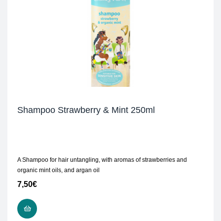
Shampoo Strawberry & Mint 250ml
A Shampoo for hair untangling, with aromas of strawberries and
organic mint oils, and argan oil
7,50
€
READ MORE