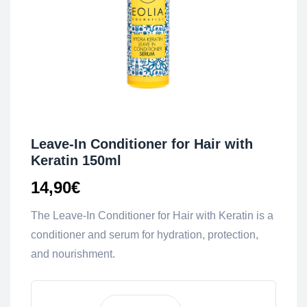
Leave-In Conditioner for Hair with
Keratin 150ml
14,90
€
The Leave-In Conditioner for Hair with Keratin is a
conditioner and serum for hydration, protection,
and nourishment.