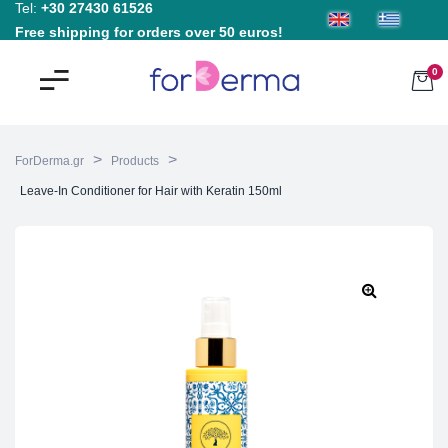
Tel:
+30 27430 61526
Free shipping for orders over 50 euros!
0
>
>
ForDerma.gr
Products
Leave-In Conditioner for Hair with Keratin 150ml