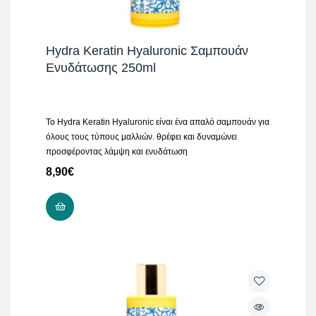
Hydra Keratin Hyaluronic Σαμπουάν
Ενυδάτωσης 250ml
Το Hydra Keratin Hyaluronic είναι ένα απαλό σαμπουάν για
όλους τους τύπους μαλλιών. θρέφει και δυναμώνει
προσφέροντας λάμψη και ενυδάτωση
8,90
€
ADD TO CART