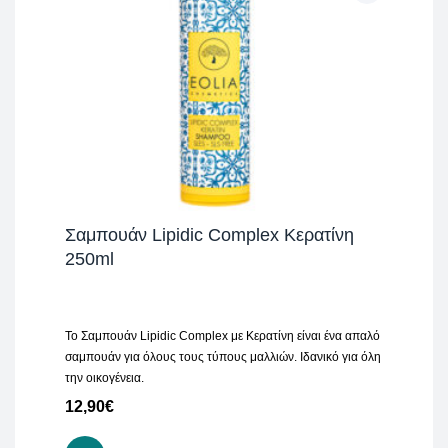
Σαμπουάν Lipidic Complex Κερατίνη
250ml
Το Σαμπουάν Lipidic Complex με Κερατίνη είναι ένα απαλό
σαμπουάν για όλους τους τύπους μαλλιών. Ιδανικό για όλη
την οικογένεια.
12,90
€