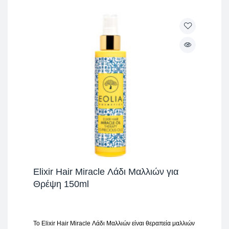
Elixir Hair Miracle Λάδι Μαλλιών για
Θρέψη 150ml
Το Elixir Hair Miracle Λάδι Μαλλιών είναι θεραπεία μαλλιών