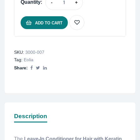
Quantity:
-
+
ADD TO CART
SKU:
3000-007
Tag:
Eolia
Share:
Description
The
Leave-In Conditioner for Hair with Keratin