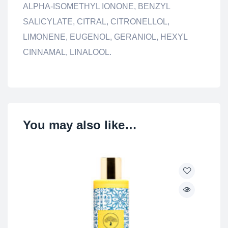
ALPHA-ISOMETHYL IONONE, BENZYL
SALICYLATE, CITRAL, CITRONELLOL,
LIMONENE, EUGENOL, GERANIOL, HEXYL
CINNAMAL, LINALOOL.
You may also like…