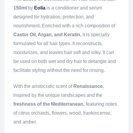
150ml
by
Eolia
is a conditioner and serum
designed for hydration, protection, and
nourishment. Enriched with a rich composition of
Castor Oil, Argan, and Keratin,
it is specially
formulated for all hair types. It reconstructs,
moisturizes, and leaves hair soft and silky. It can
be used on both wet and dry hair to detangle and
facilitate styling without the need for rinsing.
With the aristocratic scent of
Renaissance
,
inspired by the unique landscapes and the
freshness of the Mediterranean
, featuring notes
of citrus orchards, flowers, wood, frankincense,
and amber.