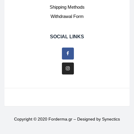
Shipping Methods
Withdrawal Form
SOCIAL LINKS
Copyright © 2020 Forderma.gr – Designed by
Synectics