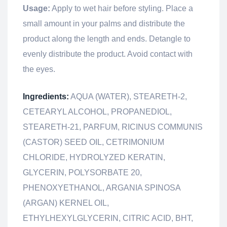
Usage:
Apply to wet hair before styling. Place a
small amount in your palms and distribute the
product along the length and ends. Detangle to
evenly distribute the product. Avoid contact with
the eyes.
Ingredients:
AQUA (WATER), STEARETH-2,
CETEARYL ALCOHOL, PROPANEDIOL,
STEARETH-21, PARFUM, RICINUS COMMUNIS
(CASTOR) SEED OIL, CETRIMONIUM
CHLORIDE, HYDROLYZED KERATIN,
GLYCERIN, POLYSORBATE 20,
PHENOXYETHANOL, ARGANIA SPINOSA
(ARGAN) KERNEL OIL,
ETHYLHEXYLGLYCERIN, CITRIC ACID, BHT,