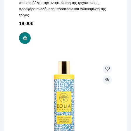
που συμβάλει στην αντιμετώπιση της τριχόπτωσης,
προσφέρει αναδόμηση, προστασία και ενδυνάμωση της
τρίχας
19,00
€
ADD TO CART