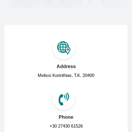
Address
Melissi Korinthias, Τ.Κ. 20400
Phone
+30 27430 61526