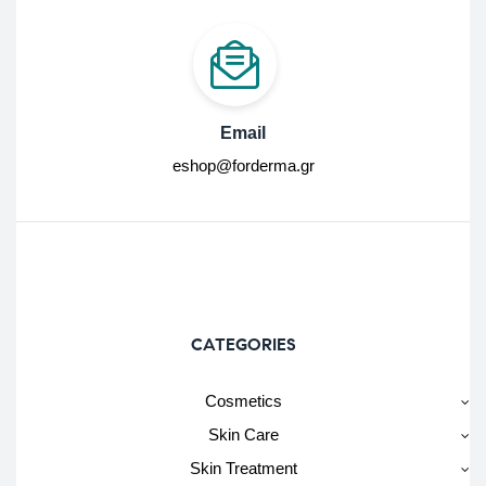
Email
eshop@forderma.gr
CATEGORIES
Cosmetics
Skin Care
Skin Treatment