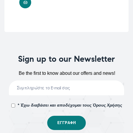
ADD TO CART
Sign up to our Newsletter
Be the first to know about our offers and news!
* Έχω διαβάσει και αποδέχομαι τους Όρους Χρήσης