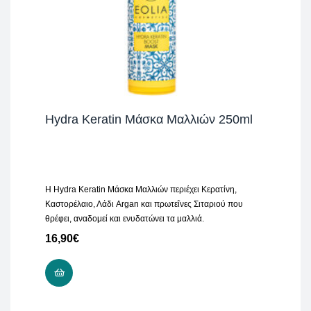
Hydra Keratin Μάσκα Μαλλιών 250ml
H Hydra Keratin Μάσκα Μαλλιών περιέχει Κερατίνη,
Καστορέλαιο, Λάδι Argan και πρωτεΐνες Σιταριού που
θρέφει, αναδομεί και ενυδατώνει τα μαλλιά.
16,90
€
ADD TO CART