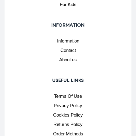
For Kids
INFORMATION
Information
Contact
About us
USEFUL LINKS
Terms Of Use
Privacy Policy
Cookies Policy
Returns Policy
Order Methods