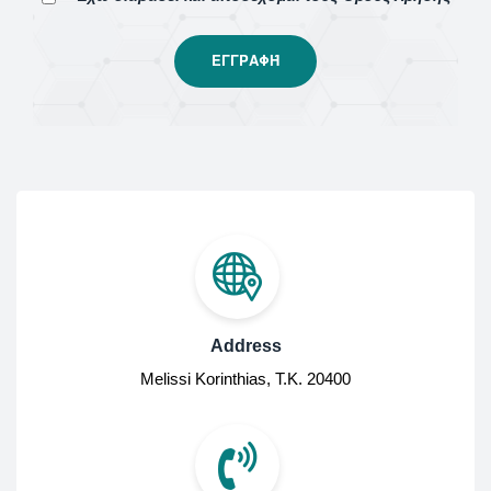
Address
Melissi Korinthias, Τ.Κ. 20400