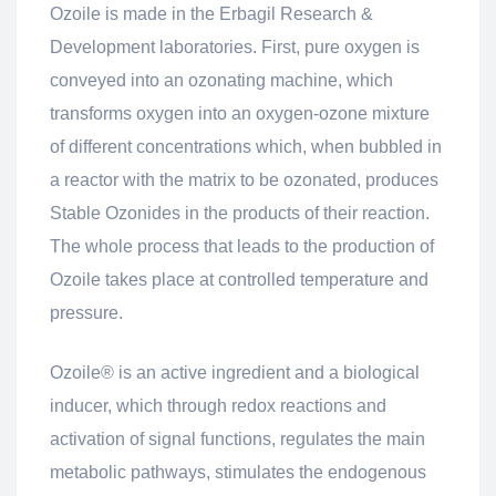
Ozoile is made in the Erbagil Research &
Development laboratories. First, pure oxygen is
conveyed into an ozonating machine, which
transforms oxygen into an oxygen-ozone mixture
of different concentrations which, when bubbled in
a reactor with the matrix to be ozonated, produces
Stable Ozonides in the products of their reaction.
The whole process that leads to the production of
Ozoile takes place at controlled temperature and
pressure.
Ozoile® is an active ingredient and a biological
inducer, which through redox reactions and
activation of signal functions, regulates the main
metabolic pathways, stimulates the endogenous