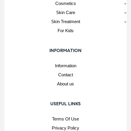
Cosmetics
Skin Care
Skin Treatment
For Kids
INFORMATION
Information
Contact
About us
USEFUL LINKS
Terms Of Use
Privacy Policy