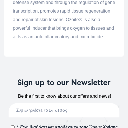
defense system and through the regulation of gene
transcription, promotes rapid tissue regeneration
and repair of skin lesions. Ozoile® is also a
powerful inducer that brings oxygen to tissues and
acts as an anti-inflammatory and microbicide.
Sign up to our Newsletter
Be the first to know about our offers and news!
* Έχω διαβάσει και αποδέχομαι τους Όρους Χρήσης