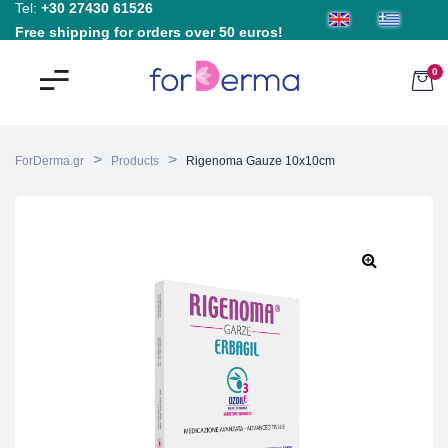
Tel:
+30 27430 61526
Free shipping for orders over 50 euros!
0
>
>
ForDerma.gr
Products
Rigenoma Gauze 10x10cm