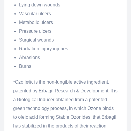
Lying down wounds
Vascular ulcers
Metabolic ulcers
Pressure ulcers
Surgical wounds
Radiation injury injuries
Abrasions
Burns
*Ozoile®, is the non-fungible active ingredient,
patented by Erbagil Research & Development. It is
a Biological Inducer obtained from a patented
green technology process, in which Ozone binds
to oleic acid forming Stable Ozonides, that Erbagil
has stabilized in the products of their reaction.