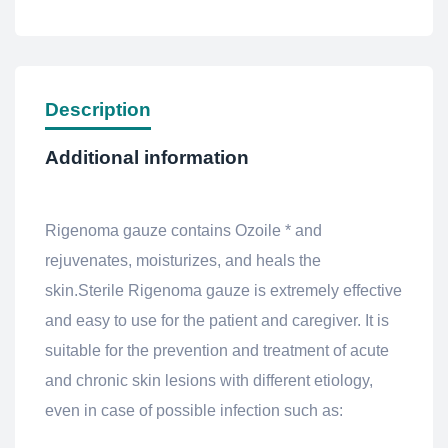
Description
Additional information
Rigenoma gauze contains Ozoile * and
rejuvenates, moisturizes, and heals the
skin.Sterile Rigenoma gauze is extremely effective
and easy to use for the patient and caregiver. It is
suitable for the prevention and treatment of acute
and chronic skin lesions with different etiology,
even in case of possible infection such as: