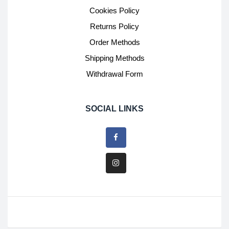
Cookies Policy
Returns Policy
Order Methods
Shipping Methods
Withdrawal Form
SOCIAL LINKS