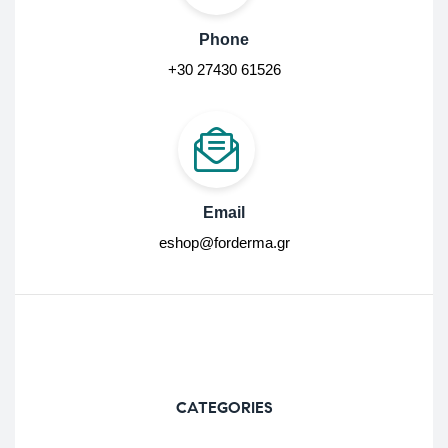
Phone
+30 27430 61526
Email
eshop@forderma.gr
CATEGORIES