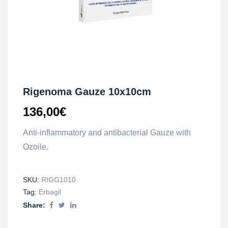
Rigenoma Gauze 10x10cm
136,00
€
Anti-inflammatory and antibacterial Gauze with
Ozoile.
SKU:
RIGG1010
Tag:
Erbagil
Share: