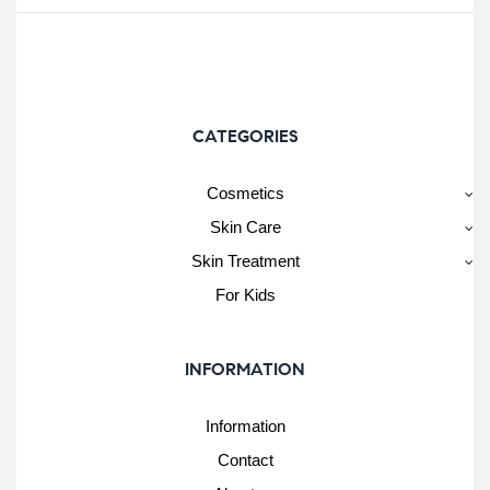
CATEGORIES
Cosmetics
Skin Care
Skin Treatment
For Kids
INFORMATION
Information
Contact