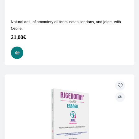
Natural anti-inflammatory oil for muscles, tendons, and joints, with
Ozoile.
31,00
€
READ MORE