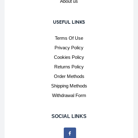
About us
USEFUL LINKS
Terms Of Use
Privacy Policy
Cookies Policy
Returns Policy
Order Methods
Shipping Methods
Withdrawal Form
SOCIAL LINKS