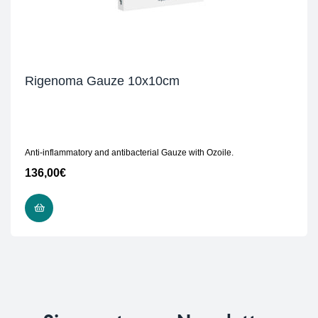
Rigenoma Gauze 10x10cm
Anti-inflammatory and antibacterial Gauze with Ozoile.
136,00
€
READ MORE