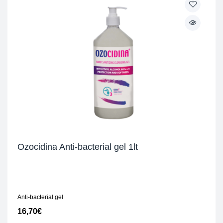
Ozocidina Anti-bacterial gel 1lt
Anti-bacterial gel
16,70
€