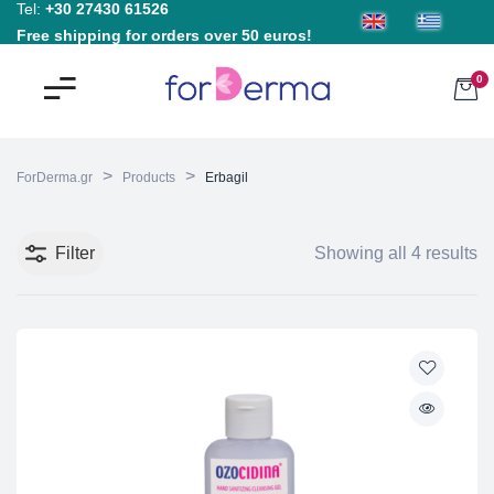
Tel:
+30 27430 61526
Free shipping for orders over 50 euros!
0
>
>
ForDerma.gr
Products
Erbagil
Filter
Showing all 4 results