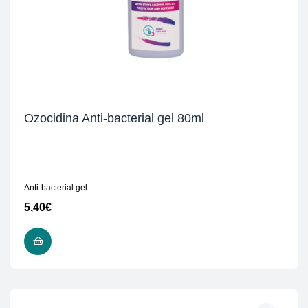
Ozocidina Anti-bacterial gel 80ml
Anti-bacterial gel
5,40
€
READ MORE