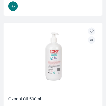
READ MORE
Ozodol Oil 500ml