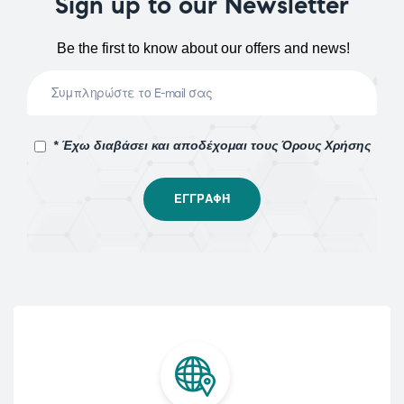
Sign up to our Newsletter
Be the first to know about our offers and news!
* Έχω διαβάσει και αποδέχομαι τους Όρους Χρήσης