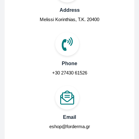
Address
Melissi Korinthias, Τ.Κ. 20400
Phone
+30 27430 61526
Email
eshop@forderma.gr