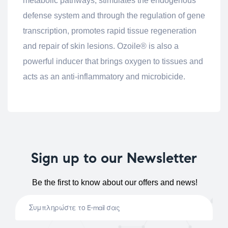
metabolic pathways, stimulates the endogenous
defense system and through the regulation of gene
transcription, promotes rapid tissue regeneration
and repair of skin lesions. Ozoile® is also a
powerful inducer that brings oxygen to tissues and
acts as an anti-inflammatory and microbicide.
Sign up to our Newsletter
Be the first to know about our offers and news!