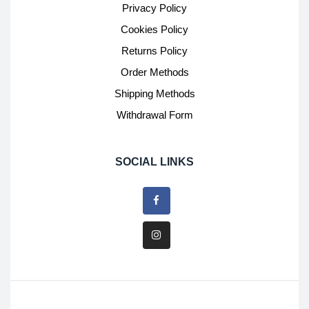
Privacy Policy
Cookies Policy
Returns Policy
Order Methods
Shipping Methods
Withdrawal Form
SOCIAL LINKS