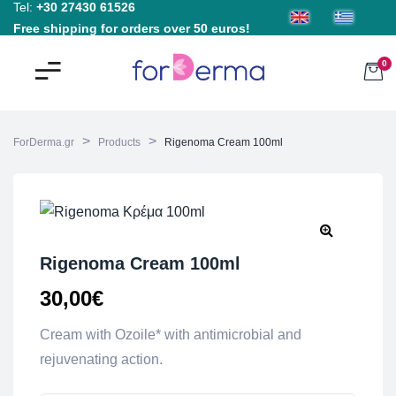
Tel:
+30 27430 61526
Free shipping for orders over 50 euros!
0
>
>
ForDerma.gr
Products
Rigenoma Cream 100ml
Rigenoma Cream 100ml
30,00
€
Cream with Ozoile* with antimicrobial and
rejuvenating action.