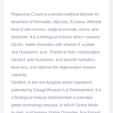
Rigenoma Cream is a product without steroids for
treatment of Dermatitis, Mycosis, Eczema, different
kind of skin lesions, surgical wounds, ulcers, and
bedsores. It is a biological inducer which contains
Ozoile, stable Ozonides with Vitamin E acetate
and Hyaluronic acid. Thanks to their collaboration,
Ozoile® and Hyaluronic acid provide hydration,
treat skin, and improve the regeneration tissues
capacity.
Ozoile®, is the non-fungible active ingredient,
patented by Erbagil Research & Development. It is
a Biological Inducer obtained from a patented
green technology process, in which Ozone binds
to oleic acid forming Stable Ozonides, that Erbagil