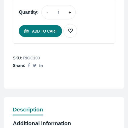
Quantity:
-
+
ADD TO CART
SKU:
RIGC100
Share:
Description
Additional information