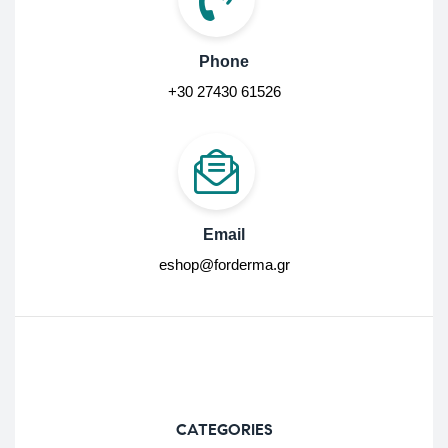
Phone
+30 27430 61526
Email
eshop@forderma.gr
CATEGORIES