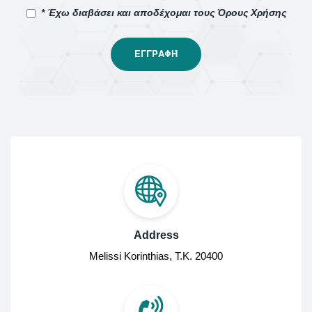
* Έχω διαβάσει και αποδέχομαι τους Όρους Χρήσης
Address
Melissi Korinthias, Τ.Κ. 20400