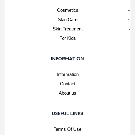
Cosmetics
Skin Care
Skin Treatment
For Kids
INFORMATION
Information
Contact
About us
USEFUL LINKS
Terms Of Use