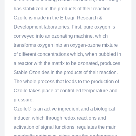
has stabilized in the products of their reaction.
Ozoile is made in the Erbagil Research &
Development laboratories. First, pure oxygen is
conveyed into an ozonating machine, which
transforms oxygen into an oxygen-ozone mixture
of different concentrations which, when bubbled in
a reactor with the matrix to be ozonated, produces
Stable Ozonides in the products of their reaction.
The whole process that leads to the production of
Ozoile takes place at controlled temperature and
pressure.
Ozoile® is an active ingredient and a biological
inducer, which through redox reactions and
activation of signal functions, regulates the main