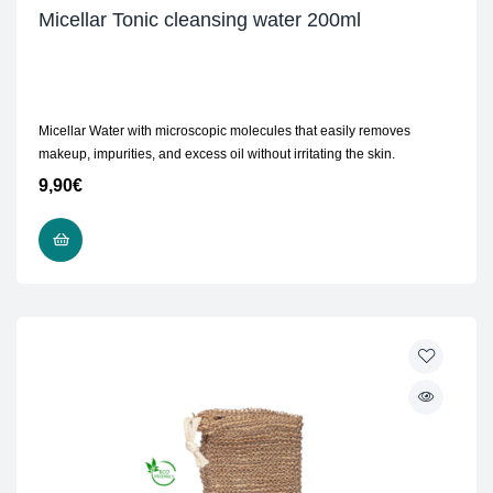
Micellar Tonic cleansing water 200ml
Micellar Water with microscopic molecules that easily removes
makeup, impurities, and excess oil without irritating the skin.
9,90
€
ADD TO CART