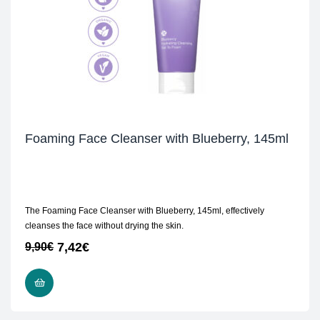
Foaming Face Cleanser with Blueberry, 145ml
The Foaming Face Cleanser with Blueberry, 145ml, effectively
cleanses the face without drying the skin.
7,42
€
9,90
€
ADD TO CART