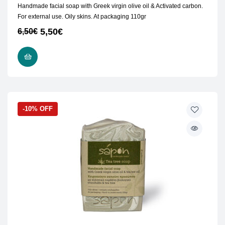
Handmade facial soap with Greek virgin olive oil & Activated carbon.
For external use. Oily skins. At packaging 110gr
5,50
€
6,50
€
READ MORE
-10% OFF