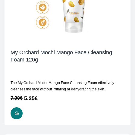
My Orchard Mochi Mango Face Cleansing
Foam 120g
The My Orchard Mochi Mango Face Cleansing Foam effectively
cleanses the face without irritating or dehydrating the skin.
5,25
€
7,00
€
ADD TO CART