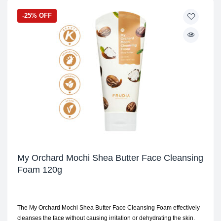
-25% OFF
My Orchard Mochi Shea Butter Face Cleansing
Foam 120g
The My Orchard Mochi Shea Butter Face Cleansing Foam effectively
cleanses the face without causing irritation or dehydrating the skin.