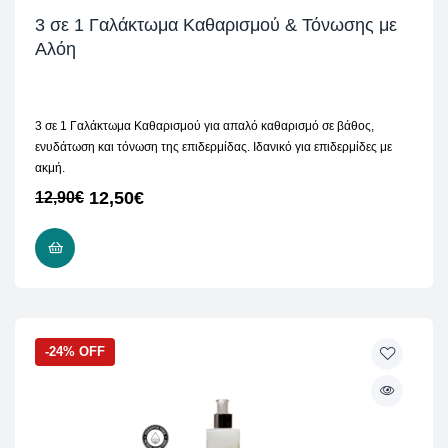
3 σε 1 Γαλάκτωμα Καθαρισμού & Τόνωσης με
Αλόη
3 σε 1 Γαλάκτωμα Καθαρισμού για απαλό καθαρισμό σε βάθος,
ενυδάτωση και τόνωση της επιδερμίδας. Ιδανικό για επιδερμίδες με
ακμή.
12,50
€
12,90
€
ADD TO CART
-24% OFF