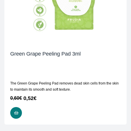
Green Grape Peeling Pad 3ml
The Green Grape Peeling Pad removes dead skin cells from the skin
to maintain its smooth and soft texture.
0,52
€
0,60
€
ADD TO CART