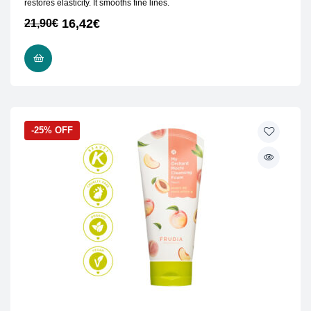
restores elasticity. It smooths fine lines.
16,42
€
21,90
€
ADD TO CART
-25% OFF