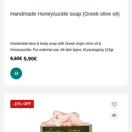
Handmade Honeysuckle soap (Greek olive oil)
Handmade face & body soap with Greek virgin olive oil &
Honeysuckle. For external use. All skin types. At packaging 115gr
5,90
€
6,60
€
READ MORE
-15% OFF