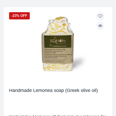
-23% OFF
Handmade Lemonea soap (Greek olive oil)