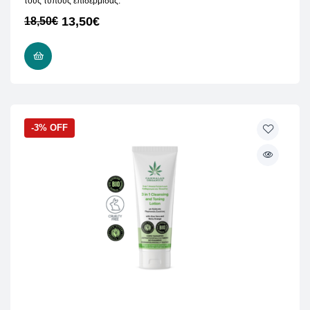
τους τύπους επιδερμίδας.
13,50
€
18,50
€
READ MORE
-3% OFF