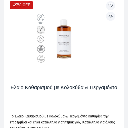
-27% OFF
Έλαιο Καθαρισμού με Κολοκύθα & Περγαμόντο
Το Έλαιο Καθαρισμού με Κολοκύθα & Περγαμόντο καθαρίζει την
επιδερμίδα και είναι κατάλληλο για ντεμακιγιάζ. Κατάλληλο για όλους