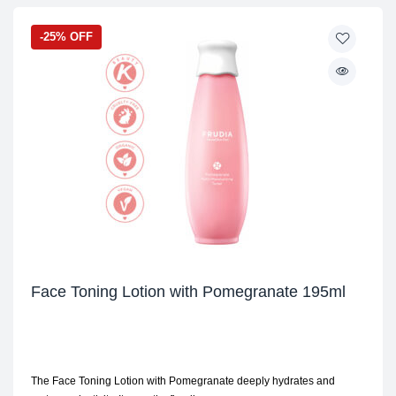
-25% OFF
Face Toning Lotion with Pomegranate 195ml
The Face Toning Lotion with Pomegranate deeply hydrates and