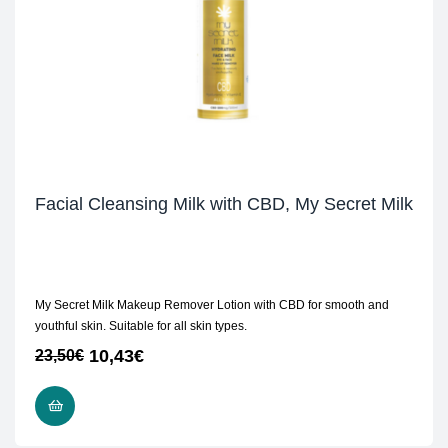
Facial Cleansing Milk with CBD, My Secret Milk
My Secret Milk Makeup Remover Lotion with CBD for smooth and
youthful skin. Suitable for all skin types.
10,43
€
23,50
€
ADD TO CART