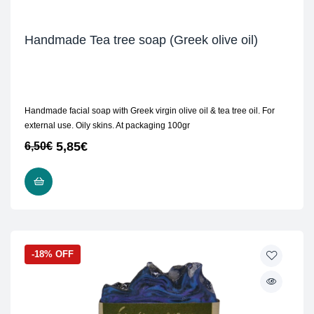
Handmade Tea tree soap (Greek olive oil)
Handmade facial soap with Greek virgin olive oil & tea tree oil. For
external use. Oily skins. At packaging 100gr
5,85
€
6,50
€
ADD TO CART
-18% OFF