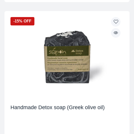
-15% OFF
Handmade Detox soap (Greek olive oil)