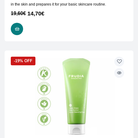
in the skin and prepares it for your basic skincare routine.
14,70
€
19,60
€
ADD TO CART
-19% OFF