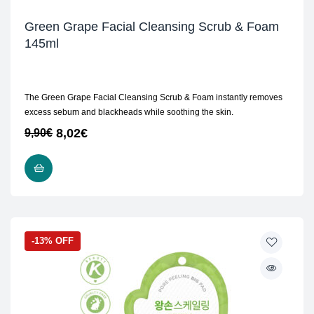
Green Grape Facial Cleansing Scrub & Foam
145ml
The Green Grape Facial Cleansing Scrub & Foam instantly removes
excess sebum and blackheads while soothing the skin.
8,02
€
9,90
€
ADD TO CART
-13% OFF