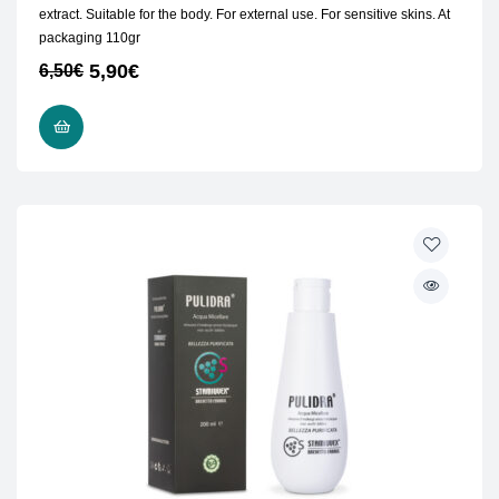
extract. Suitable for the body. For external use. For sensitive skins. At
packaging 110gr
5,90
€
6,50
€
READ MORE