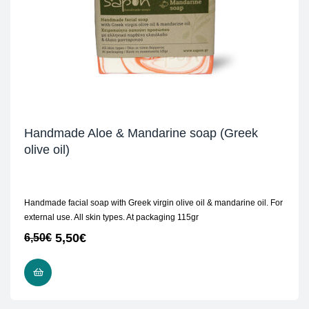
Handmade Aloe & Mandarine soap (Greek
olive oil)
Handmade facial soap with Greek virgin olive oil & mandarine oil. For
external use. All skin types. At packaging 115gr
5,50
€
6,50
€
ADD TO CART