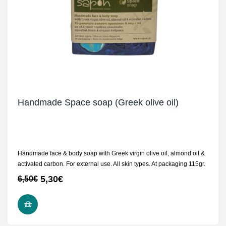
Handmade Space soap (Greek olive oil)
Handmade face & body soap with Greek virgin olive oil, almond oil &
activated carbon. For external use. All skin types. At packaging 115gr.
5,30
€
6,50
€
READ MORE