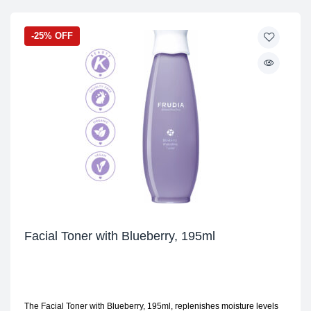
-25% OFF
Facial Toner with Blueberry, 195ml
The Facial Toner with Blueberry, 195ml, replenishes moisture levels