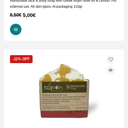
Handmade face & body soap with Greek virgin olive oil & Lemon. For
external use. All skin types. At packaging 110gr.
5,00
€
6,50
€
READ MORE
-11% OFF