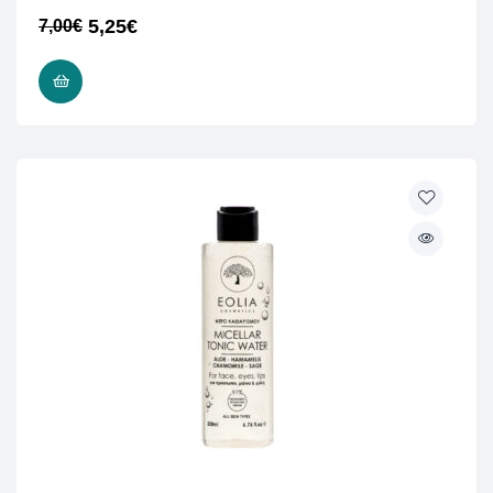
5,25
€
7,00
€
ADD TO CART