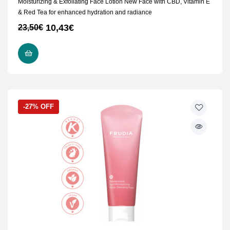
Moisturizing & Exfoliating Face Lotion New Face with CBD, Vitamin E
& Red Tea for enhanced hydration and radiance
10,43
€
23,50
€
ADD TO CART
-27% OFF