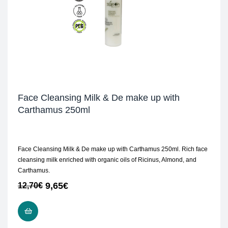
Face Cleansing Milk & De make up with
Carthamus 250ml
Face Cleansing Milk & De make up with Carthamus 250ml. Rich face
cleansing milk enriched with organic oils of Ricinus, Almond, and
Carthamus.
9,65
€
12,70
€
READ MORE