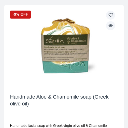
-9% OFF
Handmade Aloe & Chamomile soap (Greek
olive oil)
Handmade facial soap with Greek virgin olive oil & Chamomile