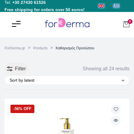
Tel:
+30 27430 61526
Free shipping for orders over 50 euros!
0
>
>
ForDerma.gr
Products
Καθαρισμός Προσώπου
Filter
Showing all 24 results
Sort by latest
-56% OFF