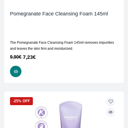
Pomegranate Face Cleansing Foam 145ml
The Pomegranate Face Cleansing Foam 145ml removes impurities
and leaves the skin firm and moisturized.
7,23
€
9,90
€
ADD TO CART
-25% OFF