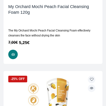
My Orchard Mochi Peach Facial Cleansing
Foam 120g
The My Orchard Mochi Peach Facial Cleansing Foam effectively
cleanses the face without drying the skin
5,25
€
7,00
€
ADD TO CART
-25% OFF