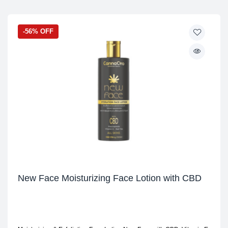
-56% OFF
New Face Moisturizing Face Lotion with CBD