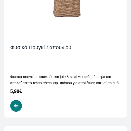
Φυσικό Πουγκί Σαπουνιού
Φυσικό πουγκί σαπουνιού από jute & sisal για καθαρό σώμα και
απολαύστε το τέλειο αξεσουάρ μπάνιου για απολέπιση και καθαρισμό.
5,90
€
ADD TO CART