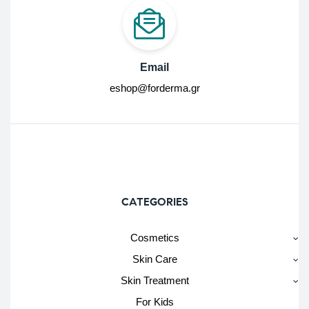
Email
eshop@forderma.gr
CATEGORIES
Cosmetics
Skin Care
Skin Treatment
For Kids