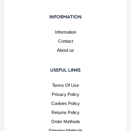
INFORMATION
Information
Contact
About us
USEFUL LINKS
Terms Of Use
Privacy Policy
Cookies Policy
Returns Policy
Order Methods
Shipping Methods