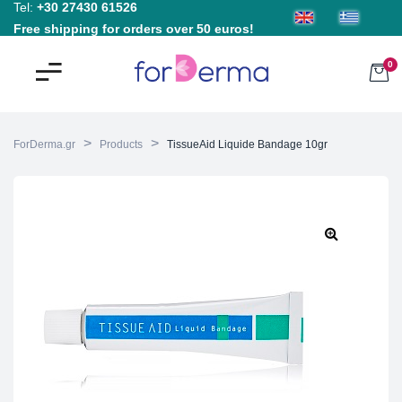
Tel:
+30 27430 61526
Free shipping for orders over 50 euros!
0
>
>
ForDerma.gr
Products
TissueAid Liquide Bandage 10gr