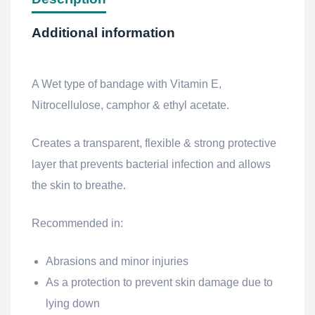
Additional information
A Wet type of bandage with Vitamin E,
Nitrocellulose, camphor & ethyl acetate.
Creates a transparent, flexible & strong protective
layer that prevents bacterial infection and allows
the skin to breathe.
Recommended in:
Abrasions and minor injuries
As a protection to prevent skin damage due to
lying down