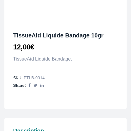
TissueAid Liquide Bandage 10gr
12,00
€
TissueAid Liquide Bandage.
SKU:
PTLB-0014
Share:
Description