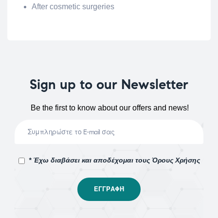
After cosmetic surgeries
Sign up to our Newsletter
Be the first to know about our offers and news!
* Έχω διαβάσει και αποδέχομαι τους Όρους Χρήσης