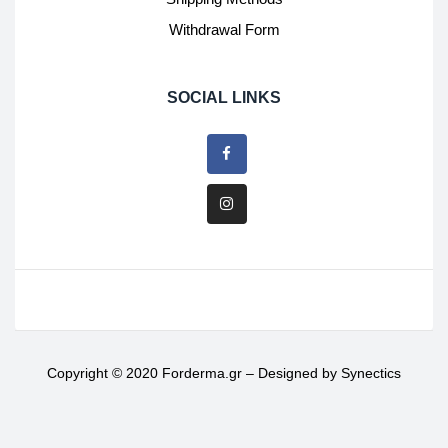
Withdrawal Form
SOCIAL LINKS
Copyright © 2020 Forderma.gr – Designed by
Synectics