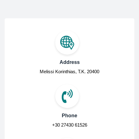
Address
Melissi Korinthias, Τ.Κ. 20400
Phone
+30 27430 61526