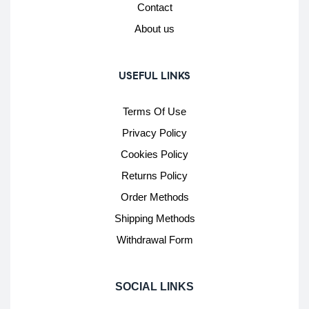
Contact
About us
USEFUL LINKS
Terms Of Use
Privacy Policy
Cookies Policy
Returns Policy
Order Methods
Shipping Methods
Withdrawal Form
SOCIAL LINKS