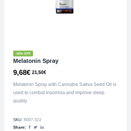
-55% OFF
Melatonin Spray
9,68
€
21,50
€
Melatonin Spray with Cannabis Sativa Seed Oil is
used to combat insomnia and improve sleep
quality.
SKU:
8007-322
Share: