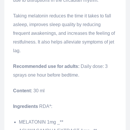
due to disruptions in the circadian rhythm.
Taking melatonin reduces the time it takes to fall
asleep, improves sleep quality by reducing
frequent awakenings, and increases the feeling of
restfulness. It also helps alleviate symptoms of jet
lag.
Recommended use for adults:
Daily dose: 3
sprays one hour before bedtime.
Content:
30 ml
Ingredients
RDA*:
MELATONIN 1mg _**