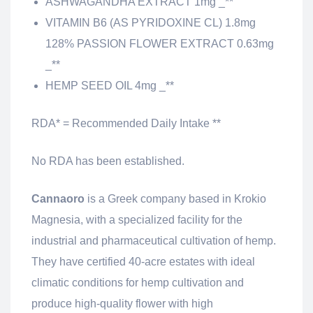
ASHWAGANDHA EXTRACT 1mg _**
VITAMIN B6 (AS PYRIDOXINE CL) 1.8mg
128% PASSION FLOWER EXTRACT 0.63mg
_**
HEMP SEED OIL 4mg _**
RDA* = Recommended Daily Intake **
No RDA has been established.
Cannaoro
is a Greek company based in Krokio
Magnesia, with a specialized facility for the
industrial and pharmaceutical cultivation of hemp.
They have certified 40-acre estates with ideal
climatic conditions for hemp cultivation and
produce high-quality flower with high