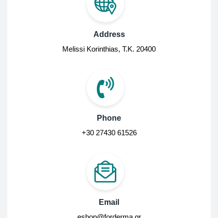
Address
Melissi Korinthias, Τ.Κ. 20400
Phone
+30 27430 61526
Email
eshop@forderma.gr