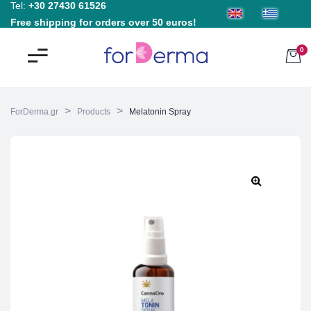
Tel:
+30 27430 61526
Free shipping for orders over 50 euros!
0
>
>
ForDerma.gr
Products
Melatonin Spray