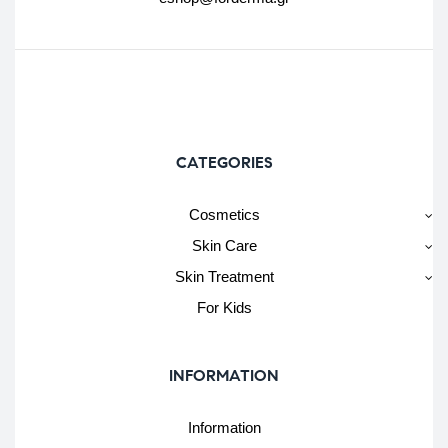
CATEGORIES
Cosmetics
Skin Care
Skin Treatment
For Kids
INFORMATION
Information