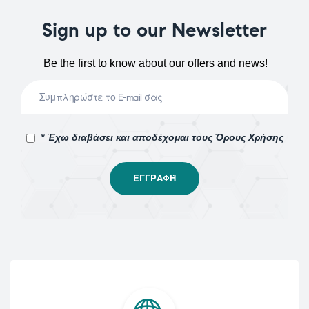
Sign up to our Newsletter
Be the first to know about our offers and news!
* Έχω διαβάσει και αποδέχομαι τους Όρους Χρήσης