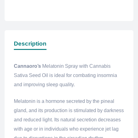
Description
Cannaoro’s
Melatonin Spray with Cannabis
Sativa Seed Oil is ideal for combating insomnia
and improving sleep quality.
Melatonin is a hormone secreted by the pineal
gland, and its production is stimulated by darkness
and reduced light. Its natural secretion decreases
with age or in individuals who experience jet lag