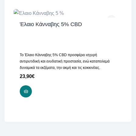
Έλαιο Κάνναβης 5% CBD
Το Έλαιο Κάνναβης 5% CBD προσφέρει ισχυρή
αντιρυτιδική και ενυδατική προστασία, ενώ καταπολεμά
δυναμικά τα εκζέματα, την ακμή και τις κοκκινίλες.
23,90
€
READ MORE