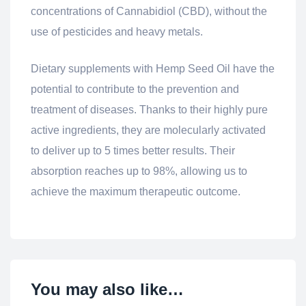
concentrations of Cannabidiol (CBD), without the
use of pesticides and heavy metals.
Dietary supplements with Hemp Seed Oil have the
potential to contribute to the prevention and
treatment of diseases. Thanks to their highly pure
active ingredients, they are molecularly activated
to deliver up to 5 times better results. Their
absorption reaches up to 98%, allowing us to
achieve the maximum therapeutic outcome.
You may also like…