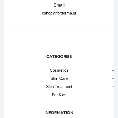
Email
eshop@forderma.gr
CATEGORIES
Cosmetics
Skin Care
Skin Treatment
For Kids
INFORMATION