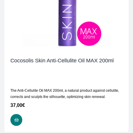
Cocosolis Skin Anti-Cellulite Oil MAX 200ml
The Anti-Cellulite Oil MAX 200ml, a natural product against cellulite,
corrects and sculpts the silhouette, optimizing skin renewal.
37,00
€
READ MORE