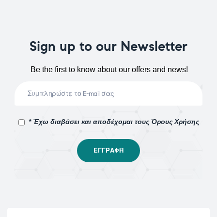
Sign up to our Newsletter
Be the first to know about our offers and news!
* Έχω διαβάσει και αποδέχομαι τους Όρους Χρήσης