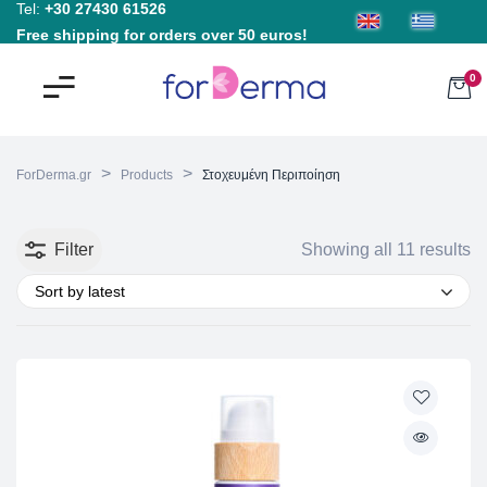
Tel:
+30 27430 61526
Free shipping for orders over 50 euros!
0
>
>
ForDerma.gr
Products
Στοχευμένη Περιποίηση
Filter
Showing all 11 results
Sort by latest