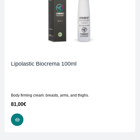
Lipolastic Biocrema 100ml
Body firming cream: breasts, arms, and thighs.
81,00
€
ADD TO CART