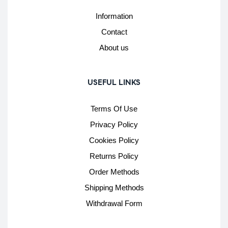
Information
Contact
About us
USEFUL LINKS
Terms Of Use
Privacy Policy
Cookies Policy
Returns Policy
Order Methods
Shipping Methods
Withdrawal Form