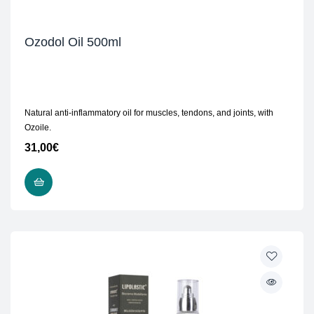
Ozodol Oil 500ml
Natural anti-inflammatory oil for muscles, tendons, and joints, with
Ozoile.
31,00
€
READ MORE