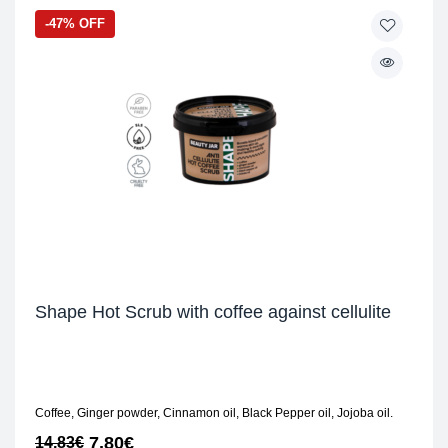
-47% OFF
Shape Hot Scrub with coffee against cellulite
Coffee, Ginger powder, Cinnamon oil, Black Pepper oil, Jojoba oil.
7,80
€
14,83
€