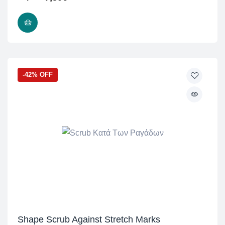
READ MORE
-42% OFF
Shape Scrub Against Stretch Marks