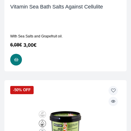
Vitamin Sea Bath Salts Against Cellulite
With Sea Salts and Grapefruit oil.
3,00
€
6,08
€
READ MORE
-50% OFF