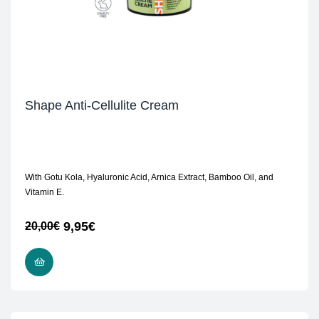
Shape Anti-Cellulite Cream
With Gotu Kola, Hyaluronic Acid, Arnica Extract, Bamboo Oil, and
Vitamin E.
9,95
€
20,00
€
READ MORE