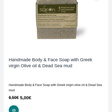
Handmade Body & Face Soap with Greek
virgin Olive oil & Dead Sea mud
Handmade Body & Face Soap with Greek virgin olive oil & Dead Sea
mud.
5,00
€
6,50
€
READ MORE