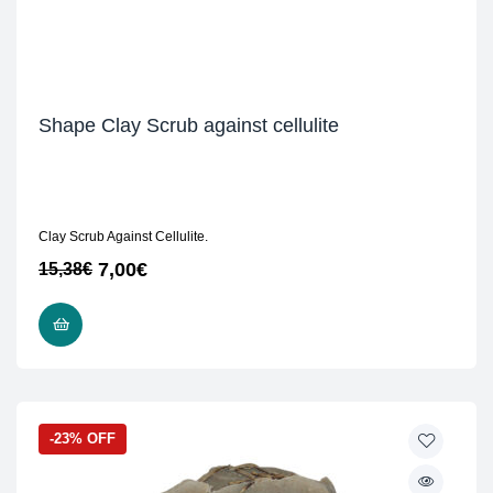
Shape Clay Scrub against cellulite
Clay Scrub Against Cellulite.
7,00
€
15,38
€
READ MORE
-23% OFF