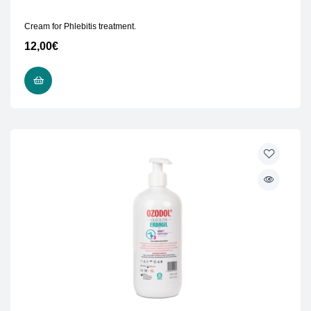
Cream for Phlebitis treatment.
12,00
€
READ MORE