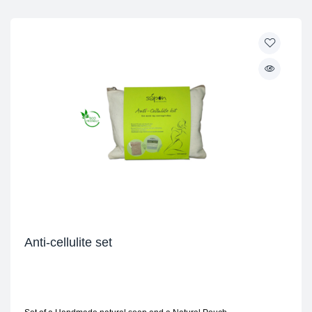
Anti-cellulite set