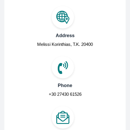
Address
Melissi Korinthias, Τ.Κ. 20400
Phone
+30 27430 61526