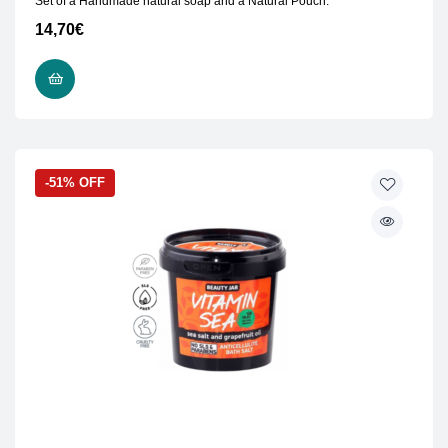
Set of a Handmade natural soap and a Natural Pouch.
14,70
€
ADD TO CART
-51% OFF