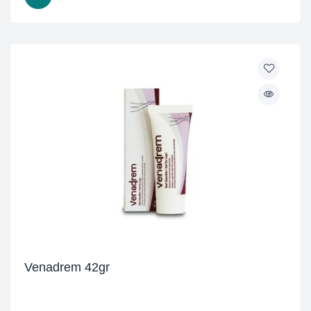
Venadrem 42gr