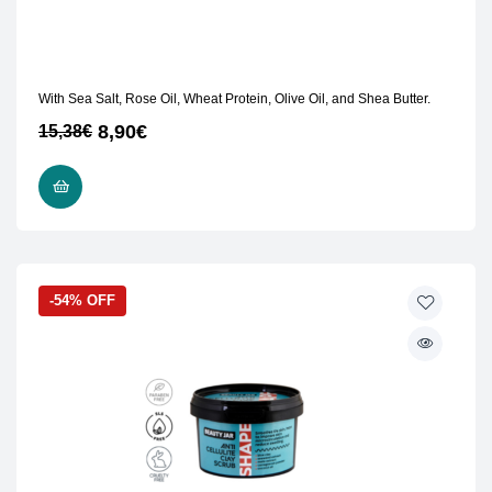
With Sea Salt, Rose Oil, Wheat Protein, Olive Oil, and Shea Butter.
8,90
€
15,38
€
READ MORE
-54% OFF