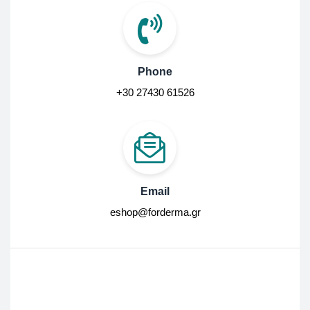
Phone
+30 27430 61526
Email
eshop@forderma.gr