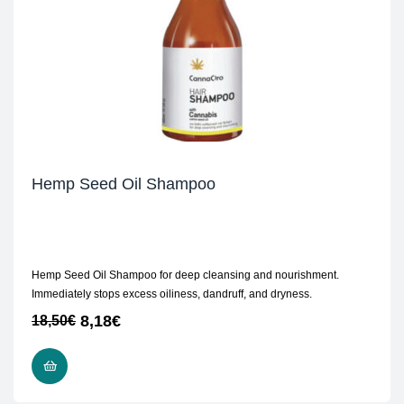
Hemp Seed Oil Shampoo
Hemp Seed Oil Shampoo for deep cleansing and nourishment.
Immediately stops excess oiliness, dandruff, and dryness.
8,18
€
18,50
€
READ MORE