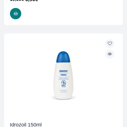
READ MORE
Idrozoil 150ml