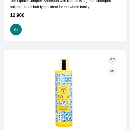
The Lipidic Complex Shampoo with Keratin is a gentle shampoo
suitable for all hair types. Ideal for the whole family.
12,90
€
ADD TO CART