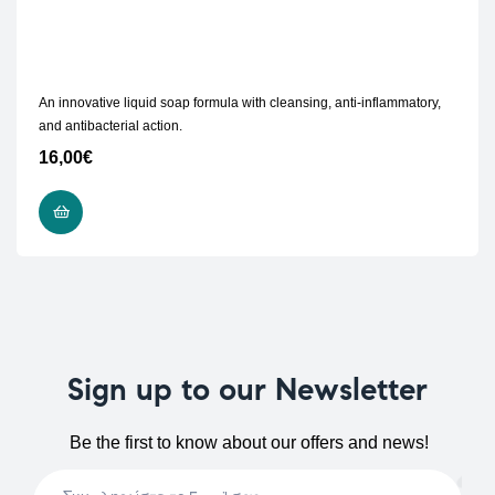
An innovative liquid soap formula with cleansing, anti-inflammatory,
and antibacterial action.
16,00
€
READ MORE
Sign up to our Newsletter
Be the first to know about our offers and news!