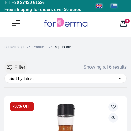
Tel:
+30 27430 61526
Free shipping for orders over 50 euros!
0
>
>
ForDerma.gr
Products
Σαμπουάν
Filter
Showing all 6 results
Sort by latest
-56% OFF