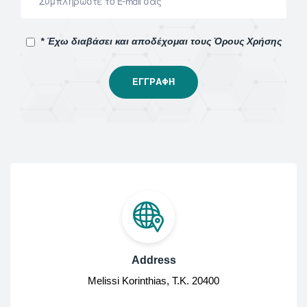
* Έχω διαβάσει και αποδέχομαι τους Όρους Χρήσης
Address
Melissi Korinthias, Τ.Κ. 20400