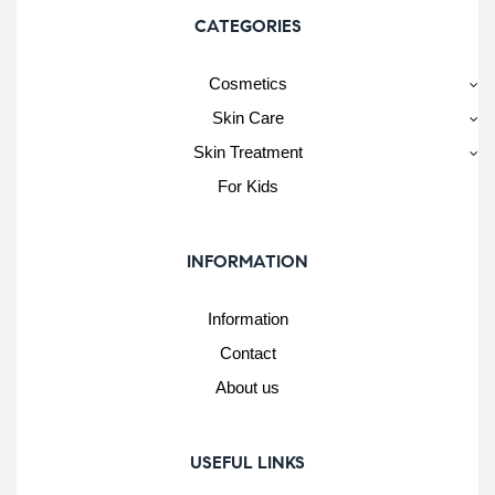
CATEGORIES
Cosmetics
Skin Care
Skin Treatment
For Kids
INFORMATION
Information
Contact
About us
USEFUL LINKS