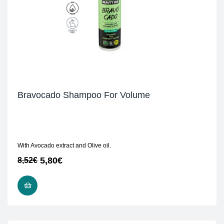
Bravocado Shampoo For Volume
With Avocado extract and Olive oil.
5,80
€
8,52
€
READ MORE