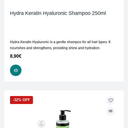
Hydra Keratin Hyaluronic Shampoo 250ml
Hydra Keratin Hyaluronic is a gentle shampoo for all hair types. It
nourishes and strengthens, providing shine and hydration.
8,90
€
ADD TO CART
-32% OFF