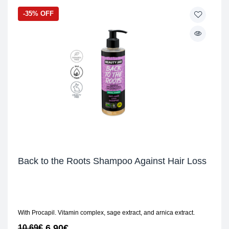
-35% OFF
Back to the Roots Shampoo Against Hair Loss
With Procapil. Vitamin complex, sage extract, and arnica extract.
6,90
€
10,69
€