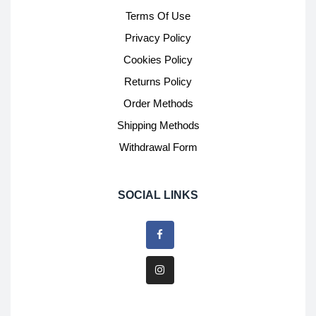
Terms Of Use
Privacy Policy
Cookies Policy
Returns Policy
Order Methods
Shipping Methods
Withdrawal Form
SOCIAL LINKS