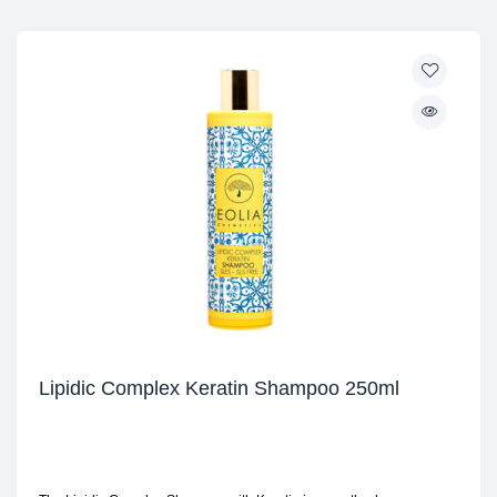
Lipidic Complex Keratin Shampoo 250ml