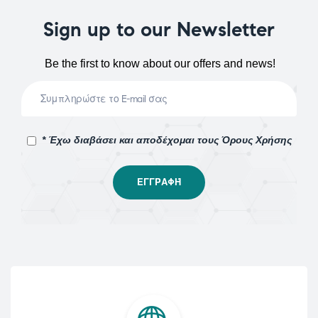
Sign up to our Newsletter
Be the first to know about our offers and news!
* Έχω διαβάσει και αποδέχομαι τους Όρους Χρήσης