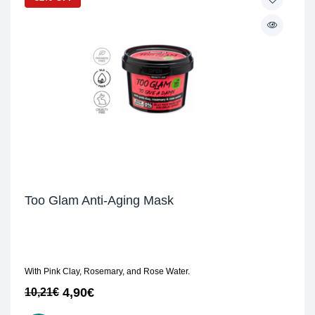
Too Glam Anti-Aging Mask
With Pink Clay, Rosemary, and Rose Water.
4,90
€
10,21
€