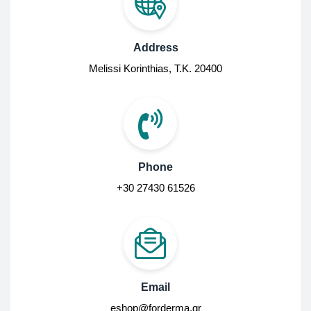
Address
Melissi Korinthias, Τ.Κ. 20400
Phone
+30 27430 61526
Email
eshop@forderma.gr