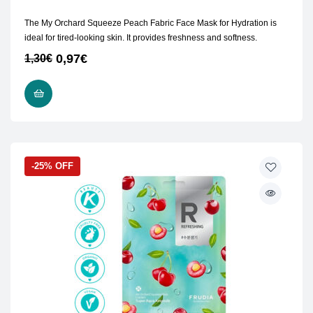
The My Orchard Squeeze Peach Fabric Face Mask for Hydration is
ideal for tired-looking skin. It provides freshness and softness.
0,97
€
1,30
€
ADD TO CART
-25% OFF