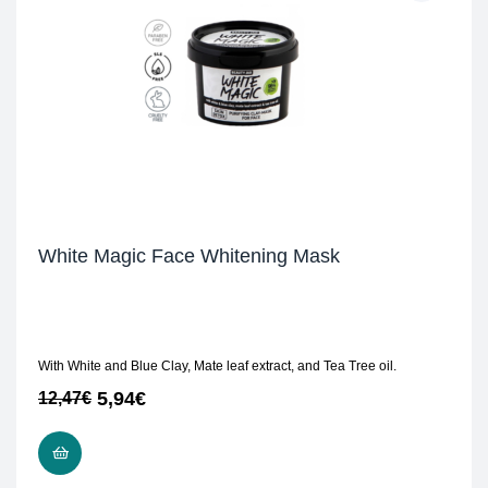
White Magic Face Whitening Mask
With White and Blue Clay, Mate leaf extract, and Tea Tree oil.
5,94
€
12,47
€
READ MORE