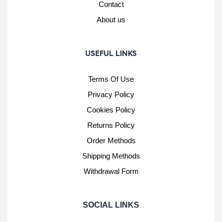
Contact
About us
USEFUL LINKS
Terms Of Use
Privacy Policy
Cookies Policy
Returns Policy
Order Methods
Shipping Methods
Withdrawal Form
SOCIAL LINKS