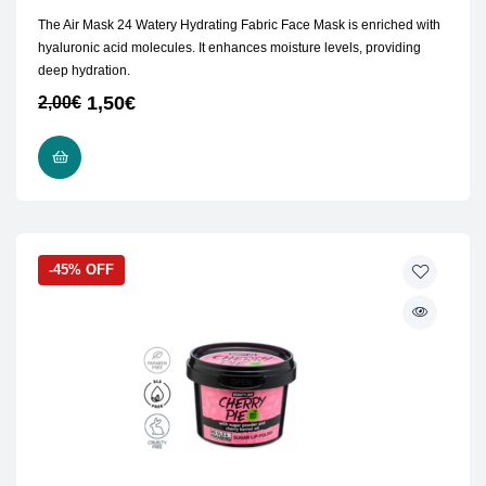
The Air Mask 24 Watery Hydrating Fabric Face Mask is enriched with
hyaluronic acid molecules. It enhances moisture levels, providing
deep hydration.
1,50
€
2,00
€
ADD TO CART
-45% OFF