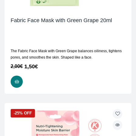
Fabric Face Mask with Green Grape 20ml
The Fabric Face Mask with Green Grape balances oiliness, tightens
pores, and smoothes the skin. Shaped like a face.
1,50
€
2,00
€
ADD TO CART
-25% OFF