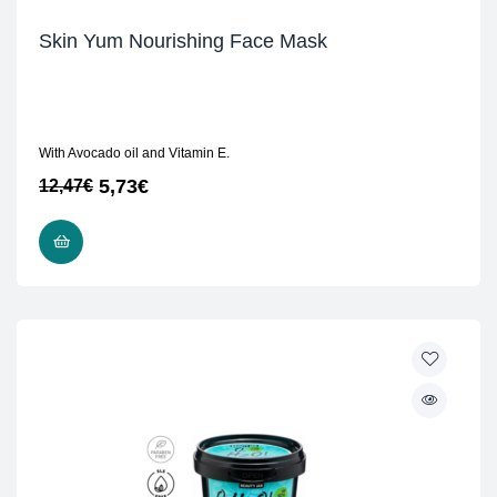
Skin Yum Nourishing Face Mask
With Avocado oil and Vitamin E.
5,73
€
12,47
€
READ MORE