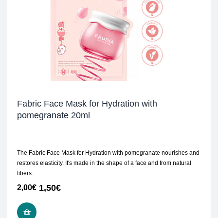
Fabric Face Mask for Hydration with
pomegranate 20ml
The Fabric Face Mask for Hydration with pomegranate nourishes and
restores elasticity. It's made in the shape of a face and from natural
fibers.
1,50
€
2,00
€
ADD TO CART