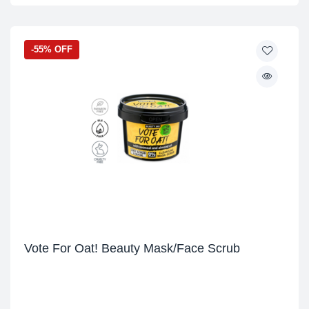
-55% OFF
Vote For Oat! Beauty Mask/Face Scrub