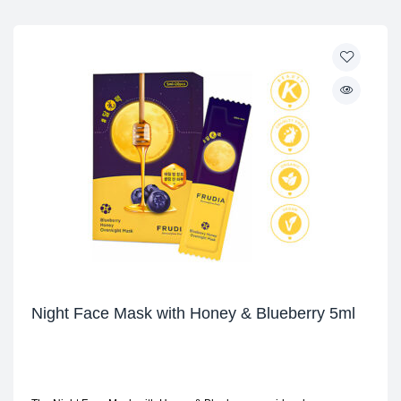
Night Face Mask with Honey & Blueberry 5ml