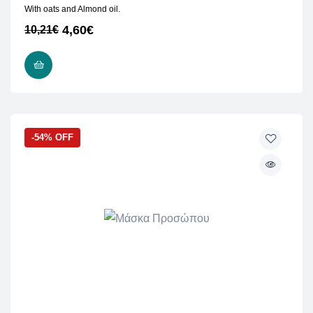
With oats and Almond oil.
4,60
€
10,21
€
READ MORE
-54% OFF