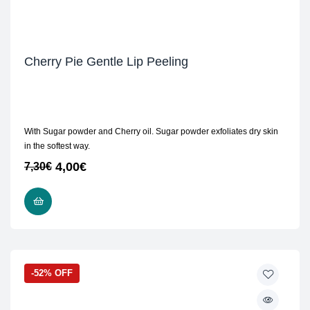
Cherry Pie Gentle Lip Peeling
With Sugar powder and Cherry oil. Sugar powder exfoliates dry skin
in the softest way.
4,00
€
7,30
€
READ MORE
-52% OFF