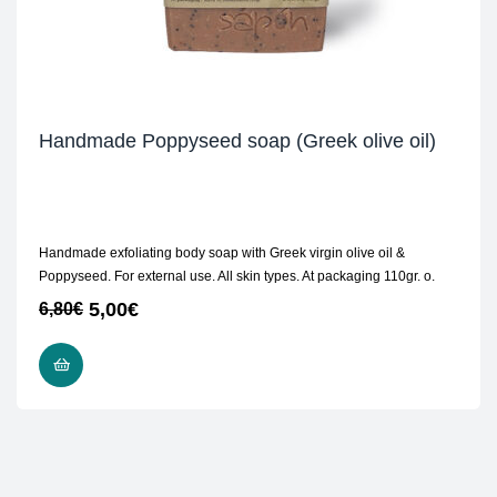
Handmade Poppyseed soap (Greek olive oil)
Handmade exfoliating body soap with Greek virgin olive oil &
Poppyseed. For external use. All skin types. At packaging 110gr. ο.
5,00
€
6,80
€
READ MORE