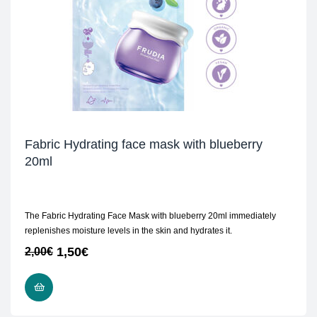
Fabric Hydrating face mask with blueberry
20ml
The Fabric Hydrating Face Mask with blueberry 20ml immediately
replenishes moisture levels in the skin and hydrates it.
1,50
€
2,00
€
ADD TO CART