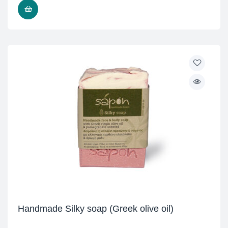
READ MORE
Handmade Silky soap (Greek olive oil)