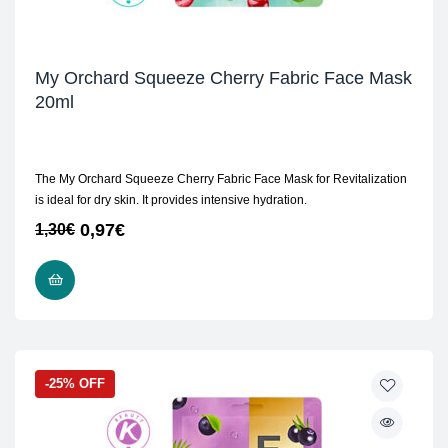
My Orchard Squeeze Cherry Fabric Face Mask
20ml
The My Orchard Squeeze Cherry Fabric Face Mask for Revitalization
is ideal for dry skin. It provides intensive hydration.
0,97
€
1,30
€
ADD TO CART
-25% OFF