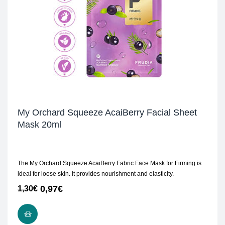
My Orchard Squeeze AcaiBerry Facial Sheet
Mask 20ml
The My Orchard Squeeze AcaiBerry Fabric Face Mask for Firming is
ideal for loose skin. It provides nourishment and elasticity.
0,97
€
1,30
€
ADD TO CART