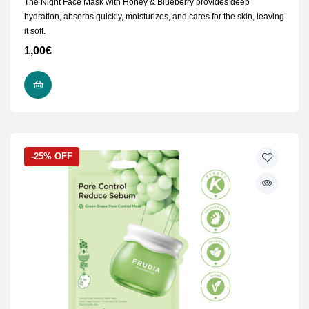
The Night Face Mask with Honey & Blueberry provides deep
hydration, absorbs quickly, moisturizes, and cares for the skin, leaving
it soft.
1,00
€
READ MORE
-25% OFF