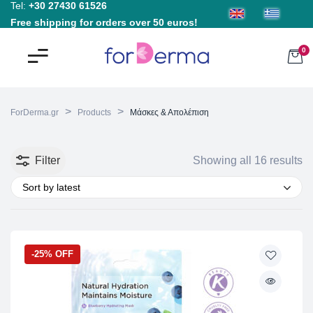
Tel:
+30 27430 61526
Free shipping for orders over 50 euros!
0
>
>
ForDerma.gr
Products
Μάσκες & Απολέπιση
Filter
Showing all 16 results
Sort by latest
-25% OFF