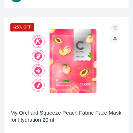
-25% OFF
My Orchard Squeeze Peach Fabric Face Mask
for Hydration 20ml