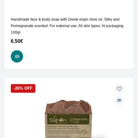
Handmade face & body soap with Greek virgin olive oil, Silky and
Pomegranate scented. For external use. All skin types. At packaging
100gr
6,50
€
READ MORE
-26% OFF