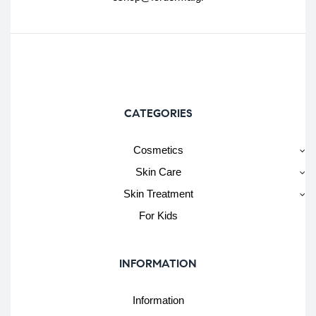
CATEGORIES
Cosmetics
Skin Care
Skin Treatment
For Kids
INFORMATION
Information