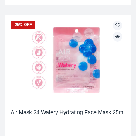
-25% OFF
Air Mask 24 Watery Hydrating Face Mask 25ml