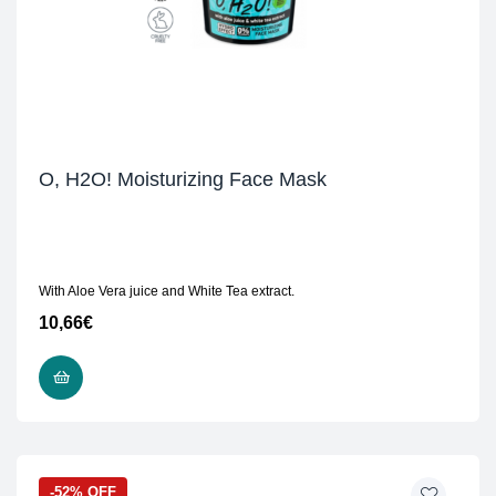
O, H2O! Moisturizing Face Mask
With Aloe Vera juice and White Tea extract.
10,66
€
READ MORE
-52% OFF